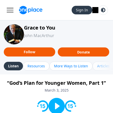
Sign In
Grace to You
John MacArthur
Follow
Donate
Listen
Resources
More Ways to Listen
Articles
“God’s Plan for Younger Women, Part 1”
March 3, 2025