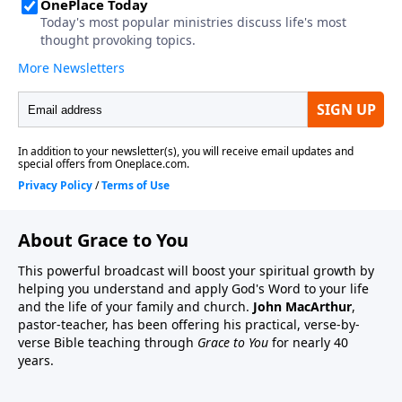
About Grace to You
This powerful broadcast will boost your spiritual growth by
helping you understand and apply God's Word to your life
and the life of your family and church.
John MacArthur
,
pastor-teacher, has been offering his practical, verse-by-
verse Bible teaching through
Grace to You
for nearly 40
years.