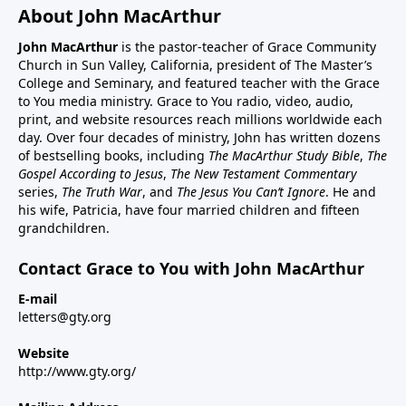
About John MacArthur
John MacArthur
is the pastor-teacher of Grace Community
Church in Sun Valley, California, president of The Master’s
College and Seminary, and featured teacher with the Grace
to You media ministry. Grace to You radio, video, audio,
print, and website resources reach millions worldwide each
day. Over four decades of ministry, John has written dozens
of bestselling books, including
The MacArthur Study Bible
,
The
Gospel According to Jesus
,
The New Testament Commentary
series,
The Truth War
, and
The Jesus You Can’t Ignore
. He and
his wife, Patricia, have four married children and fifteen
grandchildren.
Contact Grace to You with John MacArthur
E-mail
letters@gty.org
Website
http://www.gty.org/