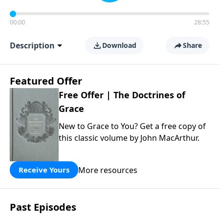
00:00
28:55
Description
Download
Share
Featured Offer
Free Offer | The Doctrines of
Grace
New to Grace to You? Get a free copy of
this classic volume by John MacArthur.
More resources
Receive Yours
Past Episodes