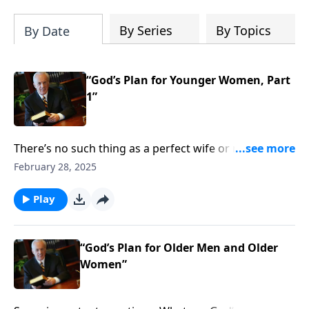
By Series
By Topics
By Date
“God’s Plan for Younger Women, Part
1”
There’s no such thing as a perfect wife or mother . . .
but you want to make sure you’re growing in those
February 28, 2025
God-given roles. So what specific steps does it take to
nurture your family in a way that pleases the Lord?
Play
“God’s Plan for Older Men and Older
Women”