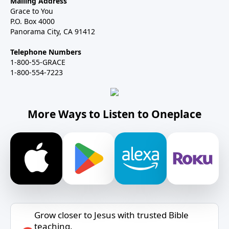
Mailing Address
Grace to You
P.O. Box 4000
Panorama City, CA 91412
Telephone Numbers
1-800-55-GRACE
1-800-554-7223
More Ways to Listen to Oneplace
Grow closer to Jesus with trusted Bible
teaching.