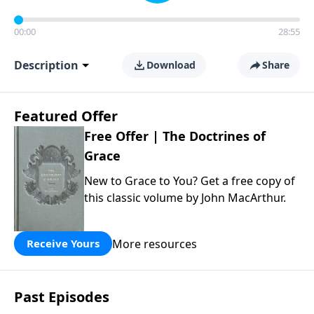
00:00
28:55
Description
Download
Share
Featured Offer
Free Offer | The Doctrines of
Grace
New to Grace to You? Get a free copy of
this classic volume by John MacArthur.
More resources
Receive Yours
Past Episodes