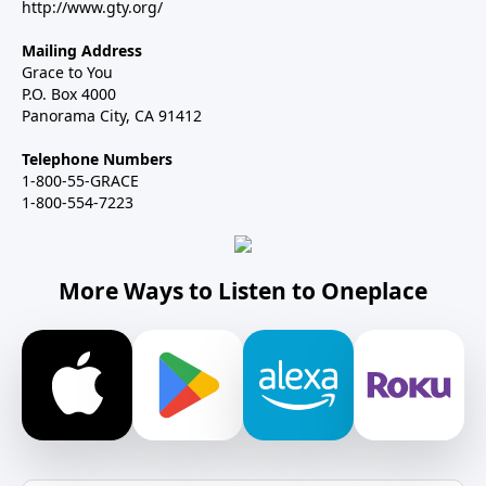
http://www.gty.org/
Mailing Address
Grace to You
P.O. Box 4000
Panorama City, CA 91412
Telephone Numbers
1-800-55-GRACE
1-800-554-7223
More Ways to Listen to Oneplace