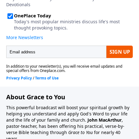
About Grace to You
This powerful broadcast will boost your spiritual growth by
helping you understand and apply God's Word to your life
and the life of your family and church.
John MacArthur
,
pastor-teacher, has been offering his practical, verse-by-
verse Bible teaching through
Grace to You
for nearly 40
years.