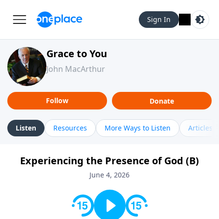
Sign In
Grace to You
John MacArthur
Follow
Donate
Listen
Resources
More Ways to Listen
Articles
Experiencing the Presence of God (B)
June 4, 2026