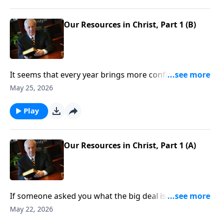
Our Resources in Christ, Part 1 (B)
It seems that every year brings more conflicts,
scandals, riots . . . all of them fertile ground for worry
May 25, 2026
and discontentment to grow. But no matter the
chaos and trials we face, Christians always have
Play
numerous reasons to rejoice.
Our Resources in Christ, Part 1 (A)
If someone asked you what the big deal is about
becoming a Christian, what would you say?
May 22, 2026