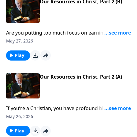
Our Resources in Christ, Part 2 (B)
Are you putting too much focus on earning money,
developing your career, or building relationships?
May 27, 2026
None of those things are necessarily wrong, but they
can’t even compare with the riches Christ offers.
Play
Question is, How do you take hold of the untold
wealth that’s yours if you’re a Christian?
Our Resources in Christ, Part 2 (A)
If you’re a Christian, you have profound blessings—
spiritual riches the world can’t touch. But what
May 26, 2026
exactly are those blessings? And, more important,
how do you take hold of them?
Play