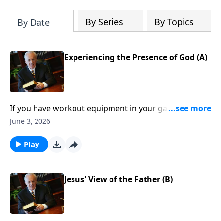
By Series
By Topics
By Date
Experiencing the Presence of God (A)
If you have workout equipment in your garage that
only collects dust . . . what good is it? Well, that same
June 3, 2026
principle applies to your Bible—if you don’t use it
regularly, you won’t benefit from it.
Play
Jesus' View of the Father (B)