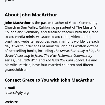
About John MacArthur
John MacArthur
is the pastor-teacher of Grace Community
Church in Sun Valley, California, president of The Master’s
College and Seminary, and featured teacher with the Grace
to You media ministry. Grace to You radio, video, audio,
print, and website resources reach millions worldwide each
day. Over four decades of ministry, John has written dozens
of bestselling books, including
The MacArthur Study Bible
,
The
Gospel According to Jesus
,
The New Testament Commentary
series,
The Truth War
, and
The Jesus You Can’t Ignore
. He and
his wife, Patricia, have four married children and fifteen
grandchildren.
Contact Grace to You with John MacArthur
E-mail
letters@gty.org
Website