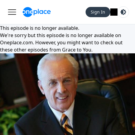
Sign In
This episode is no longer available.
We're sorry but this episode is no longer available on
Oneplace.com
. However, you might want to check out
these other episodes from
Grace to You
.