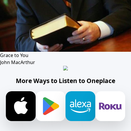
Grace to You
John MacArthur
More Ways to Listen to Oneplace