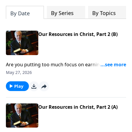
By Series
By Topics
By Date
Our Resources in Christ, Part 2 (B)
Are you putting too much focus on earning money,
developing your career, or building relationships?
May 27, 2026
None of those things are necessarily wrong, but they
can’t even compare with the riches Christ offers.
Play
Question is, How do you take hold of the untold
wealth that’s yours if you’re a Christian?
Our Resources in Christ, Part 2 (A)