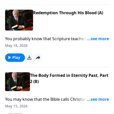
Redemption Through His Blood (A)
You probably know that Scripture teaches that
following Christ leads to great spiritual blessing. But
May 18, 2026
do you know how to really take hold of those
blessings and allow them to change how you think,
Play
how you speak, and how you respond to the
challenges of life?
The Body Formed in Eternity Past, Part
2 (B)
You may know that the Bible calls Christians rich in
spiritual blessings. But when you face trials like losing
May 15, 2026
your job . . . sickness . . . or the death of a loved one . .