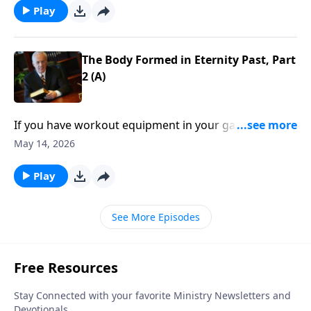
. you might feel anything but rich.
Play
The Body Formed in Eternity Past, Part
2 (A)
If you have workout equipment in your garage that
only collects dust . . . what good is it? Well, that same
May 14, 2026
principle applies to your Bible—if you don’t use it, you
won’t benefit from it.
Play
See More Episodes