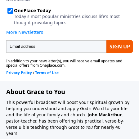
About Grace to You
This powerful broadcast will boost your spiritual growth by
helping you understand and apply God's Word to your life
and the life of your family and church.
John MacArthur
,
pastor-teacher, has been offering his practical, verse-by-
verse Bible teaching through
Grace to You
for nearly 40
years.