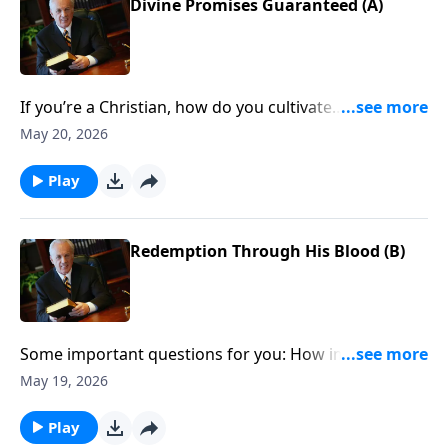
Divine Promises Guaranteed (A)
If you’re a Christian, how do you cultivate
thankfulness even when circumstances aren’t going
May 20, 2026
your way?
Play
Redemption Through His Blood (B)
Some important questions for you: How important is
it for Christians to give thanks? And what if
May 19, 2026
sometimes you just don’t feel thankful?
Play