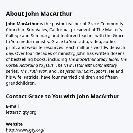
About John MacArthur
John MacArthur
is the pastor-teacher of Grace Community
Church in Sun Valley, California, president of The Master’s
College and Seminary, and featured teacher with the Grace
to You media ministry. Grace to You radio, video, audio,
print, and website resources reach millions worldwide each
day. Over four decades of ministry, John has written dozens
of bestselling books, including
The MacArthur Study Bible
,
The
Gospel According to Jesus
,
The New Testament Commentary
series,
The Truth War
, and
The Jesus You Can’t Ignore
. He and
his wife, Patricia, have four married children and fifteen
grandchildren.
Contact Grace to You with John MacArthur
E-mail
letters@gty.org
Website
http://www.gty.org/