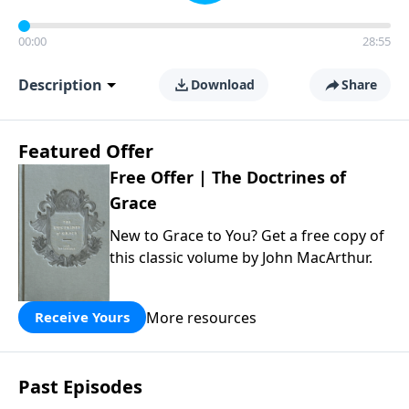
00:00
28:55
Description
Download
Share
Featured Offer
Free Offer | The Doctrines of
Grace
New to Grace to You? Get a free copy of
this classic volume by John MacArthur.
More resources
Receive Yours
Past Episodes