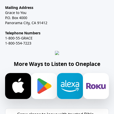
Mailing Address
Grace to You
P.O. Box 4000
Panorama City, CA 91412
Telephone Numbers
1-800-55-GRACE
1-800-554-7223
More Ways to Listen to Oneplace