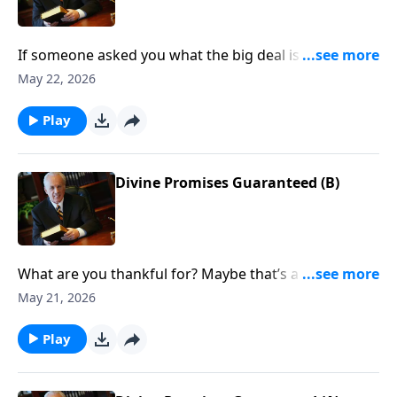
If someone asked you what the big deal is about
becoming a Christian, what would you say?
May 22, 2026
Play
Divine Promises Guaranteed (B)
What are you thankful for? Maybe that’s a hard
question for you to answer right now. In fact, today
May 21, 2026
may be a very difficult one for you. But if you are a
Christian, you really can give thanks no matter what
Play
is happening today.