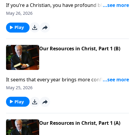
If you’re a Christian, you have profound blessings—
spiritual riches the world can’t touch. But what
May 26, 2026
exactly are those blessings? And, more important,
how do you take hold of them?
Play
Our Resources in Christ, Part 1 (B)
It seems that every year brings more conflicts,
scandals, riots . . . all of them fertile ground for worry
May 25, 2026
and discontentment to grow. But no matter the
chaos and trials we face, Christians always have
Play
numerous reasons to rejoice.
Our Resources in Christ, Part 1 (A)