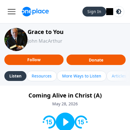
Sign In
Grace to You
John MacArthur
Follow
Donate
Listen
Resources
More Ways to Listen
Articles
Coming Alive in Christ (A)
May 28, 2026