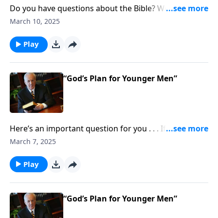
Do you have questions about the Bible? Well, join the
club. If you’re wondering what Scripture says about
March 10, 2025
how to work with joy—even if you have an unfair
boss or difficult coworkers.
Play
“God’s Plan for Younger Men”
Here’s an important question for you . . . If you’re a
man, how do you cultivate decisive, fair, and godly
March 7, 2025
leadership in the home and in the church? And if
you’re a woman . . . how do you support and
Play
encourage that kind of leadership?
“God’s Plan for Younger Men”