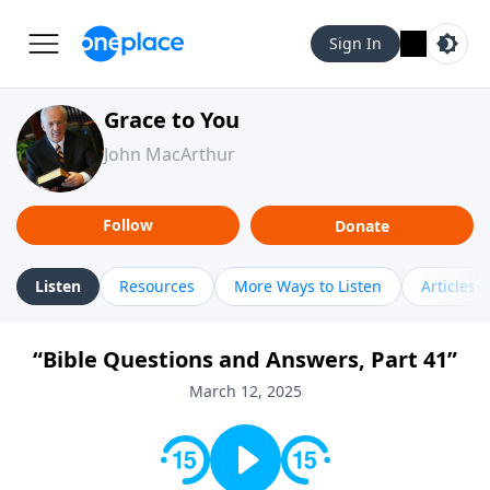
Sign In
Grace to You
John MacArthur
Follow
Donate
Listen
Resources
More Ways to Listen
Articles
“Bible Questions and Answers, Part 41”
March 12, 2025