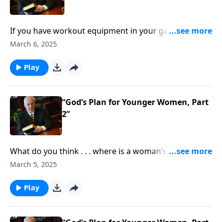
If you have workout equipment in your garage that
only collects dust . . . what good is it? Well, that same
March 6, 2025
principle applies to your Bible—if you don’t use it, you
won’t benefit from it.
Play
“God’s Plan for Younger Women, Part
2”
What do you think . . . where is a woman’s place in
society? Is it in the home? In the office? Is it
March 5, 2025
somewhere else? What does the Bible say?
Play