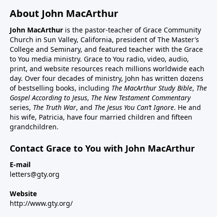
About John MacArthur
John MacArthur
is the pastor-teacher of Grace Community
Church in Sun Valley, California, president of The Master’s
College and Seminary, and featured teacher with the Grace
to You media ministry. Grace to You radio, video, audio,
print, and website resources reach millions worldwide each
day. Over four decades of ministry, John has written dozens
of bestselling books, including
The MacArthur Study Bible
,
The
Gospel According to Jesus
,
The New Testament Commentary
series,
The Truth War
, and
The Jesus You Can’t Ignore
. He and
his wife, Patricia, have four married children and fifteen
grandchildren.
Contact Grace to You with John MacArthur
E-mail
letters@gty.org
Website
http://www.gty.org/