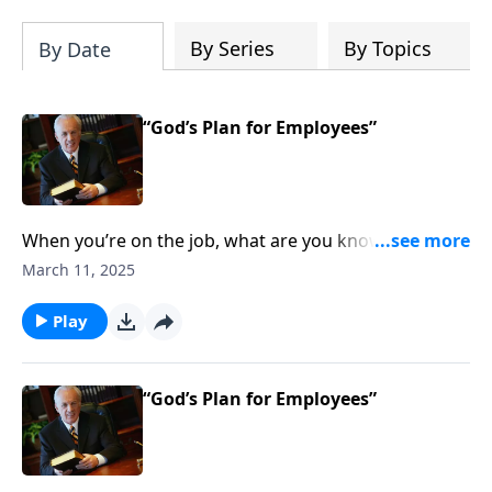
By Series
By Topics
By Date
“God’s Plan for Employees”
When you’re on the job, what are you known for? Are
your coworkers glad to work with you? Do your
March 11, 2025
managers trust you? Are you honoring Christ in your
workplace?
Play
“God’s Plan for Employees”