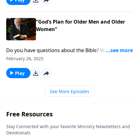
role as long as someone is fulfilling it?
“God’s Plan for Older Men and Older
Women”
Do you have questions about the Bible? Well, join the
club. If you’re wondering what Scripture says about
February 26, 2025
God’s roles for men and women in the church and
the home.
Play
See More Episodes