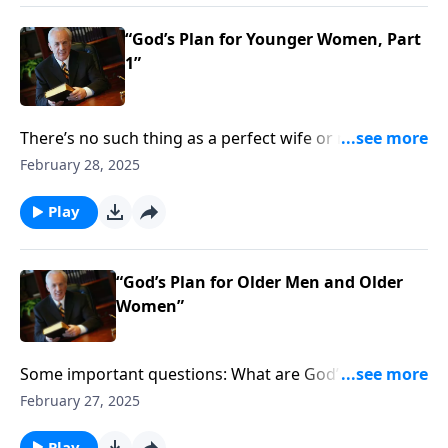
“God’s Plan for Younger Women, Part
1”
There’s no such thing as a perfect wife or mother . . .
but you want to make sure you’re growing in those
February 28, 2025
God-given roles. So what specific steps does it take to
nurture your family in a way that pleases the Lord?
Play
“God’s Plan for Older Men and Older
Women”
Some important questions: What are God’s
expectations for the roles that men and women are
February 27, 2025
to have in the home—in the family? What about in the
church? And does it really matter who fulfills which
Play