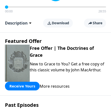
00:00
28:55
Description
Download
Share
Featured Offer
Free Offer | The Doctrines of
Grace
New to Grace to You? Get a free copy of
this classic volume by John MacArthur.
More resources
Receive Yours
Past Episodes