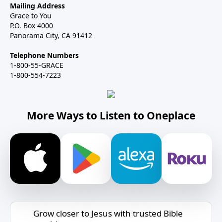
Mailing Address
Grace to You
P.O. Box 4000
Panorama City, CA 91412
Telephone Numbers
1-800-55-GRACE
1-800-554-7223
More Ways to Listen to Oneplace
Grow closer to Jesus with trusted Bible