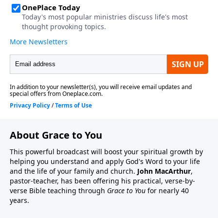
About Grace to You
This powerful broadcast will boost your spiritual growth by
helping you understand and apply God's Word to your life
and the life of your family and church.
John MacArthur
,
pastor-teacher, has been offering his practical, verse-by-
verse Bible teaching through
Grace to You
for nearly 40
years.