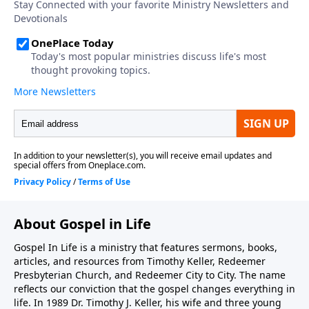
one-time or recurring donation.
About Gospel in Life
Gospel In Life is a ministry that features sermons, books,
articles, and resources from Timothy Keller, Redeemer
Presbyterian Church, and Redeemer City to City. The name
reflects our conviction that the gospel changes everything in
life. In 1989 Dr. Timothy J. Keller, his wife and three young