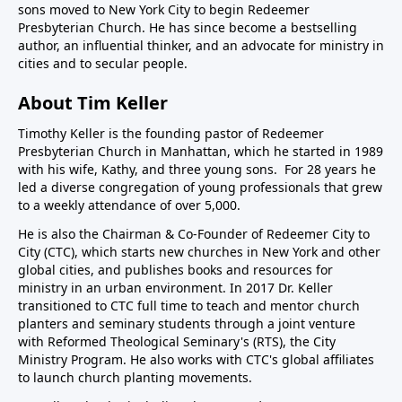
sons moved to New York City to begin Redeemer
Presbyterian Church. He has since become a bestselling
author, an influential thinker, and an advocate for ministry in
cities and to secular people.
About Tim Keller
Timothy Keller is the founding pastor of Redeemer
Presbyterian Church in Manhattan, which he started in 1989
with his wife, Kathy, and three young sons. For 28 years he
led a diverse congregation of young professionals that grew
to a weekly attendance of over 5,000.
He is also the Chairman & Co-Founder of
Redeemer City to
City
(CTC), which starts new churches in New York and other
global cities, and publishes books and resources for
ministry in an urban environment. In 2017 Dr. Keller
transitioned to CTC full time to teach and mentor church
planters and seminary students through a joint venture
with Reformed Theological Seminary's (RTS), the City
Ministry Program. He also works with CTC's global affiliates
to launch church planting movements.