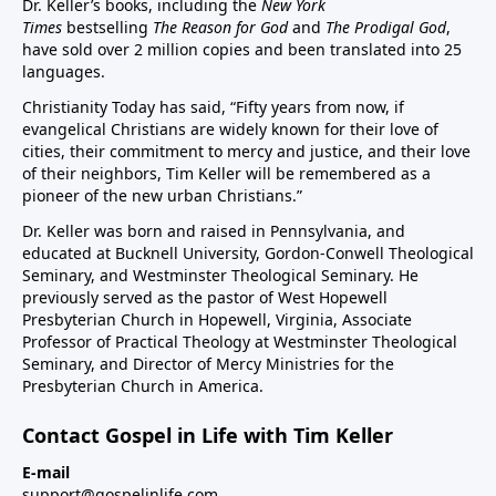
Dr. Keller’s books, including the
New York
Times
bestselling
The Reason for God
and
The Prodigal God
,
have sold over 2 million copies and been translated into 25
languages.
Christianity Today has said, “Fifty years from now, if
evangelical Christians are widely known for their love of
cities, their commitment to mercy and justice, and their love
of their neighbors, Tim Keller will be remembered as a
pioneer of the new urban Christians.”
Dr. Keller was born and raised in Pennsylvania, and
educated at Bucknell University, Gordon-Conwell Theological
Seminary, and Westminster Theological Seminary. He
previously served as the pastor of West Hopewell
Presbyterian Church in Hopewell, Virginia, Associate
Professor of Practical Theology at Westminster Theological
Seminary, and Director of Mercy Ministries for the
Presbyterian Church in America.
Contact Gospel in Life with Tim Keller
E-mail
support@gospelinlife.com