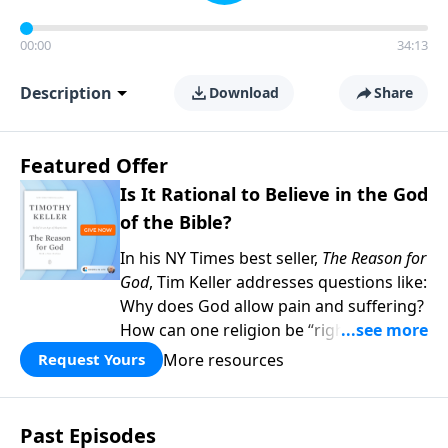
00:00
34:13
Description
Download
Share
Featured Offer
Is It Rational to Believe in the God
of the Bible?
In his NY Times best seller,
The Reason for
God
, Tim Keller addresses questions like:
Why does God allow pain and suffering?
How can one religion be “right” and the
others “wrong?” Hasn’t science
More resources
Request Yours
disproved Christianity? When you give to
Gospel in Life this month, we’ll send you
two copies of his book as our thanks—
Past Episodes