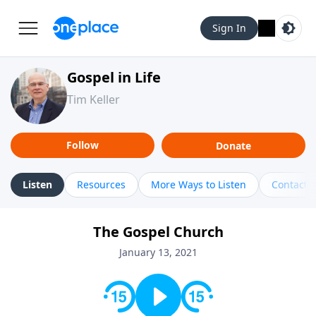
Sign In
Gospel in Life
Tim Keller
Follow
Donate
Listen
Resources
More Ways to Listen
Contact
The Gospel Church
January 13, 2021