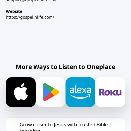
Website
https://gospelinlife.com/
More Ways to Listen to Oneplace
Grow closer to Jesus with trusted Bible
teaching.