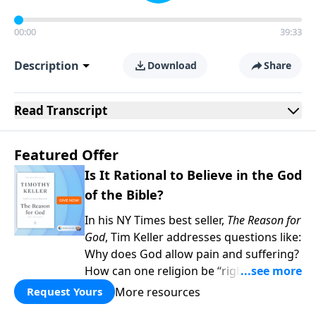
00:00
39:33
Description
Download
Share
Read
Transcript
Featured Offer
Is It Rational to Believe in the God
of the Bible?
In his NY Times best seller,
The Reason for
God
, Tim Keller addresses questions like:
Why does God allow pain and suffering?
How can one religion be “right” and the
others “wrong?” Hasn’t science
More resources
Request Yours
disproved Christianity? When you give to