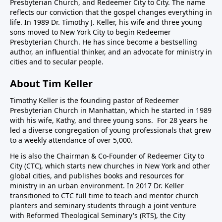
Presbyterian Church, and Redeemer City to City. The name
reflects our conviction that the gospel changes everything in
life. In 1989 Dr. Timothy J. Keller, his wife and three young
sons moved to New York City to begin Redeemer
Presbyterian Church. He has since become a bestselling
author, an influential thinker, and an advocate for ministry in
cities and to secular people.
About Tim Keller
Timothy Keller is the founding pastor of Redeemer
Presbyterian Church in Manhattan, which he started in 1989
with his wife, Kathy, and three young sons. For 28 years he
led a diverse congregation of young professionals that grew
to a weekly attendance of over 5,000.
He is also the Chairman & Co-Founder of
Redeemer City to
City
(CTC), which starts new churches in New York and other
global cities, and publishes books and resources for
ministry in an urban environment. In 2017 Dr. Keller
transitioned to CTC full time to teach and mentor church
planters and seminary students through a joint venture
with Reformed Theological Seminary's (RTS), the City