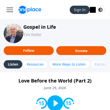
Sign In
Gospel in Life
Tim Keller
Follow
Donate
Listen
Resources
More Ways to Listen
Contact
Love Before the World (Part 2)
June 29, 2026