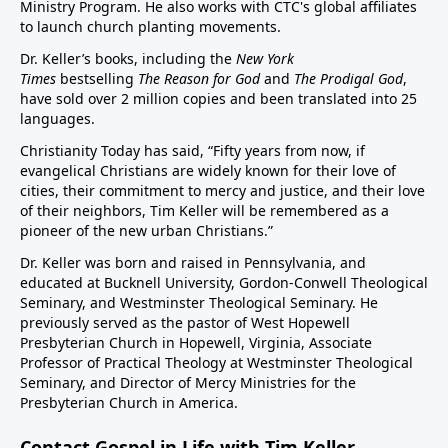
Ministry Program. He also works with CTC's global affiliates
to launch church planting movements.
Dr. Keller’s books, including the
New York
Times
bestselling
The Reason for God
and
The Prodigal God
,
have sold over 2 million copies and been translated into 25
languages.
Christianity Today has said, “Fifty years from now, if
evangelical Christians are widely known for their love of
cities, their commitment to mercy and justice, and their love
of their neighbors, Tim Keller will be remembered as a
pioneer of the new urban Christians.”
Dr. Keller was born and raised in Pennsylvania, and
educated at Bucknell University, Gordon-Conwell Theological
Seminary, and Westminster Theological Seminary. He
previously served as the pastor of West Hopewell
Presbyterian Church in Hopewell, Virginia, Associate
Professor of Practical Theology at Westminster Theological
Seminary, and Director of Mercy Ministries for the
Presbyterian Church in America.
Contact Gospel in Life with Tim Keller