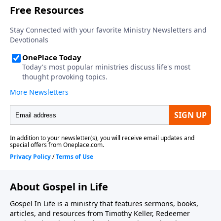
the ongoing efforts of this ministry, you can do so by
visiting https://gospelinlife.com/give and making a
one-time or recurring donation.
About Gospel in Life
Gospel In Life is a ministry that features sermons, books,
articles, and resources from Timothy Keller, Redeemer