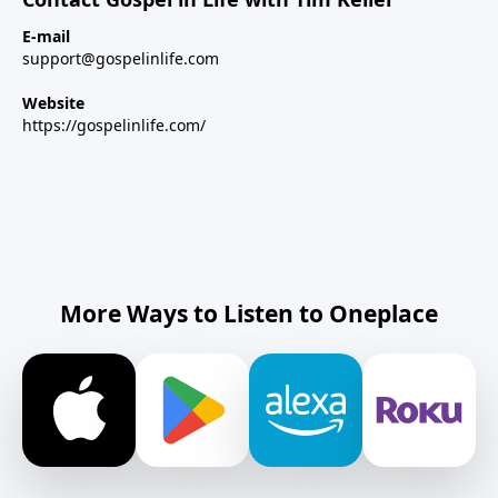
E-mail
support@gospelinlife.com
Website
https://gospelinlife.com/
More Ways to Listen to Oneplace