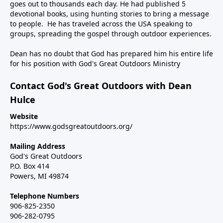
goes out to thousands each day. He had published 5
devotional books, using hunting stories to bring a message
to people. He has traveled across the USA speaking to
groups, spreading the gospel through outdoor experiences.
Dean has no doubt that God has prepared him his entire life
for his position with God's Great Outdoors Ministry
Contact God's Great Outdoors with Dean
Hulce
Website
https://www.godsgreatoutdoors.org/
Mailing Address
God's Great Outdoors
P.O. Box 414
Powers, MI 49874
Telephone Numbers
906-825-2350
906-282-0795