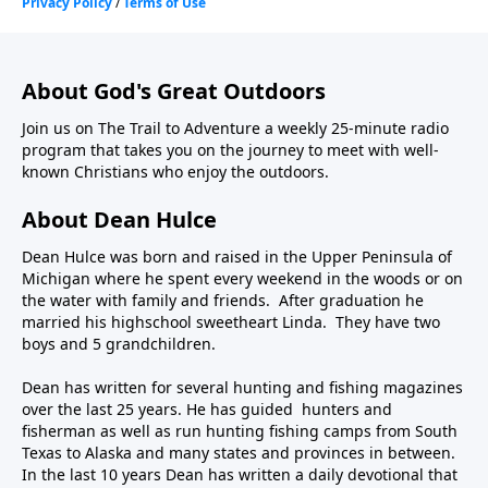
About God's Great Outdoors
Join us on The Trail to Adventure a weekly 25-minute radio
program that takes you on the journey to meet with well-
known Christians who enjoy the outdoors.
About Dean Hulce
Dean Hulce was born and raised in the Upper Peninsula of
Michigan where he spent every weekend in the woods or on
the water with family and friends. After graduation he
married his highschool sweetheart Linda. They have two
boys and 5 grandchildren.
Dean has written for several hunting and fishing magazines
over the last 25 years. He has guided hunters and
fisherman as well as run hunting fishing camps from South
Texas to Alaska and many states and provinces in between.
In the last 10 years Dean has written a daily devotional that