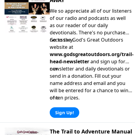
AWAY
We so appreciate all of our listeners
of our radio and podcasts as well
as our reader of our daily
devotionals. There's no purchase
necessary.
Go to the God's Great Outdoors
website at
www.godsgreatoutdoors.org/trail-
head-newsletter
and sign up for
our
newsletter and daily devotionals or
send in a donation. Fill out your
name address and email and you
will be entered for a chance to win
one
of ten prizes.
Sign Up!
The Trail to Adventure Manual