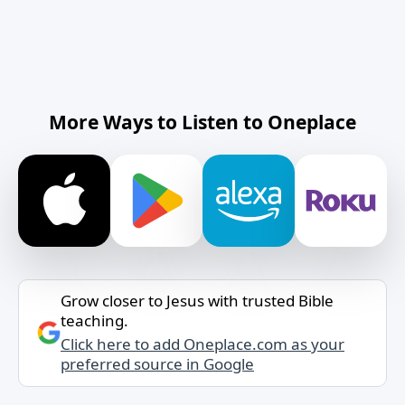
More Ways to Listen to Oneplace
Grow closer to Jesus with trusted Bible
teaching.
Click here to add Oneplace.com as your
preferred source in Google