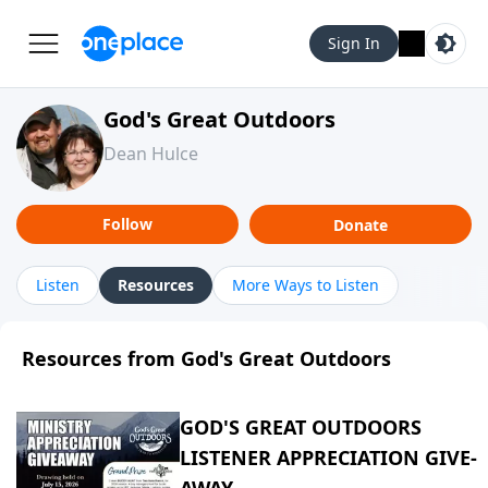
Sign In
God's Great Outdoors
Dean Hulce
Follow
Donate
Listen
Resources
More Ways to Listen
Resources from God's Great Outdoors
GOD'S GREAT OUTDOORS
LISTENER APPRECIATION GIVE-