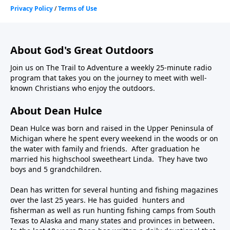
About God's Great Outdoors
Join us on The Trail to Adventure a weekly 25-minute radio
program that takes you on the journey to meet with well-
known Christians who enjoy the outdoors.
About Dean Hulce
Dean Hulce was born and raised in the Upper Peninsula of
Michigan where he spent every weekend in the woods or on
the water with family and friends. After graduation he
married his highschool sweetheart Linda. They have two
boys and 5 grandchildren.
Dean has written for several hunting and fishing magazines
over the last 25 years. He has guided hunters and
fisherman as well as run hunting fishing camps from South
Texas to Alaska and many states and provinces in between.