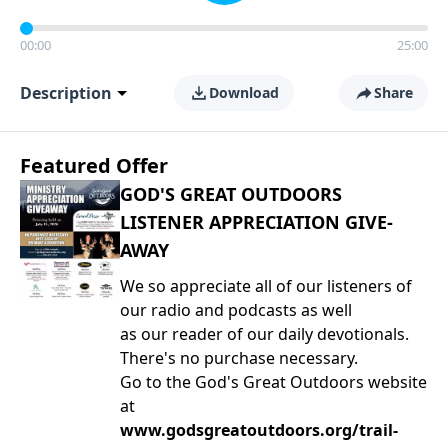
00:00
25:00
Description
Download
Share
Featured Offer
GOD'S GREAT OUTDOORS
LISTENER APPRECIATION GIVE-
AWAY
We so appreciate all of our listeners of
our radio and podcasts as well
as our reader of our daily devotionals.
There's no purchase necessary.
Go to the God's Great Outdoors website
at
www.godsgreatoutdoors.org/trail-