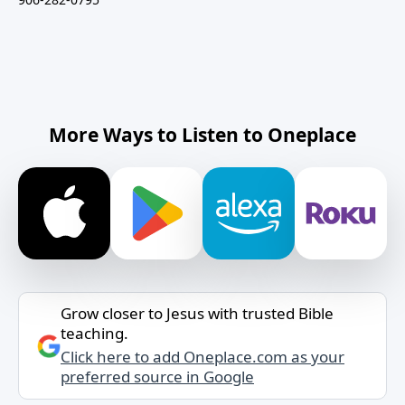
More Ways to Listen to Oneplace
Grow closer to Jesus with trusted Bible
teaching.
Click here to add Oneplace.com as your
preferred source in Google