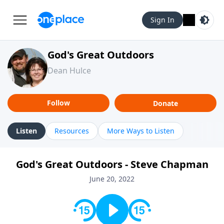
Sign In
God's Great Outdoors
Dean Hulce
Follow
Donate
Listen
Resources
More Ways to Listen
God's Great Outdoors - Steve Chapman
June 20, 2022