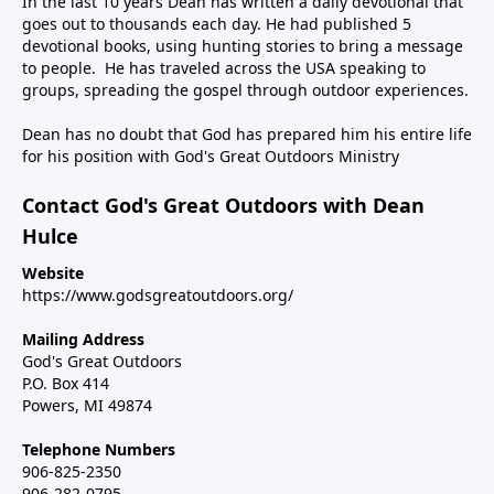
In the last 10 years Dean has written a daily devotional that
goes out to thousands each day. He had published 5
devotional books, using hunting stories to bring a message
to people. He has traveled across the USA speaking to
groups, spreading the gospel through outdoor experiences.
Dean has no doubt that God has prepared him his entire life
for his position with God's Great Outdoors Ministry
Contact God's Great Outdoors with Dean
Hulce
Website
https://www.godsgreatoutdoors.org/
Mailing Address
God's Great Outdoors
P.O. Box 414
Powers, MI 49874
Telephone Numbers
906-825-2350
906-282-0795