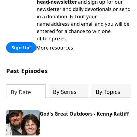
head-newsletter
and sign up for our
newsletter and daily devotionals or send
in a donation. Fill out your
name address and email and you will be
entered for a chance to win one
of ten prizes.
More resources
Sign Up!
Past Episodes
By Series
By Topics
By Date
God's Great Outdoors - Kenny Ratliff