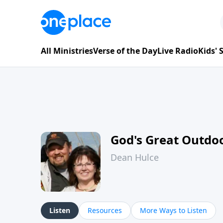
All Ministries
Verse of the Day
Live Radio
Kids'
God's Great Outdo
Dean Hulce
Listen
Resources
More Ways to Listen