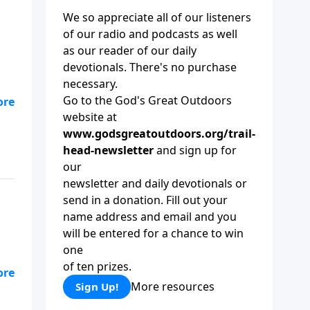
We so appreciate all of our listeners
of our radio and podcasts as well
as our reader of our daily
devotionals. There's no purchase
necessary.
Go to the God's Great Outdoors
website at
kes
www.godsgreatoutdoors.org/trail-
 as
head-newsletter
and sign up for
our
newsletter and daily devotionals or
send in a donation. Fill out your
name address and email and you
will be entered for a chance to win
one
of ten prizes.
More resources
Sign Up!
ng