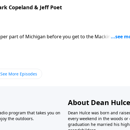
tart this worldwide ministry to scuba divers.
ark Copeland & Jeff Poet
pper part of Michigan before you get to the Mackinaw Bridg
ds that are bringing people to tears and having them conta
nterview is with co-owner Jeff Poet and store manager Mark
ts that have absolutely nothing to do with selling products
itical correctness of wishing folks a “Happy Holiday” and
sus who was born in a manger 2000 years ago and has
See More Episodes
About Dean Hulc
radio program that takes you on
Dean Hulce was born and raise
joy the outdoors.
every weekend in the woods or o
graduation he married his high