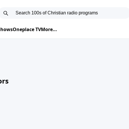
 Shows
Oneplace TV
More...
ors