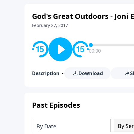
God's Great Outdoors - Joni
February 27, 2017
00:00
Description
Download
S
Past Episodes
By Ser
By Date