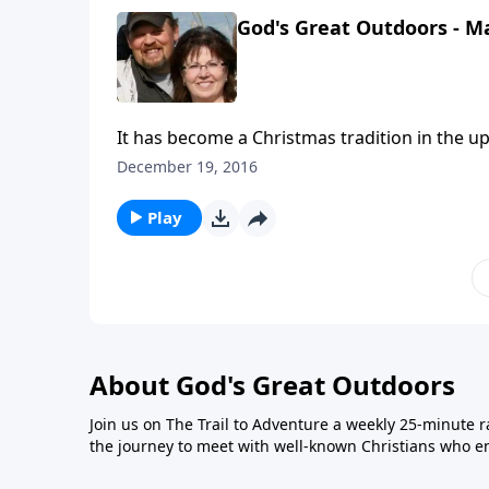
Regulator of Our Life." Also, God led him to s
God's Great Outdoors - M
It has become a Christmas tradition in the u
to hear commercials from Jay’s Sporting Goo
December 19, 2016
this outdoor-related business. This week’s i
Copeland as they share about these radio spo
Play
What they are all about is, combating the pol
sharing how Christmas is about the baby Je
changed countless millions of lives.
About God's Great Outdoors
Join us on The Trail to Adventure a weekly 25-minute 
the journey to meet with well-known Christians who en