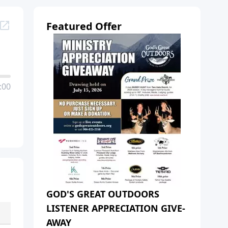
Featured Offer
:00
GOD'S GREAT OUTDOORS
LISTENER APPRECIATION GIVE-
AWAY