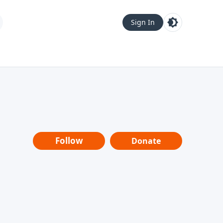
Sign In
Follow
Donate