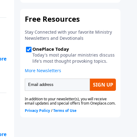
’s
y
He
to