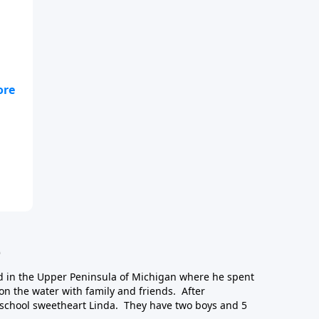
e,
ct
.
e
d in the Upper Peninsula of Michigan where he spent
n the water with family and friends. After
school sweetheart Linda. They have two boys and 5