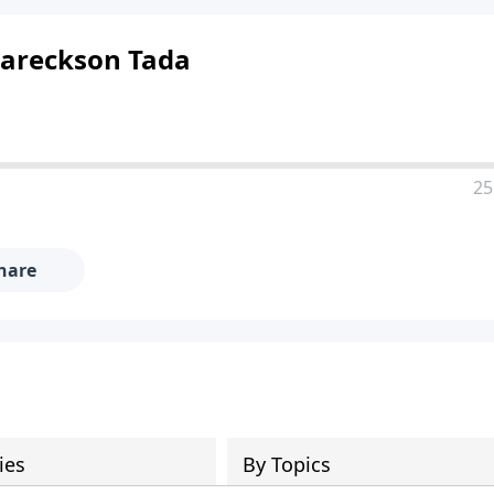
 Eareckson Tada
25
hare
ies
By Topics