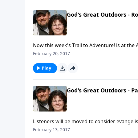
God's Great Outdoors - R
Now this week's Trail to Adventure! is at the 
Indianapolis, Indiana. Gerry visits Rob Wyna
February 20, 2017
several outdoor/hunting products to increase
Rob relates how effective their deer scent dis
Play
situation. Rob shares how he came to receiv
values that stem from a biblical worldview. Th
They recognize their purpose is to Glorify God
God's Great Outdoors - P
Listeners will be moved to consider evangelis
Adventure! It’s a visit to a Pennsylvania chur
February 13, 2017
Wintermute. The two men’s discussion is abo