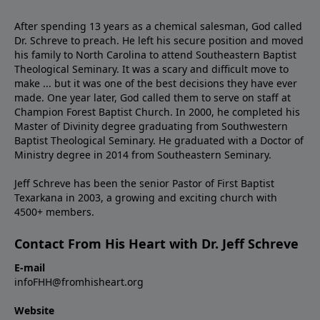
After spending 13 years as a chemical salesman, God called
Dr. Schreve to preach. He left his secure position and moved
his family to North Carolina to attend Southeastern Baptist
Theological Seminary. It was a scary and difficult move to
make ... but it was one of the best decisions they have ever
made. One year later, God called them to serve on staff at
Champion Forest Baptist Church. In 2000, he completed his
Master of Divinity degree graduating from Southwestern
Baptist Theological Seminary. He graduated with a Doctor of
Ministry degree in 2014 from Southeastern Seminary.
Jeff Schreve has been the senior Pastor of First Baptist
Texarkana in 2003, a growing and exciting church with
4500+ members.
Contact From His Heart with Dr. Jeff Schreve
E-mail
infoFHH@fromhisheart.org
Website