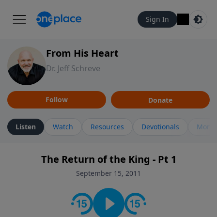
Sign In
From His Heart
Dr. Jeff Schreve
Follow
Donate
Listen
Watch
Resources
Devotionals
More 
The Return of the King - Pt 1
September 15, 2011