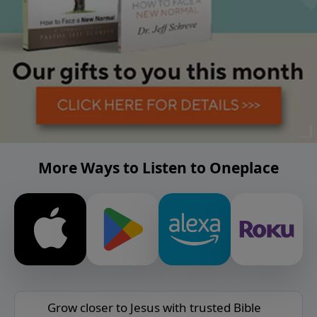
More Ways to Listen to Oneplace
Grow closer to Jesus with trusted Bible