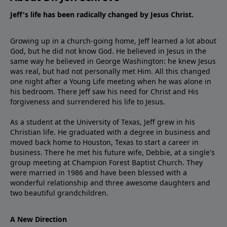
Jeff's life has been radically changed by Jesus Christ.
Growing up in a church-going home, Jeff learned a lot about
God, but he did not know God. He believed in Jesus in the
same way he believed in George Washington: he knew Jesus
was real, but had not personally met Him. All this changed
one night after a Young Life meeting when he was alone in
his bedroom. There Jeff saw his need for Christ and His
forgiveness and surrendered his life to Jesus.
As a student at the University of Texas, Jeff grew in his
Christian life. He graduated with a degree in business and
moved back home to Houston, Texas to start a career in
business. There he met his future wife, Debbie, at a single's
group meeting at Champion Forest Baptist Church. They
were married in 1986 and have been blessed with a
wonderful relationship and three awesome daughters and
two beautiful grandchildren.
A New Direction