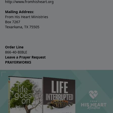
http://www.fromhisheart.org
Mailing Address:
From His Heart Ministries
Box 7267
Texarkana, TX 75505
Order Line
866-40-BIBLE
Leave a Prayer Request
PRAYERWORKS