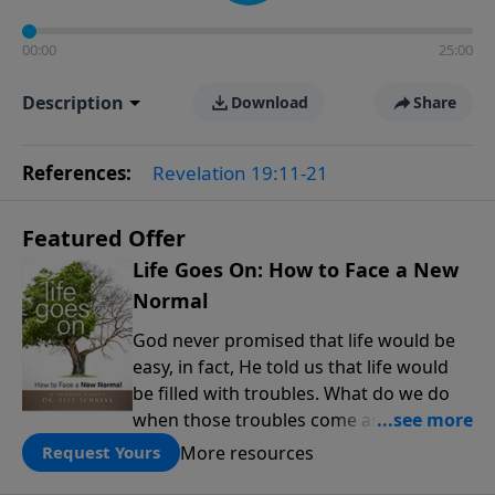
00:00
25:00
Description
Download
Share
References:
Revelation 19:11-21
Featured Offer
Life Goes On: How to Face a New
Normal
God never promised that life would be
easy, in fact, He told us that life would
be filled with troubles. What do we do
when those troubles come and turn our
lives upside down? In this series from
More resources
Request Yours
Pastor Jeff Schreve, discover how you