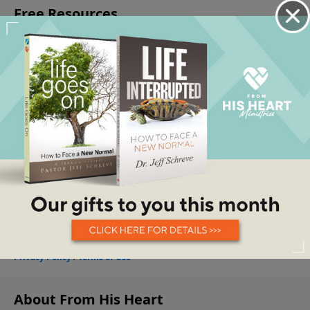
About From His Heart