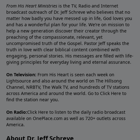
From His Heart Ministries
is the TV, Radio and Internet
broadcast outreach of Dr. Jeff Schreve who believes that no
matter how badly you have messed up in life, God loves you
and has a wonderful plan for your life. We’re on mission to
help a new generation discover their creator through the
preaching of the compassionate, relevant, yet
uncompromised truth of the Gospel. Pastor Jeff speaks the
truth in love with clear biblical content combined with
engaging, personal stories. His messages are filled with life-
giving principles for everyday living and eternal assurance.
On Television:
From His Heart is seen each week on
Lightsource and also around the world on The Hillsong
Channel, NRBTV, The Walk TV, and hundreds of TV stations
across America and around the world. Go to
Click Here
to
find the station near you.
On Radio:
Click Here
to listen to the daily radio broadcast
available on OnePlace.com as well as 720+ outlets across
America.
About Dr. Jeff Schreve