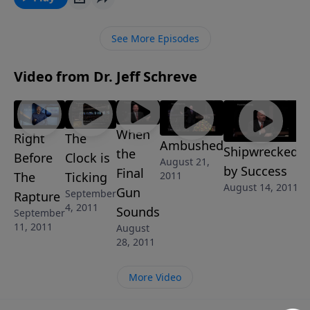
MESSAGE series COUNTDOWN TO ARMAGEDDON, he
shares timely prophecies from God's Word about the
See More Episodes
need to prepare for what is sure to come with no
warning ... in the Twinkling of an Eye.
Video from Dr. Jeff Schreve
When
Right
The
Ambushed
Shipwrecked
the
Before
Clock is
August 21,
by Success
Final
The
Ticking
2011
August 14, 2011
Gun
September
Rapture
4, 2011
Sounds
September
11, 2011
August
28, 2011
More Video