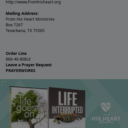
http://www.fromhisheart.org
Mailing Address:
From His Heart Ministries
Box 7267
Texarkana, TX 75505
Order Line
866-40-BIBLE
Leave a Prayer Request
PRAYERWORKS