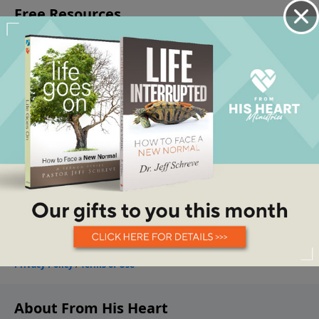
About From His Heart