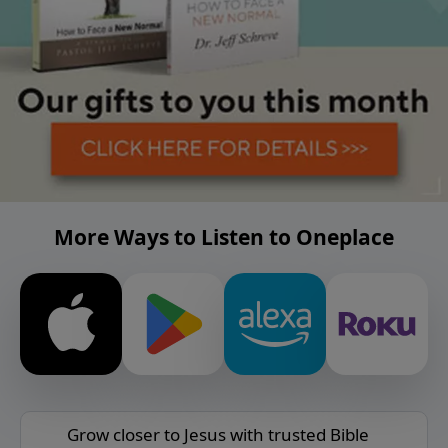
More Ways to Listen to Oneplace
Grow closer to Jesus with trusted Bible