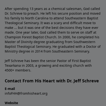
After spending 13 years as a chemical salesman, God called
Dr. Schreve to preach. He left his secure position and moved
his family to North Carolina to attend Southeastern Baptist
Theological Seminary. It was a scary and difficult move to
make ... but it was one of the best decisions they have ever
made. One year later, God called them to serve on staff at
Champion Forest Baptist Church. In 2000, he completed his
Master of Divinity degree graduating from Southwestern
Baptist Theological Seminary. He graduated with a Doctor of
Ministry degree in 2014 from Southeastern Seminary.
Jeff Schreve has been the senior Pastor of First Baptist
Texarkana in 2003, a growing and exciting church with
4500+ members.
Contact From His Heart with Dr. Jeff Schreve
E-mail
infoFHH@fromhisheart.org
Website