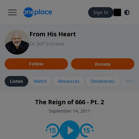
Sign In
From His Heart
Dr. Jeff Schreve
Follow
Donate
Listen
Watch
Resources
Devotionals
More 
The Reign of 666 - Pt. 2
September 14, 2011