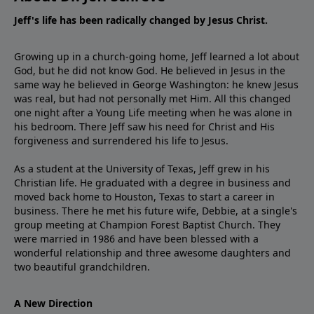
Jeff's life has been radically changed by Jesus Christ.
Growing up in a church-going home, Jeff learned a lot about
God, but he did not know God. He believed in Jesus in the
same way he believed in George Washington: he knew Jesus
was real, but had not personally met Him. All this changed
one night after a Young Life meeting when he was alone in
his bedroom. There Jeff saw his need for Christ and His
forgiveness and surrendered his life to Jesus.
As a student at the University of Texas, Jeff grew in his
Christian life. He graduated with a degree in business and
moved back home to Houston, Texas to start a career in
business. There he met his future wife, Debbie, at a single's
group meeting at Champion Forest Baptist Church. They
were married in 1986 and have been blessed with a
wonderful relationship and three awesome daughters and
two beautiful grandchildren.
A New Direction