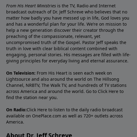
From His Heart Ministries
is the TV, Radio and Internet
broadcast outreach of Dr. Jeff Schreve who believes that no
matter how badly you have messed up in life, God loves you
and has a wonderful plan for your life. We’re on mission to
help a new generation discover their creator through the
preaching of the compassionate, relevant, yet
uncompromised truth of the Gospel. Pastor Jeff speaks the
truth in love with clear biblical content combined with
engaging, personal stories. His messages are filled with life-
giving principles for everyday living and eternal assurance.
On Television:
From His Heart is seen each week on
Lightsource and also around the world on The Hillsong
Channel, NRBTV, The Walk TV, and hundreds of TV stations
across America and around the world. Go to
Click Here
to
find the station near you.
On Radio:
Click Here
to listen to the daily radio broadcast
available on OnePlace.com as well as 720+ outlets across
America.
About Dr. Jeff Schreve