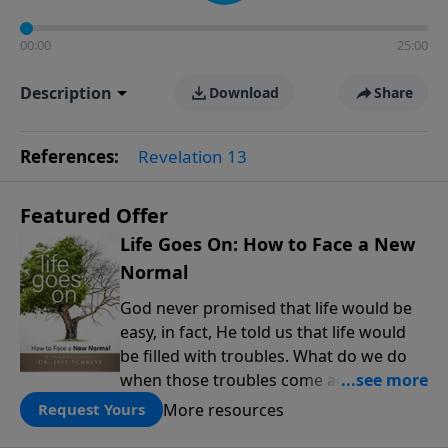
00:00
25:00
Description
Download
Share
References:
Revelation 13
Featured Offer
Life Goes On: How to Face a New
Normal
God never promised that life would be
easy, in fact, He told us that life would
be filled with troubles. What do we do
when those troubles come and turn our
lives upside down? In this series from
More resources
Request Yours
Pastor Jeff Schreve, discover how you