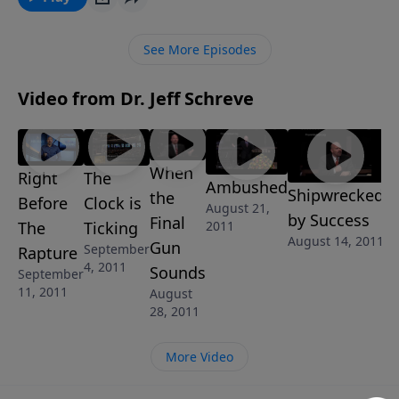
MESSAGE series COUNTDOWN TO ARMAGEDDON, he
shares timely prophecies from God's Word about the
See More Episodes
need to prepare for what is sure to come with no
warning ... in the Twinkling of an Eye.
Video from Dr. Jeff Schreve
When
Right
The
Ambushed
Shipwrecked
the
Before
Clock is
August 21,
by Success
Final
The
Ticking
2011
August 14, 2011
Gun
September
Rapture
4, 2011
Sounds
September
11, 2011
August
28, 2011
More Video