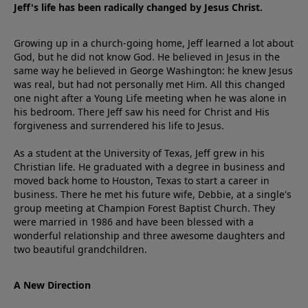
Jeff's life has been radically changed by Jesus Christ.
Growing up in a church-going home, Jeff learned a lot about
God, but he did not know God. He believed in Jesus in the
same way he believed in George Washington: he knew Jesus
was real, but had not personally met Him. All this changed
one night after a Young Life meeting when he was alone in
his bedroom. There Jeff saw his need for Christ and His
forgiveness and surrendered his life to Jesus.
As a student at the University of Texas, Jeff grew in his
Christian life. He graduated with a degree in business and
moved back home to Houston, Texas to start a career in
business. There he met his future wife, Debbie, at a single's
group meeting at Champion Forest Baptist Church. They
were married in 1986 and have been blessed with a
wonderful relationship and three awesome daughters and
two beautiful grandchildren.
A New Direction