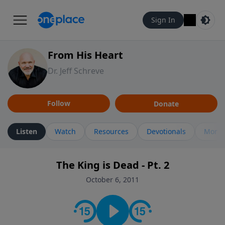
Sign In
From His Heart
Dr. Jeff Schreve
Follow
Donate
Listen
Watch
Resources
Devotionals
More 
The King is Dead - Pt. 2
October 6, 2011