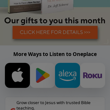
More Ways to Listen to Oneplace
Grow closer to Jesus with trusted Bible
teaching.