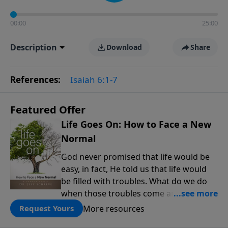
00:00
25:00
Description
Download
Share
References:
Isaiah 6:1-7
Featured Offer
Life Goes On: How to Face a New
Normal
God never promised that life would be
easy, in fact, He told us that life would
be filled with troubles. What do we do
when those troubles come and turn our
lives upside down? In this series from
More resources
Request Yours
Pastor Jeff Schreve, discover how you