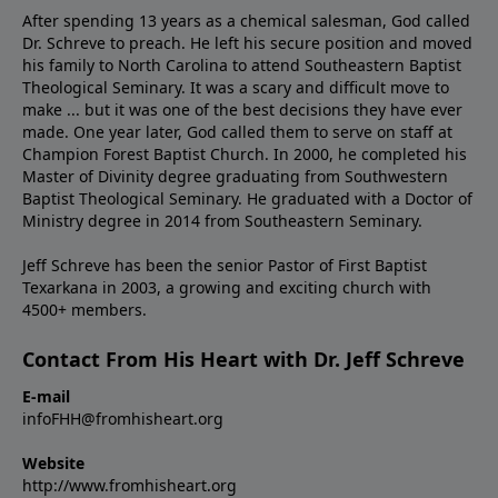
After spending 13 years as a chemical salesman, God called
Dr. Schreve to preach. He left his secure position and moved
his family to North Carolina to attend Southeastern Baptist
Theological Seminary. It was a scary and difficult move to
make ... but it was one of the best decisions they have ever
made. One year later, God called them to serve on staff at
Champion Forest Baptist Church. In 2000, he completed his
Master of Divinity degree graduating from Southwestern
Baptist Theological Seminary. He graduated with a Doctor of
Ministry degree in 2014 from Southeastern Seminary.
Jeff Schreve has been the senior Pastor of First Baptist
Texarkana in 2003, a growing and exciting church with
4500+ members.
Contact From His Heart with Dr. Jeff Schreve
E-mail
infoFHH@fromhisheart.org
Website
http://www.fromhisheart.org