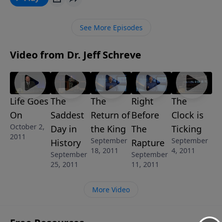
imminent? Does the Bible tell us what to do? Find out
as Pastor Jeff explains how we all should live in the
See More Episodes
last days.
Video from Dr. Jeff Schreve
Life Goes
The
The
Right
The
On
Saddest
Return of
Before
Clock is
October 2,
Day in
the King
The
Ticking
2011
September
September
History
Rapture
18, 2011
4, 2011
September
September
25, 2011
11, 2011
More Video