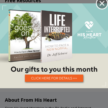
About From His Heart