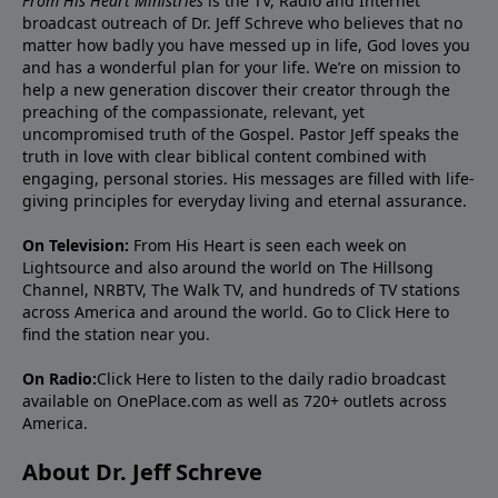
From His Heart Ministries
is the TV, Radio and Internet
broadcast outreach of Dr. Jeff Schreve who believes that no
matter how badly you have messed up in life, God loves you
and has a wonderful plan for your life. We’re on mission to
help a new generation discover their creator through the
preaching of the compassionate, relevant, yet
uncompromised truth of the Gospel. Pastor Jeff speaks the
truth in love with clear biblical content combined with
engaging, personal stories. His messages are filled with life-
giving principles for everyday living and eternal assurance.
On Television:
From His Heart is seen each week on
Lightsource and also around the world on The Hillsong
Channel, NRBTV, The Walk TV, and hundreds of TV stations
across America and around the world. Go to
Click Here
to
find the station near you.
On Radio:
Click Here
to listen to the daily radio broadcast
available on OnePlace.com as well as 720+ outlets across
America.
About Dr. Jeff Schreve