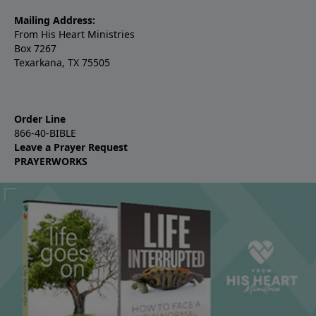
Mailing Address:
From His Heart Ministries
Box 7267
Texarkana, TX 75505
Order Line
866-40-BIBLE
Leave a Prayer Request
PRAYERWORKS