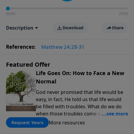
00:00
25:00
Description
Download
Share
References:
Matthew 24:28-31
Featured Offer
Life Goes On: How to Face a New
Normal
God never promised that life would be
easy, in fact, He told us that life would
be filled with troubles. What do we do
when those troubles come and turn our
lives upside down? In this series from
More resources
Request Yours
Pastor Jeff Schreve, discover how you