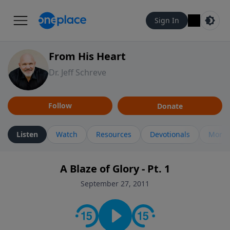
Sign In
From His Heart
Dr. Jeff Schreve
Follow
Donate
Listen
Watch
Resources
Devotionals
More 
A Blaze of Glory - Pt. 1
September 27, 2011