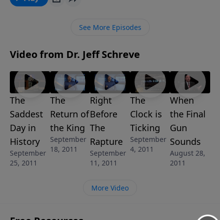
reign for a thousand years and the lamb lies down
with the lion in this powerful and encouraging
See More Episodes
message called WHEN HEAVEN COMES TO EARTH.
Video from Dr. Jeff Schreve
The
The
Right
The
When
Saddest
Return of
Before
Clock is
the Final
Day in
the King
The
Ticking
Gun
September
September
History
Rapture
Sounds
18, 2011
4, 2011
September
September
August 28,
25, 2011
11, 2011
2011
More Video