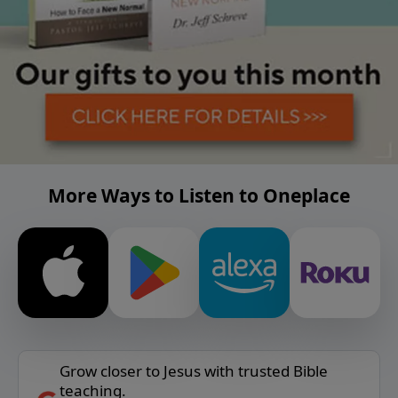
More Ways to Listen to Oneplace
Grow closer to Jesus with trusted Bible
teaching.