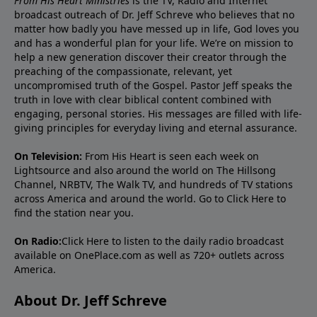
From His Heart Ministries
is the TV, Radio and Internet
broadcast outreach of Dr. Jeff Schreve who believes that no
matter how badly you have messed up in life, God loves you
and has a wonderful plan for your life. We’re on mission to
help a new generation discover their creator through the
preaching of the compassionate, relevant, yet
uncompromised truth of the Gospel. Pastor Jeff speaks the
truth in love with clear biblical content combined with
engaging, personal stories. His messages are filled with life-
giving principles for everyday living and eternal assurance.
On Television:
From His Heart is seen each week on
Lightsource and also around the world on The Hillsong
Channel, NRBTV, The Walk TV, and hundreds of TV stations
across America and around the world. Go to
Click Here
to
find the station near you.
On Radio:
Click Here
to listen to the daily radio broadcast
available on OnePlace.com as well as 720+ outlets across
America.
About Dr. Jeff Schreve