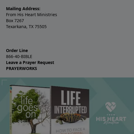
Mailing Address:
From His Heart Ministries
Box 7267
Texarkana, TX 75505
Order Line
866-40-BIBLE
Leave a Prayer Request
PRAYERWORKS