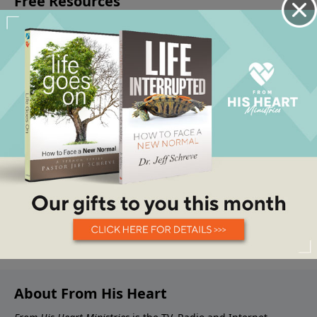
About From His Heart