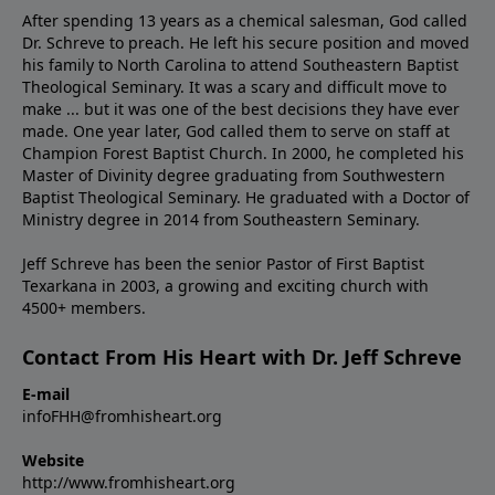
After spending 13 years as a chemical salesman, God called
Dr. Schreve to preach. He left his secure position and moved
his family to North Carolina to attend Southeastern Baptist
Theological Seminary. It was a scary and difficult move to
make ... but it was one of the best decisions they have ever
made. One year later, God called them to serve on staff at
Champion Forest Baptist Church. In 2000, he completed his
Master of Divinity degree graduating from Southwestern
Baptist Theological Seminary. He graduated with a Doctor of
Ministry degree in 2014 from Southeastern Seminary.
Jeff Schreve has been the senior Pastor of First Baptist
Texarkana in 2003, a growing and exciting church with
4500+ members.
Contact From His Heart with Dr. Jeff Schreve
E-mail
infoFHH@fromhisheart.org
Website
http://www.fromhisheart.org