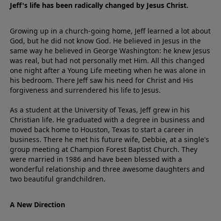
Jeff's life has been radically changed by Jesus Christ.
Growing up in a church-going home, Jeff learned a lot about
God, but he did not know God. He believed in Jesus in the
same way he believed in George Washington: he knew Jesus
was real, but had not personally met Him. All this changed
one night after a Young Life meeting when he was alone in
his bedroom. There Jeff saw his need for Christ and His
forgiveness and surrendered his life to Jesus.
As a student at the University of Texas, Jeff grew in his
Christian life. He graduated with a degree in business and
moved back home to Houston, Texas to start a career in
business. There he met his future wife, Debbie, at a single's
group meeting at Champion Forest Baptist Church. They
were married in 1986 and have been blessed with a
wonderful relationship and three awesome daughters and
two beautiful grandchildren.
A New Direction