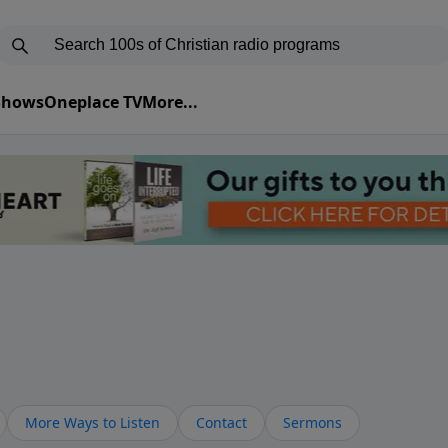
 Shows
Oneplace TV
More...
More Ways to Listen
Contact
Sermons