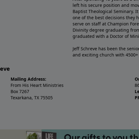
left his secure position and mo
Baptist Theological Seminary. It
one of the best decisions they 
serve on staff at Champion Fore
Divinity degree graduating fro
graduated with a Doctor of Min
Jeff Schreve has been the senior
and exciting church with 4500
reve
Mailing Address:
O
From His Heart Ministries
8
Box 7267
L
Texarkana, TX 75505
P