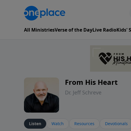
All Ministries
Verse of the Day
Live Radio
Kids'
From His Heart
Dr. Jeff Schreve
Listen
Watch
Resources
Devotionals