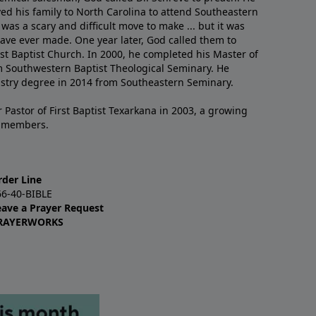
ved his family to North Carolina to attend Southeastern
 was a scary and difficult move to make ... but it was
have ever made. One year later, God called them to
st Baptist Church. In 2000, he completed his Master of
m Southwestern Baptist Theological Seminary. He
istry degree in 2014 from Southeastern Seminary.
 Pastor of First Baptist Texarkana in 2003, a growing
+ members.
rder Line
66-40-BIBLE
eave a Prayer Request
RAYERWORKS