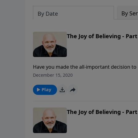
By Ser
By Date
The Joy of Believing - Part
Have you made the all-important decision to b
encouragements from the life of Mary and ho
December 15, 2020
experience the joy that comes from a heart th
Play
The Joy of Believing - Part