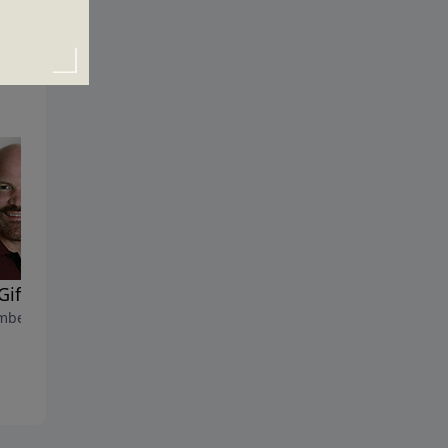
Gifts of the Spirit
Mountains and Mustard
ber 22, 2020
Seeds
November 15, 2020