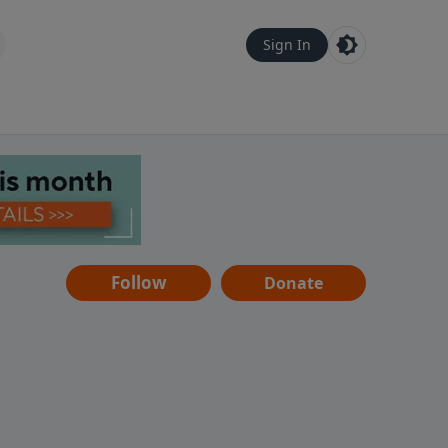
Sign In
Follow
Donate