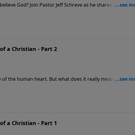
elieve God? Join Pastor Jeff Schreve as he shares four
w when we respond to the Lord with childlike faith, we ca
at truly believes.
of a Christian - Part 2
re of the human heart. But what does it really mean to be fr
his revealing lesson from Dr. Jeff Schreve called THE HOLY
 us how we as Christians can live in complete freedom fro
th, as we yield to the Holy Spirit in this life.
of a Christian - Part 1