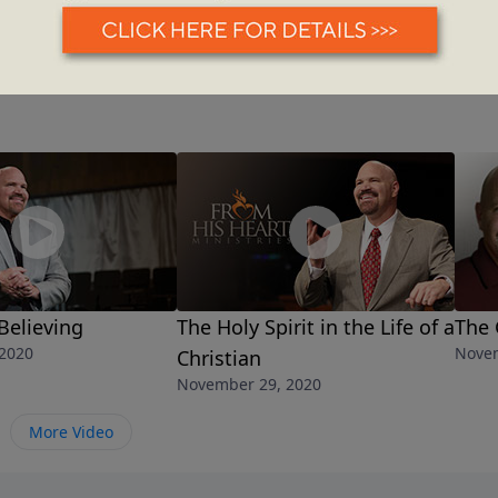
 Believing
The Holy Spirit in the Life of a
The 
2020
Novem
Christian
November 29, 2020
More Video