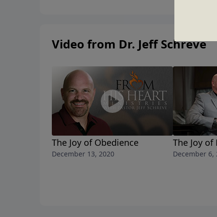
Video from Dr. Jeff Schreve
The Joy of Obedience
The Joy of
December 13, 2020
December 6, 