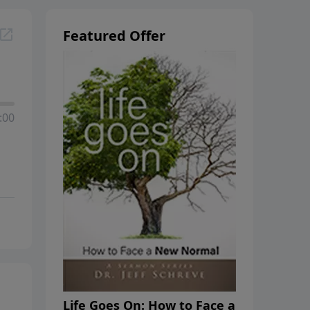
Featured Offer
:00
Life Goes On: How to Face a