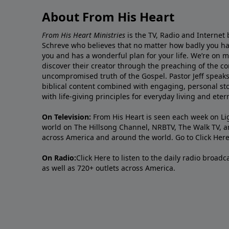
About From His Heart
From His Heart Ministries
is the TV, Radio and Internet 
Schreve who believes that no matter how badly you ha
you and has a wonderful plan for your life. We’re on 
discover their creator through the preaching of the co
uncompromised truth of the Gospel. Pastor Jeff speaks 
biblical content combined with engaging, personal sto
with life-giving principles for everyday living and ete
On Television:
From His Heart is seen each week on Li
world on The Hillsong Channel, NRBTV, The Walk TV, a
across America and around the world. Go to
Click Her
On Radio:
Click Here
to listen to the daily radio broad
as well as 720+ outlets across America.