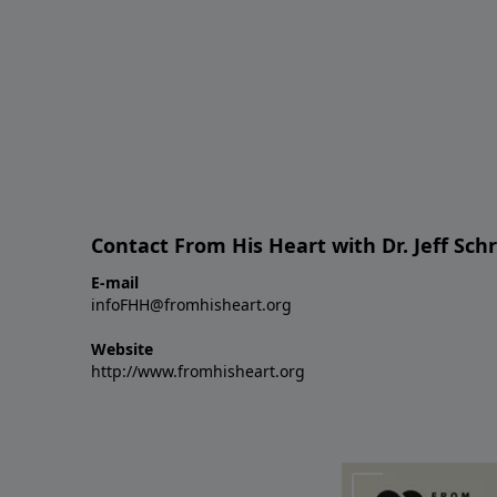
Contact From His Heart with Dr. Jeff Sch
E-mail
infoFHH@fromhisheart.org
Website
http://www.fromhisheart.org