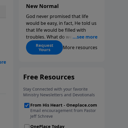
New Normal
God never promised that life
would be easy, in fact, He told us
that life would be filled with
troubles. What do we do when
those troubles come and turn
Request
More resources
Yours
our lives upside down? In this
series from Pastor Jeff Schreve,
discover how you can trust God
n
with your sorrow and pain, find
His arms open wide in the
hardest of times and how you
can step out in faith into a new
normal.