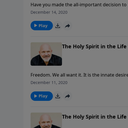
Have you made the all-important decision to b
encouragements from the life of Mary and ho
December 14, 2020
experience the joy that comes from a heart th
Play
The Holy Spirit in the Life 
Freedom. We all want it. It is the innate desi
Jesus came “to set the captives free” and in t
December 11, 2020
SPIRIT IN THE LIFE OF A CHRISTIAN, he shows
the ultimate prison, the bondage of sin and dea
Play
The Holy Spirit in the Life 