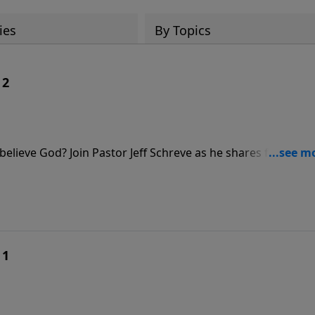
ies
By Topics
 2
elieve God? Join Pastor Jeff Schreve as he shares four
w when we respond to the Lord with childlike faith, we ca
at truly believes.
 1