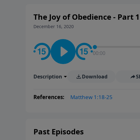
The Joy of Obedience - Part 1
December 16, 2020
00:00
Description
Download
S
References:
Matthew 1:18-25
Past Episodes