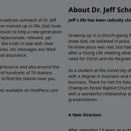
About Dr. Jeff Sch
broadcast outreach of Dr. Jeff
Jeff's life has been radically c
ve messed up in life, God loves
mission to help a new generation
Growing up in a church-going ho
mpassionate, relevant, yet
know God. He believed in Jesus
the truth in love with clear
he knew Jesus was real, but had
ries. His messages are filled
after a Young Life meeting when
rnal assurance.
need for Christ and His forgiven
ghtsource and also around the
As a student at the University of
nd hundreds of TV stations
with a degree in business and 
e
to find the station near you.
business. There he met his futu
Champion Forest Baptist Churc
cast available on OnePlace.com
with a wonderful relationship 
grandchildren.
A New Direction
After spending 13 years as a ch