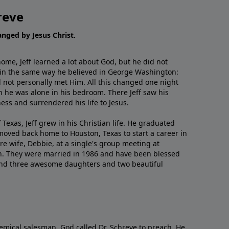
reve
hanged by Jesus Christ.
me, Jeff learned a lot about God, but he did not
 in the same way he believed in George Washington:
 not personally met Him. All this changed one night
 he was alone in his bedroom. There Jeff saw his
ess and surrendered his life to Jesus.
 Texas, Jeff grew in his Christian life. He graduated
moved back home to Houston, Texas to start a career in
re wife, Debbie, at a single's group meeting at
h. They were married in 1986 and have been blessed
and three awesome daughters and two beautiful
emical salesman, God called Dr. Schreve to preach. He