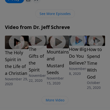
THE PROMISE OF THE SPIRIT, he introduces us to the
third person of the Trinity, the Holy Spirit, and the
See More Episodes
promise He is fulfilling in our lives.
Video from Dr. Jeff Schreve
The
How Big
How to
Mountains
The Holy
Gifts of
Do You
Spend
and
Spirit in
the
Believe?
Time
Mustard
the Life of
November
Spirit
With
Seeds
a Christian
8, 2020
November
God
November
November 29,
22, 2020
October
15, 2020
2020
25, 2020
More Video