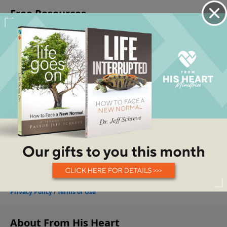
About From His Heart