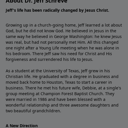
About Dr. Jeff Schreve
Jeff's life has been radically changed by Jesus Christ.
Growing up in a church-going home, Jeff learned a lot about
God, but he did not know God. He believed in Jesus in the
same way he believed in George Washington: he knew Jesus
was real, but had not personally met Him. All this changed
one night after a Young Life meeting when he was alone in
his bedroom. There Jeff saw his need for Christ and His
forgiveness and surrendered his life to Jesus.
As a student at the University of Texas, Jeff grew in his
Christian life. He graduated with a degree in business and
moved back home to Houston, Texas to start a career in
business. There he met his future wife, Debbie, at a single's
group meeting at Champion Forest Baptist Church. They
were married in 1986 and have been blessed with a
wonderful relationship and three awesome daughters and
two beautiful grandchildren.
A New Direction