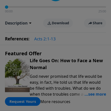
00:00
25:00
Description
Download
Share
References:
Acts 2:1-13
Featured Offer
Life Goes On: How to Face a New
Normal
God never promised that life would be
easy, in fact, He told us that life would
be filled with troubles. What do we do
when those troubles come and turn our
lives upside down? In this series from
More resources
Request Yours
Pastor Jeff Schreve, discover how you