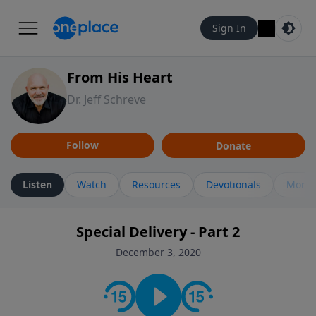
Sign In
From His Heart
Dr. Jeff Schreve
Follow
Donate
Listen
Watch
Resources
Devotionals
More 
Special Delivery - Part 2
December 3, 2020