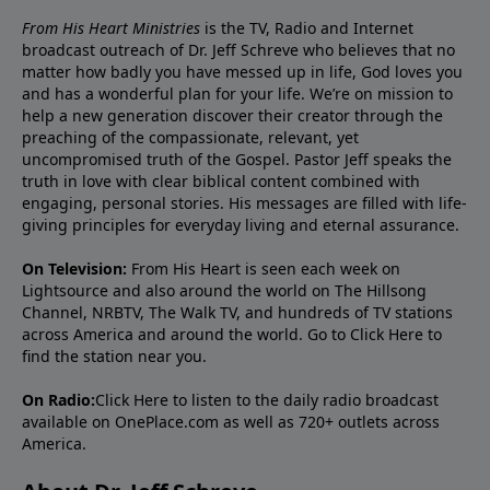
From His Heart Ministries
is the TV, Radio and Internet
broadcast outreach of Dr. Jeff Schreve who believes that no
matter how badly you have messed up in life, God loves you
and has a wonderful plan for your life. We’re on mission to
help a new generation discover their creator through the
preaching of the compassionate, relevant, yet
uncompromised truth of the Gospel. Pastor Jeff speaks the
truth in love with clear biblical content combined with
engaging, personal stories. His messages are filled with life-
giving principles for everyday living and eternal assurance.
On Television:
From His Heart is seen each week on
Lightsource and also around the world on The Hillsong
Channel, NRBTV, The Walk TV, and hundreds of TV stations
across America and around the world. Go to
Click Here
to
find the station near you.
On Radio:
Click Here
to listen to the daily radio broadcast
available on OnePlace.com as well as 720+ outlets across
America.