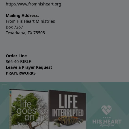
http://www.fromhisheart.org
Mailing Address:
From His Heart Ministries
Box 7267
Texarkana, TX 75505
Order Line
866-40-BIBLE
Leave a Prayer Request
PRAYERWORKS