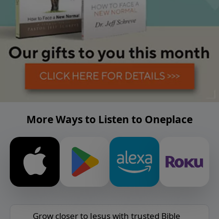
More Ways to Listen to Oneplace
Grow closer to Jesus with trusted Bible