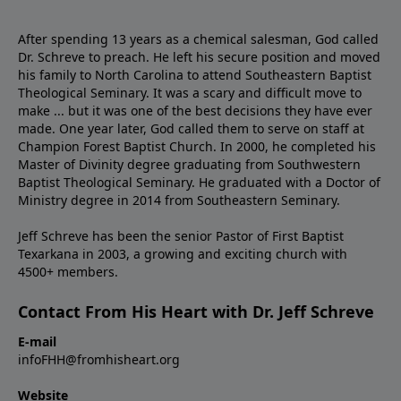
After spending 13 years as a chemical salesman, God called
Dr. Schreve to preach. He left his secure position and moved
his family to North Carolina to attend Southeastern Baptist
Theological Seminary. It was a scary and difficult move to
make ... but it was one of the best decisions they have ever
made. One year later, God called them to serve on staff at
Champion Forest Baptist Church. In 2000, he completed his
Master of Divinity degree graduating from Southwestern
Baptist Theological Seminary. He graduated with a Doctor of
Ministry degree in 2014 from Southeastern Seminary.
Jeff Schreve has been the senior Pastor of First Baptist
Texarkana in 2003, a growing and exciting church with
4500+ members.
Contact From His Heart with Dr. Jeff Schreve
E-mail
infoFHH@fromhisheart.org
Website