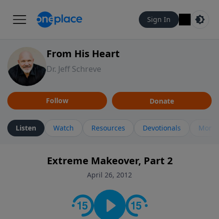
Sign In
From His Heart
Dr. Jeff Schreve
Follow
Donate
Listen
Watch
Resources
Devotionals
More 
Extreme Makeover, Part 2
April 26, 2012