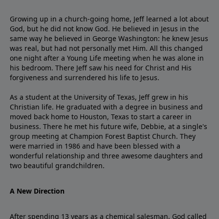
Growing up in a church-going home, Jeff learned a lot about
God, but he did not know God. He believed in Jesus in the
same way he believed in George Washington: he knew Jesus
was real, but had not personally met Him. All this changed
one night after a Young Life meeting when he was alone in
his bedroom. There Jeff saw his need for Christ and His
forgiveness and surrendered his life to Jesus.
As a student at the University of Texas, Jeff grew in his
Christian life. He graduated with a degree in business and
moved back home to Houston, Texas to start a career in
business. There he met his future wife, Debbie, at a single's
group meeting at Champion Forest Baptist Church. They
were married in 1986 and have been blessed with a
wonderful relationship and three awesome daughters and
two beautiful grandchildren.
A New Direction
After spending 13 years as a chemical salesman, God called