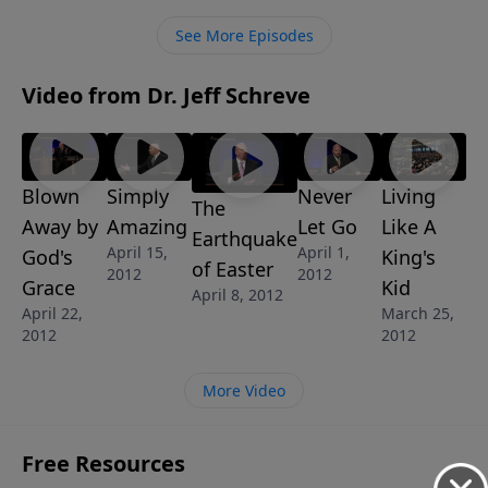
See More Episodes
Video from Dr. Jeff Schreve
Blown
Simply
Never
Living
The
Away by
Amazing
Let Go
Like A
Earthquake
April 15,
April 1,
God's
King's
of Easter
2012
2012
Grace
Kid
April 8, 2012
April 22,
March 25,
2012
2012
More Video