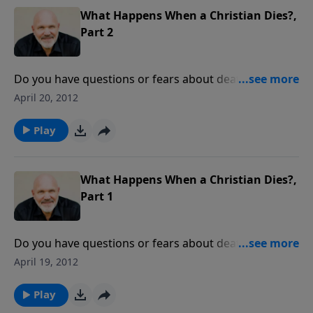
What Happens When a Christian Dies?,
Part 2
Do you have questions or fears about death? Pastor
Jeff Schreve presents an enlightening message about
April 20, 2012
the Lord's assurances of life after death and how that
truth can bring real peace to your heart today.
Play
What Happens When a Christian Dies?,
Part 1
Do you have questions or fears about death? Pastor
Jeff Schreve presents an enlightening message about
April 19, 2012
the Lord's assurances of life after death and how that
truth can bring real peace to your heart today.
Play