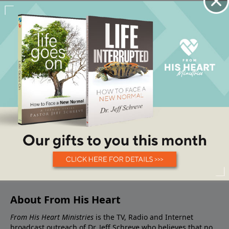
About From His Heart
From His Heart Ministries
is the TV, Radio and Internet
broadcast outreach of Dr. Jeff Schreve who believes that no