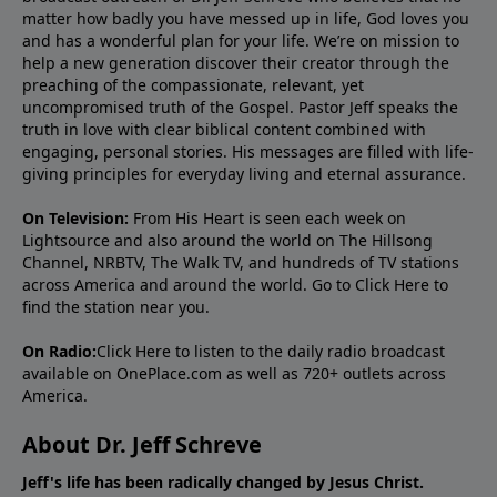
matter how badly you have messed up in life, God loves you
and has a wonderful plan for your life. We’re on mission to
help a new generation discover their creator through the
preaching of the compassionate, relevant, yet
uncompromised truth of the Gospel. Pastor Jeff speaks the
truth in love with clear biblical content combined with
engaging, personal stories. His messages are filled with life-
giving principles for everyday living and eternal assurance.
On Television:
From His Heart is seen each week on
Lightsource and also around the world on The Hillsong
Channel, NRBTV, The Walk TV, and hundreds of TV stations
across America and around the world. Go to
Click Here
to
find the station near you.
On Radio:
Click Here
to listen to the daily radio broadcast
available on OnePlace.com as well as 720+ outlets across
America.
About Dr. Jeff Schreve
Jeff's life has been radically changed by Jesus Christ.