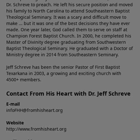
Dr. Schreve to preach. He left his secure position and moved
his family to North Carolina to attend Southeastern Baptist
Theological Seminary. It was a scary and difficult move to
make ... but it was one of the best decisions they have ever
made. One year later, God called them to serve on staff at
Champion Forest Baptist Church. In 2000, he completed his
Master of Divinity degree graduating from Southwestern
Baptist Theological Seminary. He graduated with a Doctor of
Ministry degree in 2014 from Southeastern Seminary.
Jeff Schreve has been the senior Pastor of First Baptist
Texarkana in 2003, a growing and exciting church with
4500+ members.
Contact From His Heart with Dr. Jeff Schreve
E-mail
infoFHH@fromhisheart.org
Website
http://www.fromhisheart.org