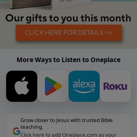
More Ways to Listen to Oneplace
Grow closer to Jesus with trusted Bible
teaching.
Click here to add Oneplace.com as your