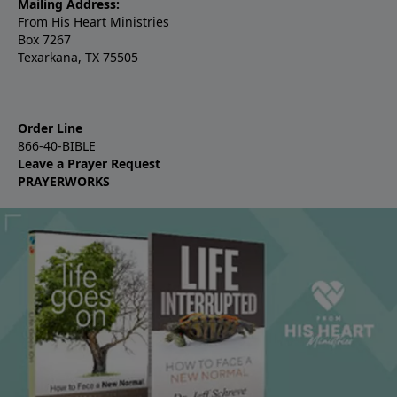
Mailing Address:
From His Heart Ministries
Box 7267
Texarkana, TX 75505
Order Line
866-40-BIBLE
Leave a Prayer Request
PRAYERWORKS