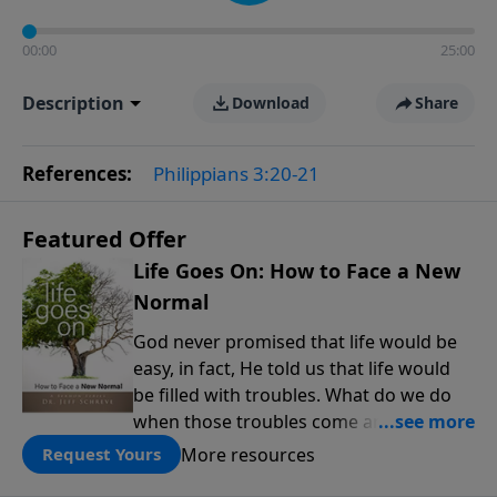
00:00
25:00
Description
Download
Share
References:
Philippians 3:20-21
Featured Offer
Life Goes On: How to Face a New
Normal
God never promised that life would be
easy, in fact, He told us that life would
be filled with troubles. What do we do
when those troubles come and turn our
lives upside down? In this series from
More resources
Request Yours
Pastor Jeff Schreve, discover how you