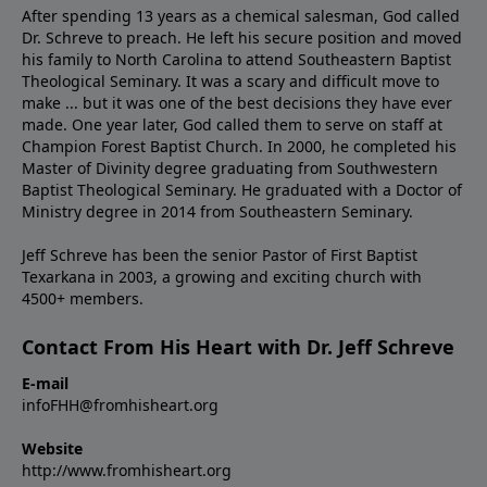
After spending 13 years as a chemical salesman, God called
Dr. Schreve to preach. He left his secure position and moved
his family to North Carolina to attend Southeastern Baptist
Theological Seminary. It was a scary and difficult move to
make ... but it was one of the best decisions they have ever
made. One year later, God called them to serve on staff at
Champion Forest Baptist Church. In 2000, he completed his
Master of Divinity degree graduating from Southwestern
Baptist Theological Seminary. He graduated with a Doctor of
Ministry degree in 2014 from Southeastern Seminary.
Jeff Schreve has been the senior Pastor of First Baptist
Texarkana in 2003, a growing and exciting church with
4500+ members.
Contact From His Heart with Dr. Jeff Schreve
E-mail
infoFHH@fromhisheart.org
Website
http://www.fromhisheart.org