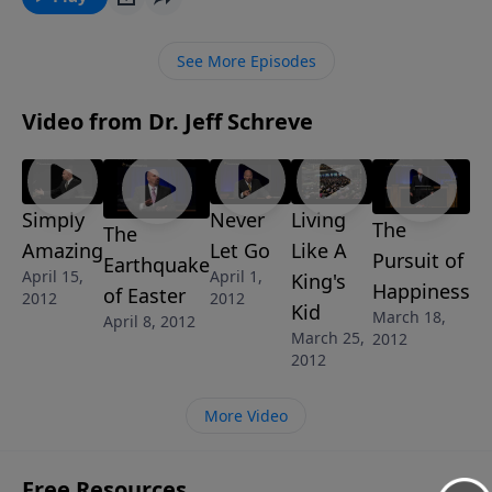
In this challenging message from Pastor Jeff Schreve,
you’ll learn the importance of being overwhelmed by
See More Episodes
God’s grace and learn how to live a life that brings
you joy and brings glory to God.
Video from Dr. Jeff Schreve
Simply
Never
Living
The
The
Amazing
Let Go
Like A
Pursuit of
Earthquake
April 15,
April 1,
King's
Happiness
of Easter
2012
2012
Kid
March 18,
April 8, 2012
March 25,
2012
2012
More Video