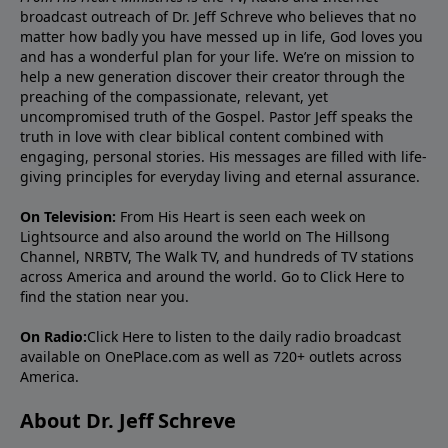
broadcast outreach of Dr. Jeff Schreve who believes that no
matter how badly you have messed up in life, God loves you
and has a wonderful plan for your life. We’re on mission to
help a new generation discover their creator through the
preaching of the compassionate, relevant, yet
uncompromised truth of the Gospel. Pastor Jeff speaks the
truth in love with clear biblical content combined with
engaging, personal stories. His messages are filled with life-
giving principles for everyday living and eternal assurance.
On Television:
From His Heart is seen each week on
Lightsource and also around the world on The Hillsong
Channel, NRBTV, The Walk TV, and hundreds of TV stations
across America and around the world. Go to
Click Here
to
find the station near you.
On Radio:
Click Here
to listen to the daily radio broadcast
available on OnePlace.com as well as 720+ outlets across
America.
About Dr. Jeff Schreve