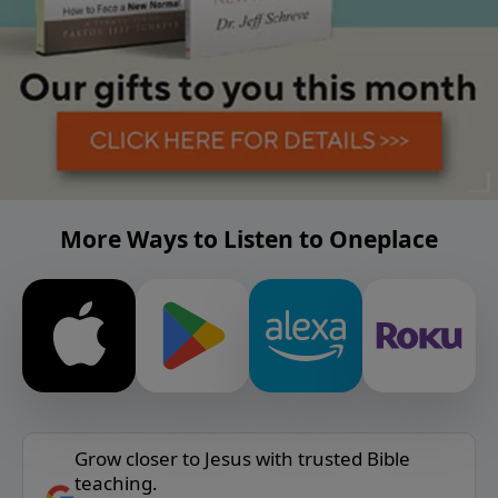
More Ways to Listen to Oneplace
Grow closer to Jesus with trusted Bible
teaching.