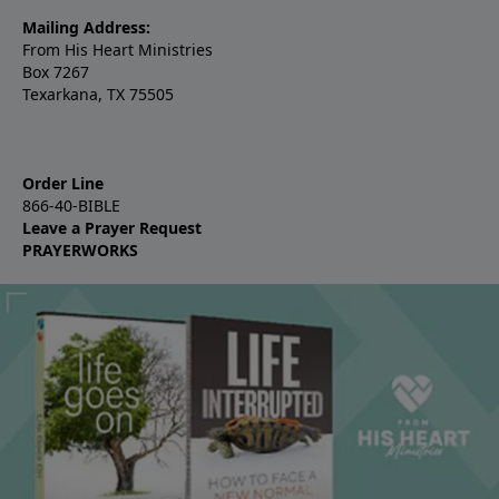
Mailing Address:
From His Heart Ministries
Box 7267
Texarkana, TX 75505
Order Line
866-40-BIBLE
Leave a Prayer Request
PRAYERWORKS