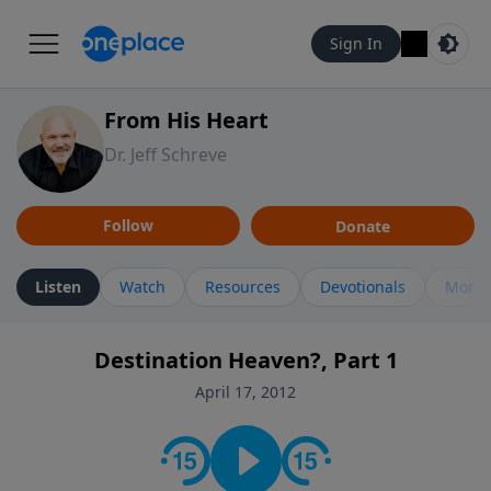
Sign In
From His Heart
Dr. Jeff Schreve
Follow
Donate
Listen
Watch
Resources
Devotionals
More 
Destination Heaven?, Part 1
April 17, 2012