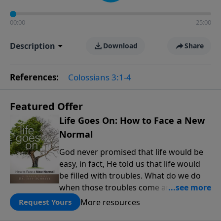
00:00
25:00
Description
Download
Share
References:
Colossians 3:1-4
Featured Offer
Life Goes On: How to Face a New
Normal
God never promised that life would be
easy, in fact, He told us that life would
be filled with troubles. What do we do
when those troubles come and turn our
lives upside down? In this series from
More resources
Request Yours
Pastor Jeff Schreve, discover how you