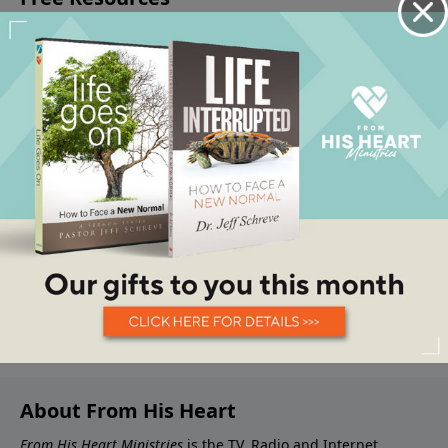
About From His Heart
From His Heart Ministries
is the TV, Radio and Internet