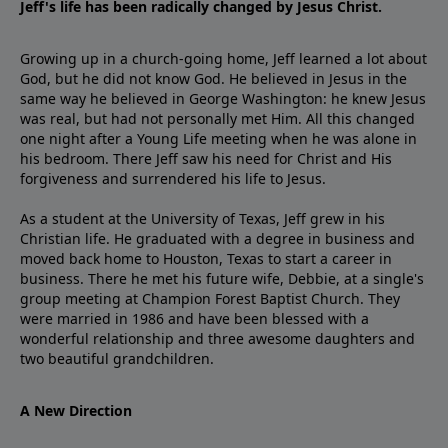
Jeff's life has been radically changed by Jesus Christ.
Growing up in a church-going home, Jeff learned a lot about
God, but he did not know God. He believed in Jesus in the
same way he believed in George Washington: he knew Jesus
was real, but had not personally met Him. All this changed
one night after a Young Life meeting when he was alone in
his bedroom. There Jeff saw his need for Christ and His
forgiveness and surrendered his life to Jesus.
As a student at the University of Texas, Jeff grew in his
Christian life. He graduated with a degree in business and
moved back home to Houston, Texas to start a career in
business. There he met his future wife, Debbie, at a single's
group meeting at Champion Forest Baptist Church. They
were married in 1986 and have been blessed with a
wonderful relationship and three awesome daughters and
two beautiful grandchildren.
A New Direction