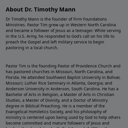
About Dr. Timothy Mann
Dr Timothy Mann is the founder of Firm Foundations
Ministries. Pastor Tim grew up in Western North Carolina
and became a follower of Jesus as a teenager. While serving
in the U.S. Army, he responded to God’s call on his life to
preach the Gospel and left military service to begin
pastoring in a local church.
Pastor Tim is the founding Pastor of Providence Church and
has pastored churches in Missouri, North Carolina, and
Florida. He attended Southwest Baptist University in Bolivar,
Missouri; Luther Rice Seminary in Atlanta, Georgia; and
Anderson University in Anderson, South Carolina. He has a
Bachelor of Arts in Religion, a Master of Arts in Christian
Studies, a Master of Divinity, and a Doctor of Ministry
degree in Biblical Preaching. He is a member of the
Evangelical Homiletics Society, and his philosophy of
ministry is centered upon being used by God to help others
become committed and mature followers of Jesus and