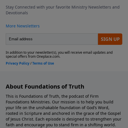
us and tell us how the episode helped you, as well.
hurt feelings, personality conflicts, minor theological
Support the showEnjoying this episode? Subscribe to
differences, one disappointing sermon, or conflict
the show!Dig deeper into biblical truth with articles
that should be worked through with humility and
from Pastor Tim! — Click HereGet Pastor Tim’s book
love. To keep your heart honest, we close with five
Saved: Understanding God’s Work In Us — available
practical questions to pray through before making
now at Xulon Press Amazon Barnes and
any move, so that faithfulness wins over comfort and
Noble
bitterness. Subscribe for more Bible teaching, share
this with someone wrestling with church decisions,
and leave a review that helps others find the
show.How can we pray for you? Text us and tell us
how the episode helped you, as well. Support the
showEnjoying this episode? Subscribe to the
About Foundations of Truth
show!Dig deeper into biblical truth with articles from
Pastor Tim! — Click HereGet Pastor Tim’s book Saved:
This is Foundations of Truth, the podcast of Firm
Foundations Ministries. Our mission is to help you build
Understanding God’s Work In Us — available now at
your life on the unshakable foundation of God’s Word,
Xulon Press Amazon Barnes and Noble
rooted in Scripture and anchored in the grace of the Gospel
of Jesus Christ. Each episode is designed to strengthen your
faith and encourage you to stand firm in a shifting world.