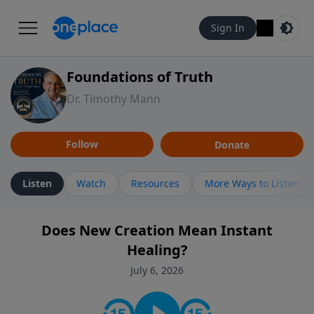
Sign In
Foundations of Truth
Dr. Timothy Mann
Follow
Donate
Listen
Watch
Resources
More Ways to Listen
Does New Creation Mean Instant
Healing?
July 6, 2026