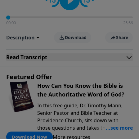
00:00
25:56
Description
Download
Share
Read
Transcript
Featured Offer
How Can You Know the Bible is
the Authoritative Word of God?
In this free guide, Dr. Timothy Mann,
Senior Pastor and Bible Teacher at
Providence Church, sits down with
those questions and takes them
seriously. He walks through three solid
More resources
Download Now