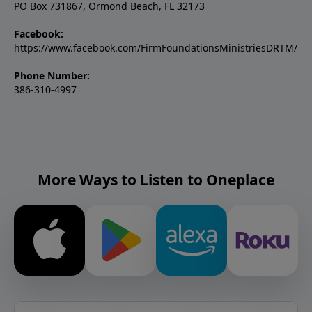
PO Box 731867, Ormond Beach, FL 32173
Facebook:
https://www.facebook.com/FirmFoundationsMinistriesDRTM/
Phone Number:
386-310-4997
More Ways to Listen to Oneplace