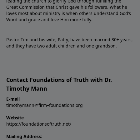
leading the church to glorify God through fulfilling the
Great Commission that Christ gave his followers. What he
loves most about ministry is when others understand God’s
Word and grace and love Him more fully.
Pastor Tim and his wife, Patty, have been married 30+ years,
and they have two adult children and one grandson.
Contact Foundations of Truth with Dr.
Timothy Mann
E-mail
timothymann@firm–foundations.org
Website
https://foundationsoftruth.net/
Mailing Address: