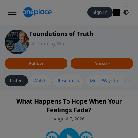
Sign In
Foundations of Truth
Dr. Timothy Mann
Follow
Donate
Listen
Watch
Resources
More Ways to Listen
What Happens To Hope When Your
Feelings Fade?
August 7, 2026