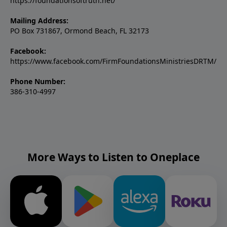
https://foundationsoftruth.net/
Mailing Address:
PO Box 731867, Ormond Beach, FL 32173
Facebook:
https://www.facebook.com/FirmFoundationsMinistriesDRTM/
Phone Number:
386-310-4997
More Ways to Listen to Oneplace