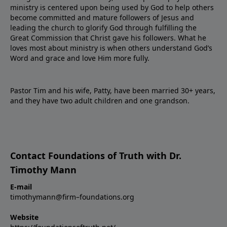
ministry is centered upon being used by God to help others
become committed and mature followers of Jesus and
leading the church to glorify God through fulfilling the
Great Commission that Christ gave his followers. What he
loves most about ministry is when others understand God’s
Word and grace and love Him more fully.
Pastor Tim and his wife, Patty, have been married 30+ years,
and they have two adult children and one grandson.
Contact Foundations of Truth with Dr.
Timothy Mann
E-mail
timothymann@firm–foundations.org
Website