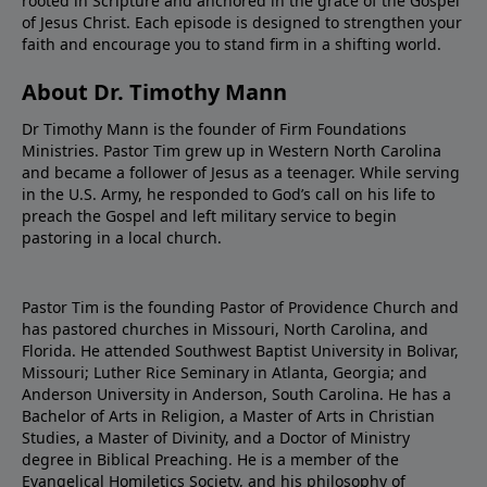
rooted in Scripture and anchored in the grace of the Gospel
of Jesus Christ. Each episode is designed to strengthen your
faith and encourage you to stand firm in a shifting world.
About Dr. Timothy Mann
Dr Timothy Mann is the founder of Firm Foundations
Ministries. Pastor Tim grew up in Western North Carolina
and became a follower of Jesus as a teenager. While serving
in the U.S. Army, he responded to God’s call on his life to
preach the Gospel and left military service to begin
pastoring in a local church.
Pastor Tim is the founding Pastor of Providence Church and
has pastored churches in Missouri, North Carolina, and
Florida. He attended Southwest Baptist University in Bolivar,
Missouri; Luther Rice Seminary in Atlanta, Georgia; and
Anderson University in Anderson, South Carolina. He has a
Bachelor of Arts in Religion, a Master of Arts in Christian
Studies, a Master of Divinity, and a Doctor of Ministry
degree in Biblical Preaching. He is a member of the
Evangelical Homiletics Society, and his philosophy of