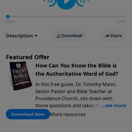
00:00
27:07
Description
Download
Share
Featured Offer
How Can You Know the Bible is
the Authoritative Word of God?
In this free guide, Dr. Timothy Mann,
Senior Pastor and Bible Teacher at
Providence Church, sits down with
those questions and takes them
seriously. He walks through three solid
More resources
Download Now
reasons why the Bible can be trusted as
God's authoritative Word, drawing on