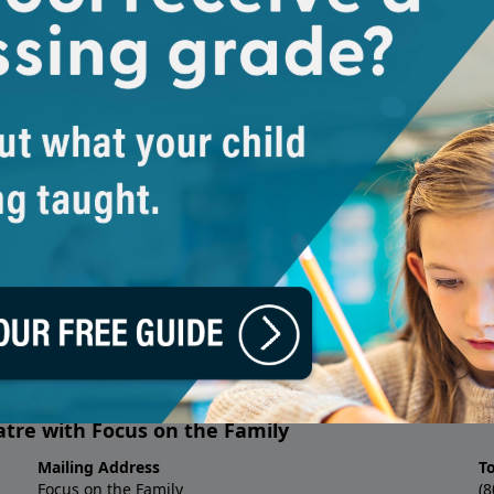
adio Theatre
About Focus on t
ng and enriching the lives of
Focus on the Family is a global 
cs such as C.S. Lewis'
Screwtape
We provide help and resources f
ries come alive and real to a
God’s design, and for parents t
grounded in biblical principles.
We’re here to come alongside fa
journey. We support families as
beautiful design for the family
culture and equip themselves to
around them.
No matter who you are, what yo
may be facing, we’re here to hel
Help line, counseling and webs
biblical guidance and support.
atre with Focus on the Family
Mailing Address
T
Focus on the Family
(8