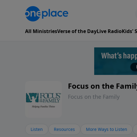
All Ministries
Verse of the Day
Live Radio
Kids'
Focus on the Famil
Focus on the Family
Listen
Resources
More Ways to Listen