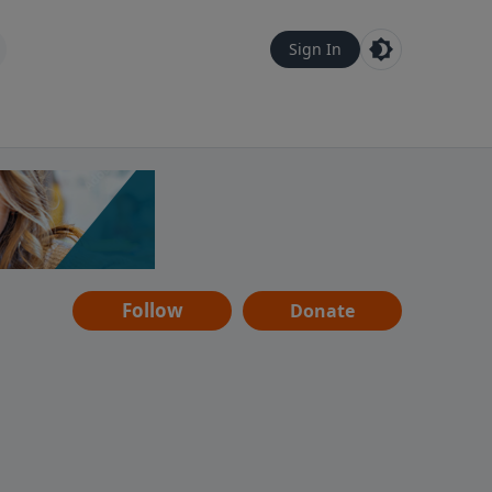
Sign In
Follow
Donate