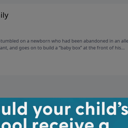
ily
k stumbled on a newborn who had been abandoned in an all
ant, and goes on to build a “baby box” at the front of his
 mothers can leave babies who would otherwise be