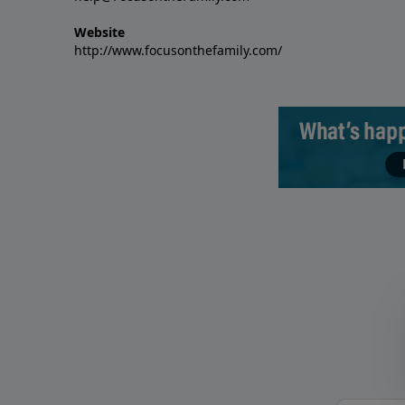
Website
http://www.focusonthefamily.com/