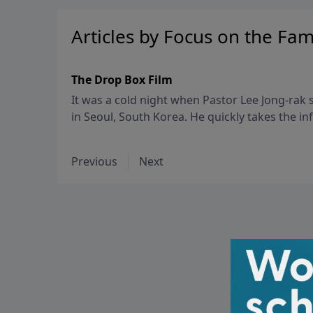
Articles by Focus on the Fam
The Drop Box Film
It was a cold night when Pastor Lee Jong-ra
in Seoul, South Korea. He quickly takes the inf
church – a warm, safe place where desperate
abandoned.
Previous
Next