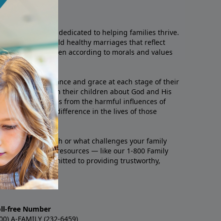
he Family
Christian ministry dedicated to helping families thrive.
or couples to build healthy marriages that reflect
o raise their children according to morals and values
milies with relevance and grace at each stage of their
 they seek to teach their children about God and His
, protect themselves from the harmful influences of
 make a greater difference in the lives of those
u’re going through or what challenges your family
p. With practical resources — like our 1-800 Family
ites — we’re committed to providing trustworthy,
oll-free Number
00) A-FAMILY (232-6459)