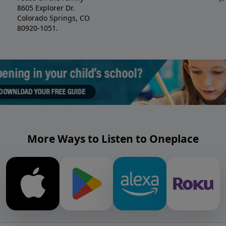
8605 Explorer Dr.
Colorado Springs, CO
80920-1051.
More Ways to Listen to Oneplace