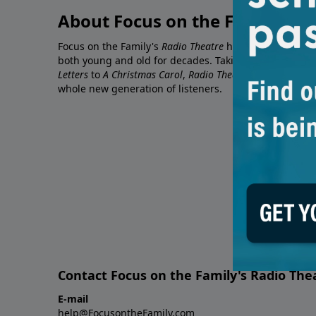
About Focus on the Family's R
Focus on the Family's
Radio Theatre
has been entertaini
both young and old for decades. Taking timeless classi
Letters
to
A Christmas Carol
,
Radio Theatre
makes the sto
whole new generation of listeners.
Contact Focus on the Family's Radio The
E-mail
help@FocusontheFamily.com