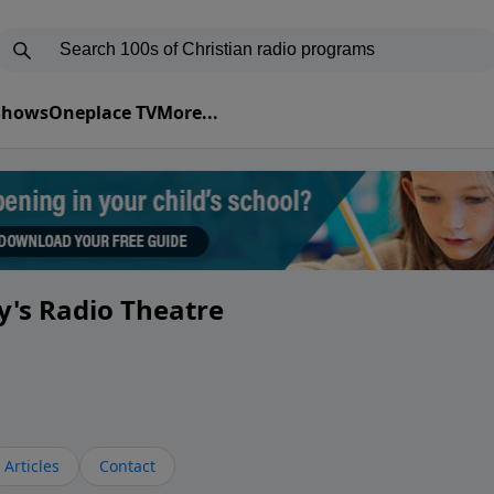
 Shows
Oneplace TV
More...
y's Radio Theatre
Articles
Contact