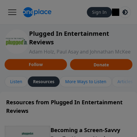
Sign In
Plugged In Entertainment
Reviews
Adam Holz, Paul Asay and Johnathan McKee
Follow
Donate
Listen
Resources
More Ways to Listen
Articles
Resources from Plugged In Entertainment
Reviews
Becoming a Screen-Savvy