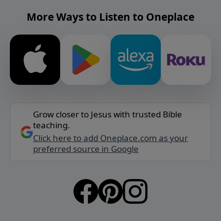
More Ways to Listen to Oneplace
Grow closer to Jesus with trusted Bible
teaching.
Click here to add Oneplace.com as your
preferred source in Google