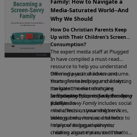
Family: How to Navigate a
Media-Saturated World--And
Why We Should
How Do Christian Parents Keep
Up with Their Children’s Screen
Consumption?
The expert media staff at Plugged
In have compiled a must-read
resource to help you understand
the media your children consume.
Offering practical advice and
Years of researching and analyzing
strategies to help your children
the latest media trends are
navigate the ever-changing
compiled in
landscape of pop culture,
In
Becoming a Screen-Savvy Family
Becoming a Screen-Savvy
Becoming
,
Family
a Screen Savvy Family
you’ll learn
.
includes social
media, music, streaming services,
- the effects on your children’s
video games, movies, and more to
biology, behaviors, and beliefs;
help you dialogue with your
- traits of engaged parents,
children about the content that
creating a game plan, and how to