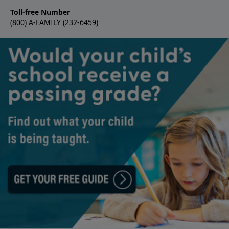
Toll-free Number
(800) A-FAMILY (232-6459)