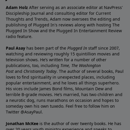
Adam Holz
After serving as an associate editor at NavPress'
Discipleship Journal and consulting editor for Current
Thoughts and Trends, Adam now oversees the editing and
publishing of Plugged In's reviews along with hosting The
Plugged In Show and the Plugged In Entertainment Review
radio feature.
Paul Asay
has been part of the
Plugged In
staff since 2007,
watching and reviewing roughly 15 quintillion movies and
television shows. He’s written for a number of other
publications, too, including
Time,
The Washington
Post
and
Christianity Today
. The author of several books, Paul
loves to find spirituality in unexpected places, including
popular entertainment, and he loves all things superhero.
His vices include James Bond films, Mountain Dew and
terrible B-grade movies. He’s married, has two children and
a neurotic dog, runs marathons on occasion and hopes to
someday own his own tuxedo. Feel free to follow him on
Twitter
@AsayPaul
.
Jonathan McKee
is the author of over twenty books. He has
over 20 years youth ministry experience and
speaks
to