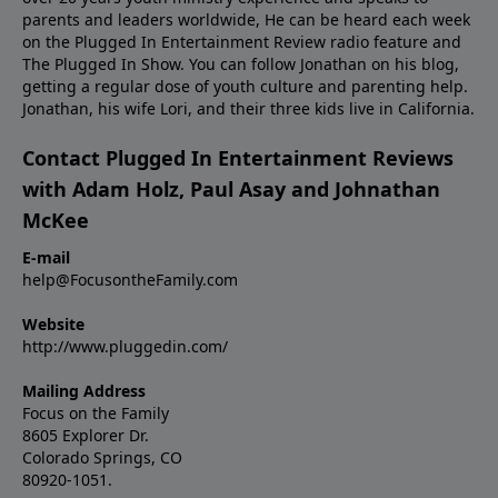
parents and leaders worldwide, He can be heard each week
on the Plugged In Entertainment Review radio feature and
The Plugged In Show. You can follow Jonathan on
his blog
,
getting a regular dose of youth culture and parenting help.
Jonathan, his wife Lori, and their three kids live in California.
Contact Plugged In Entertainment Reviews
with Adam Holz, Paul Asay and Johnathan
McKee
E-mail
help@FocusontheFamily.com
Website
http://www.pluggedin.com/
Mailing Address
Focus on the Family
8605 Explorer Dr.
Colorado Springs, CO
80920-1051.