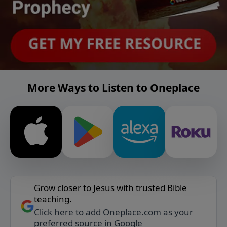
More Ways to Listen to Oneplace
Grow closer to Jesus with trusted Bible
teaching.
Click here to add Oneplace.com as your
preferred source in Google