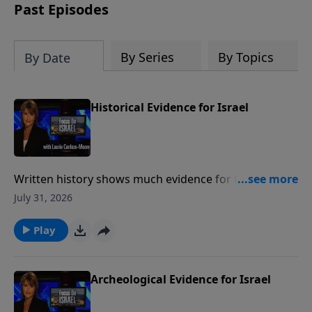
thousands of years ago.
Past Episodes
By Series
By Topics
By Date
Historical Evidence for Israel
Written history shows much evidence for the ancient
state of Israel and show a Jewish presence in the
July 31, 2026
Land of Israel for over three thousand years Much
like archeology, historical writings provide a valuable
Play
link between Israel's past and present. To support
this ministry financially, visit:
https://www.lightsource.com/donate/1487/29
Archeological Evidence for Israel