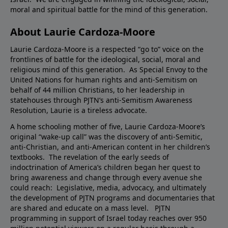
moral and spiritual battle for the mind of this generation.
About Laurie Cardoza-Moore
Laurie Cardoza-Moore is a respected “go to” voice on the
frontlines of battle for the ideological, social, moral and
religious mind of this generation. As Special Envoy to the
United Nations for human rights and anti-Semitism on
behalf of 44 million Christians, to her leadership in
statehouses through PJTN’s anti-Semitism Awareness
Resolution, Laurie is a tireless advocate.
A home schooling mother of five, Laurie Cardoza-Moore’s
original “wake-up call” was the discovery of anti-Semitic,
anti-Christian, and anti-American content in her children’s
textbooks. The revelation of the early seeds of
indoctrination of America’s children began her quest to
bring awareness and change through every avenue she
could reach: Legislative, media, advocacy, and ultimately
the development of PJTN programs and documentaries that
are shared and educate on a mass level. PJTN
programming in support of Israel today reaches over 950