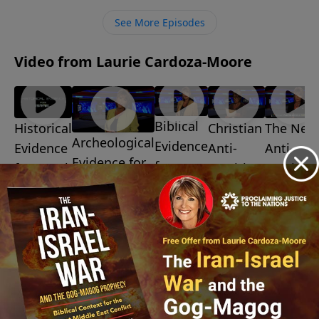
ministry financially, visit:
See More Episodes
https://www.lightsource.com/donate/1487/29
Video from Laurie Cardoza-Moore
Biblical
Christian
The New
Historical
Archeological
Evidence
Anti-
Anti-
Evidence
Evidence for
for
Semitism
Semitis
for Israel
Israel
Israel
July 10,
July 3, 2026
July 31,
2026
July 24, 2026
2026
July 17,
2026
More Video