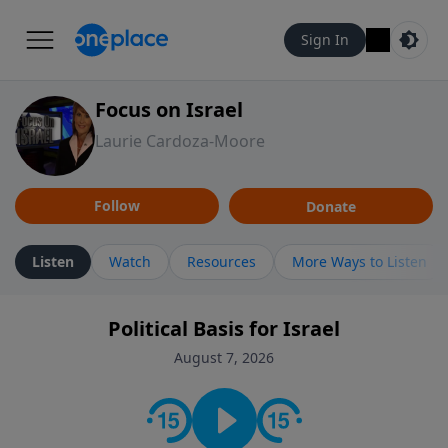
Sign In
Focus on Israel
Laurie Cardoza-Moore
Follow
Donate
Listen
Watch
Resources
More Ways to Listen
Political Basis for Israel
August 7, 2026