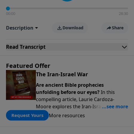
00:00
28:30
Description
Download
Share
Read
Transcript
Featured Offer
The Iran-Israel War
Are ancient Bible prophecies
unfolding before our eyes?
In this
compelling article, Laurie Cardoza-
Moore explores the Iran-Israel conflict
through the lens of Ezekiel’s Gog-
More resources
Request Yours
Magog prophecy, connecting today’s
headlines to predictions written