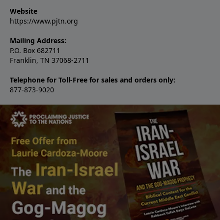
Website
https://www.pjtn.org
Mailing Address:
P.O. Box 682711
Franklin, TN 37068-2711
Telephone for Toll-Free for sales and orders only:
877-873-9020