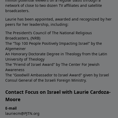
million potential viewers on a regular basis through a
network of close to two dozen TV affiliates and satellite
broadcasters.
Laurie has been appointed, awarded and recognized by her
peers for her leadership, including:
The President’s Council of The National Religious
Broadcasters, (NRB)
The “Top 100 People Positively Impacting Israel” by the
Algemeiner
An Honorary Doctorate Degree in Theology from the Latin
University of Theology
The “Friend of Israel Award” by The Center For Jewish
Awareness
The “Goodwill Ambassador to Israel Award” given by Israel
Consul General of the Israeli Foreign Ministry.
Contact Focus on Israel with Laurie Cardoza-
Moore
E-mail
lauriecm@PJTN.org