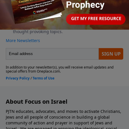
About Focus on Israel
PJTN educates, advocates, and moves to activate Christians,
Jews and all people of conscience in building a global
community of action and prayer in support of Jews and
Israel. We are engaged in winning the ideological, social,