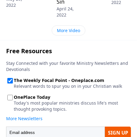
Sin
2022
2022
April 24,
2022
More Video