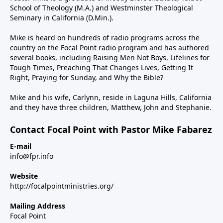
School of Theology (M.A.) and Westminster Theological
Seminary in California (D.Min.).
Mike is heard on hundreds of radio programs across the
country on the Focal Point radio program and has authored
several books, including Raising Men Not Boys, Lifelines for
Tough Times, Preaching That Changes Lives, Getting It
Right, Praying for Sunday, and Why the Bible?
Mike and his wife, Carlynn, reside in Laguna Hills, California
and they have three children, Matthew, John and Stephanie.
Contact Focal Point with Pastor Mike Fabarez
E-mail
info@fpr.info
Website
http://focalpointministries.org/
Mailing Address
Focal Point