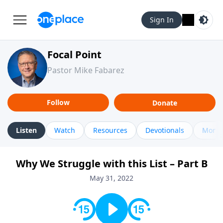
Sign In
Focal Point
Pastor Mike Fabarez
Follow
Donate
Listen
Watch
Resources
Devotionals
More 
Why We Struggle with this List – Part B
May 31, 2022