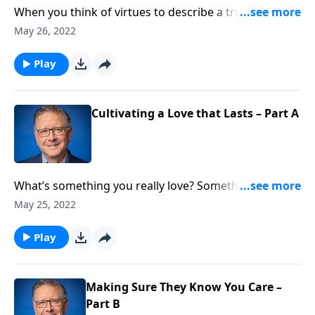
When you think of virtues to describe a true believer
in Christ, what comes to mind? Joyful? Peaceful? Well,
May 26, 2022
of course, those are accurate. They’re Fruits of the
Spirit! Pastor Mike Fabarez draws our attention to
Play
agape love and what it means to live life with this
orientation.
Cultivating a Love that Lasts – Part A
What’s something you really love? Something that
you’re absolutely committed to? How about
May 25, 2022
someone? And is it possible to love a thing and
another person in the same kind of way? Pastor Mike
Play
Fabarez asks us to consider these questions.
Making Sure They Know You Care –
Part B