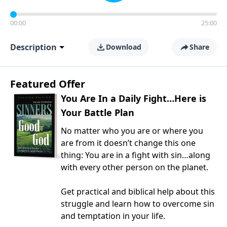
00:00
25:00
Description
Download
Share
Featured Offer
You Are In a Daily Fight…Here is
Your Battle Plan
No matter who you are or where you
are from it doesn’t change this one
thing: You are in a fight with sin…along
with every other person on the planet.
Get practical and biblical help about this
struggle and learn how to overcome sin
and temptation in your life.