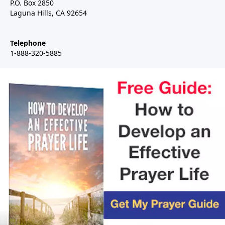
P.O. Box 2850
Laguna Hills, CA 92654
Telephone
1-888-320-5885