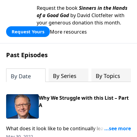
Request the book
Sinners in the Hands
of a Good God
by David Clotfelter with
your generous donation this month.
More resources
Request Yours
Past Episodes
By Series
By Topics
By Date
Why We Struggle with this List – Part
A
What does it look like to be continually learning and
growing in Christ? Pastor Mike Fabarez reminds us
May 30, 2022