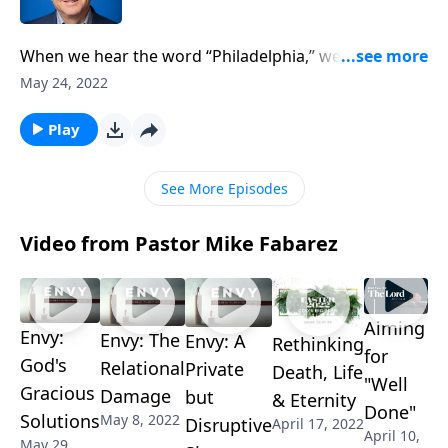
When we hear the word “Philadelphia,” we naturally
think of the city in Pennsylvania. Pastor Mike Fabarez
May 24, 2022
teaches about Philadelphia from a biblical
perspective, urging us to add to our faith “mutual
Play
affection” as we continue our study on 2 Peter 1:7.
See More Episodes
Video from Pastor Mike Fabarez
Aiming
Envy:
Envy: The
Envy: A
Rethinking
for
God's
Relational
Private
Death, Life
"Well
Gracious
Damage
but
& Eternity
Done"
Solutions
May 8, 2022
Disruptive
April 17, 2022
April 10,
May 29,