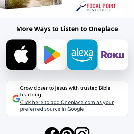
More Ways to Listen to Oneplace
Grow closer to Jesus with trusted Bible
teaching.
Click here to add Oneplace.com as your
preferred source in Google