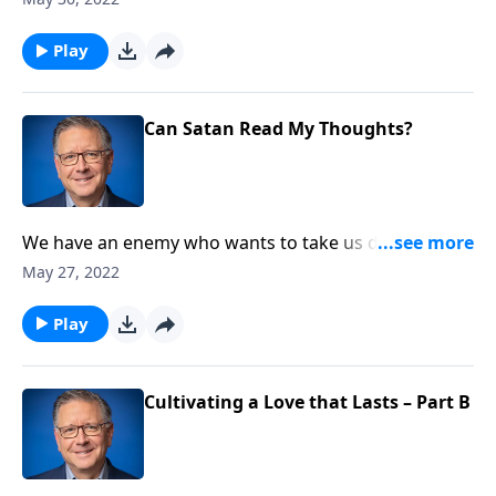
that spiritual fruit is the real indicator of our
relationship with God.
Play
Can Satan Read My Thoughts?
We have an enemy who wants to take us down! But
how far can he go, and can he really defeat us? On
May 27, 2022
this edition of Ask Pastor Mike, we’re shedding light
on what Satan can and cannot do. Keep him from
Play
sabotaging your life with a glimpse into the dark side.
Cultivating a Love that Lasts – Part B