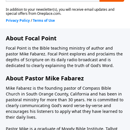
About Focal Point
Focal Point is the Bible teaching ministry of author and
pastor Mike Fabarez. Focal Point explores and proclaims the
depths of Scripture on its daily radio broadcast and is
dedicated to clearly explaining the truth of God’s Word.
About Pastor Mike Fabarez
Mike Fabarez is the founding pastor of Compass Bible
Church in South Orange County, California and has been in
pastoral ministry for more than 30 years. He is committed to
clearly communicating God’s word verse-by-verse and
encourages his listeners to apply what they have learned to
their daily lives.
Pastor Mike is a graduate of Moody Bible Institute, Talbot