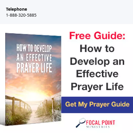
Telephone
1-888-320-5885