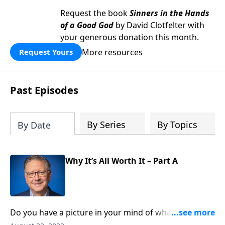
Request the book
Sinners in the Hands
of a Good God
by David Clotfelter with
your generous donation this month.
More resources
Request Yours
Past Episodes
By Series
By Topics
By Date
Why It’s All Worth It – Part A
Do you have a picture in your mind of what heaven
will be like? Maybe you imagine cherubs with harps