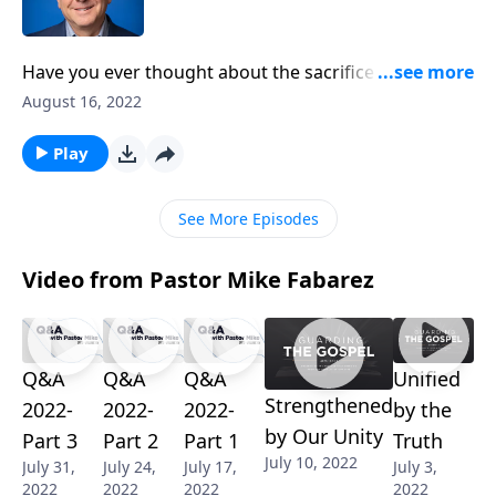
Have you ever thought about the sacrifice the
disciples made so they could be with Jesus? Pastor
August 16, 2022
Mike Fabarez challenges us to be more like the
disciples: willing to walk away from everything if Jesus
Play
calls us to.
See More Episodes
Video from Pastor Mike Fabarez
Q&A
Q&A
Q&A
Unified
Strengthened
2022-
2022-
2022-
by the
by Our Unity
Part 3
Part 2
Part 1
Truth
July 10, 2022
July 31,
July 24,
July 17,
July 3,
2022
2022
2022
2022