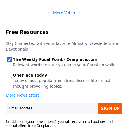
More Video