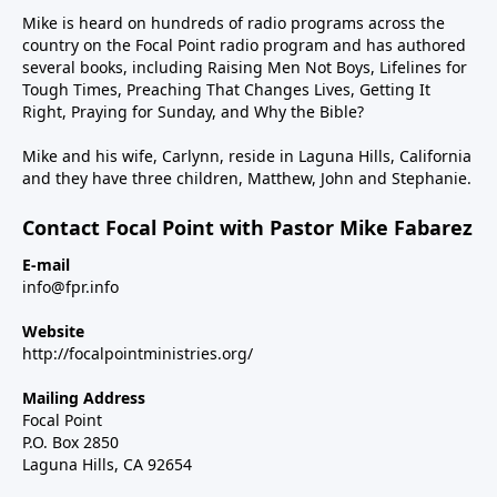
Mike is heard on hundreds of radio programs across the
country on the Focal Point radio program and has authored
several books, including Raising Men Not Boys, Lifelines for
Tough Times, Preaching That Changes Lives, Getting It
Right, Praying for Sunday, and Why the Bible?
Mike and his wife, Carlynn, reside in Laguna Hills, California
and they have three children, Matthew, John and Stephanie.
Contact Focal Point with Pastor Mike Fabarez
E-mail
info@fpr.info
Website
http://focalpointministries.org/
Mailing Address
Focal Point
P.O. Box 2850
Laguna Hills, CA 92654