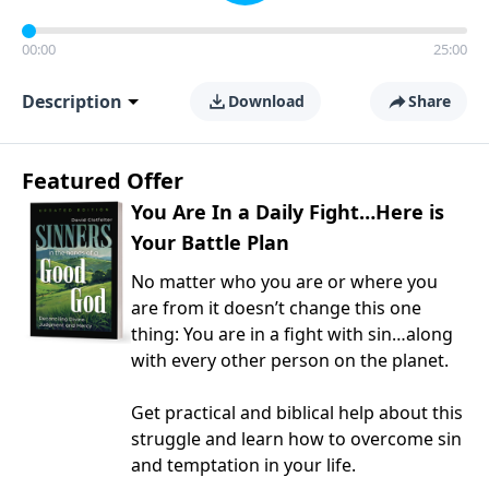
00:00
25:00
Description
Download
Share
Featured Offer
You Are In a Daily Fight…Here is
Your Battle Plan
No matter who you are or where you
are from it doesn’t change this one
thing: You are in a fight with sin…along
with every other person on the planet.
Get practical and biblical help about this
struggle and learn how to overcome sin
and temptation in your life.