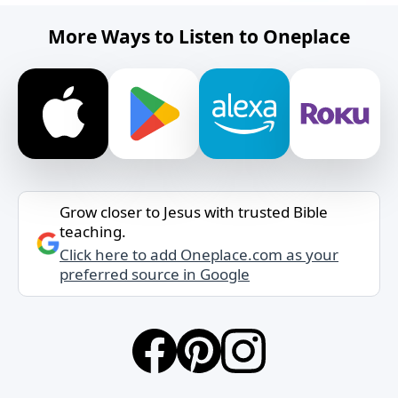
More Ways to Listen to Oneplace
Grow closer to Jesus with trusted Bible
teaching.
Click here to add Oneplace.com as your
preferred source in Google