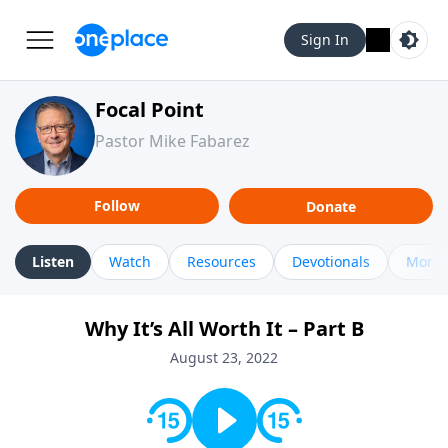
Sign In
Focal Point
Pastor Mike Fabarez
Follow
Donate
Listen
Watch
Resources
Devotionals
More 
Why It’s All Worth It – Part B
August 23, 2022