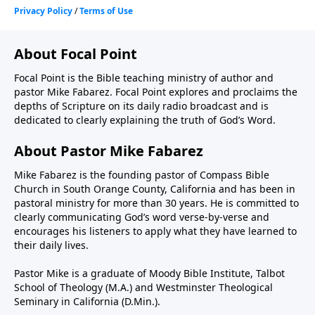
About Focal Point
Focal Point is the Bible teaching ministry of author and
pastor Mike Fabarez. Focal Point explores and proclaims the
depths of Scripture on its daily radio broadcast and is
dedicated to clearly explaining the truth of God’s Word.
About Pastor Mike Fabarez
Mike Fabarez is the founding pastor of Compass Bible
Church in South Orange County, California and has been in
pastoral ministry for more than 30 years. He is committed to
clearly communicating God’s word verse-by-verse and
encourages his listeners to apply what they have learned to
their daily lives.
Pastor Mike is a graduate of Moody Bible Institute, Talbot
School of Theology (M.A.) and Westminster Theological
Seminary in California (D.Min.).