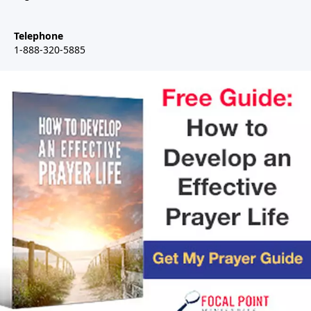
Telephone
1-888-320-5885