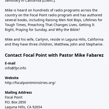
Seminary in California (D.Min.).
Mike is heard on hundreds of radio programs across the
country on the Focal Point radio program and has authored
several books, including Raising Men Not Boys, Lifelines for
Tough Times, Preaching That Changes Lives, Getting It
Right, Praying for Sunday, and Why the Bible?
Mike and his wife, Carlynn, reside in Laguna Hills, California
and they have three children, Matthew, John and Stephanie.
Contact Focal Point with Pastor Mike Fabarez
E-mail
info@fpr.info
Website
http://focalpointministries.org/
Mailing Address
Focal Point
P.O. Box 2850
Laguna Hills, CA 92654