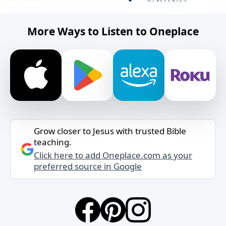
More Ways to Listen to Oneplace
Grow closer to Jesus with trusted Bible
teaching.
Click here to add Oneplace.com as your
preferred source in Google