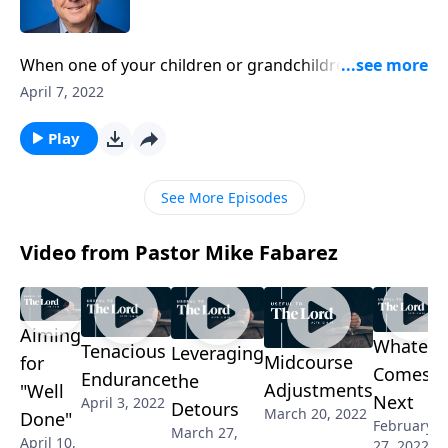
When one of your children or grandchildren has a
question, do you feel grateful for the opportunity to
April 7, 2022
share your knowledge? Pastor Mike Fabarez points
out the role of teaching isn’t just for those who have
Play
training, it’s an assignment we all have.
See More Episodes
Video from Pastor Mike Fabarez
Aiming
Whateve
Tenacious
Leveraging
Midcourse
for
Comes
Endurance
the
Adjustments
"Well
Next
April 3, 2022
Detours
March 20, 2022
Done"
February
March 27,
April 10,
27, 2022