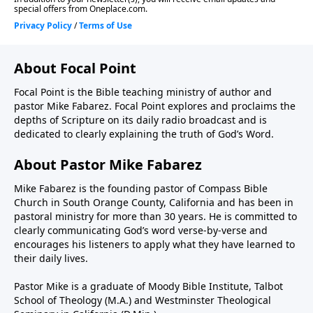
About Focal Point
Focal Point is the Bible teaching ministry of author and
pastor Mike Fabarez. Focal Point explores and proclaims the
depths of Scripture on its daily radio broadcast and is
dedicated to clearly explaining the truth of God’s Word.
About Pastor Mike Fabarez
Mike Fabarez is the founding pastor of Compass Bible
Church in South Orange County, California and has been in
pastoral ministry for more than 30 years. He is committed to
clearly communicating God’s word verse-by-verse and
encourages his listeners to apply what they have learned to
their daily lives.
Pastor Mike is a graduate of Moody Bible Institute, Talbot
School of Theology (M.A.) and Westminster Theological