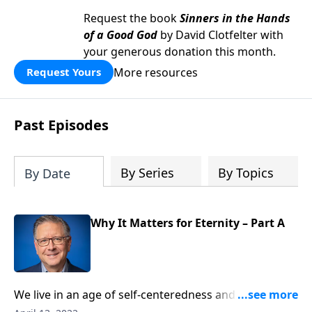
Request the book
Sinners in the Hands
of a Good God
by David Clotfelter with
your generous donation this month.
More resources
Request Yours
Past Episodes
By Series
By Topics
By Date
Why It Matters for Eternity – Part A
We live in an age of self-centeredness and distraction.
Pastor Mike Fabarez reminds us that as we approach