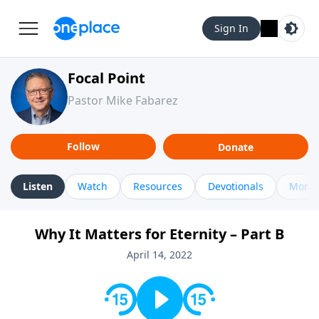
Sign In
Focal Point
Pastor Mike Fabarez
Follow
Donate
Listen
Watch
Resources
Devotionals
More 
Why It Matters for Eternity – Part B
April 14, 2022