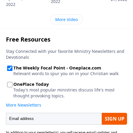
2022
2022
More Video