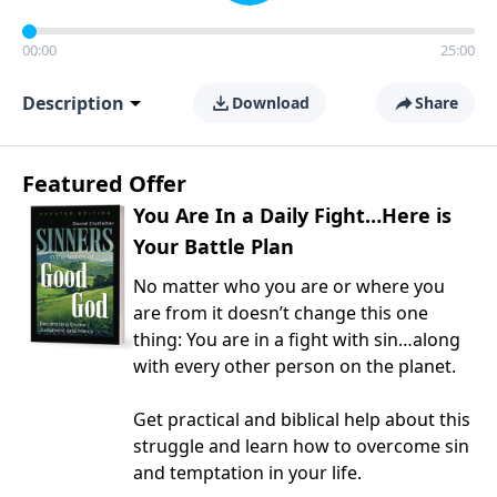
00:00
25:00
Description
Download
Share
Featured Offer
You Are In a Daily Fight…Here is
Your Battle Plan
No matter who you are or where you
are from it doesn’t change this one
thing: You are in a fight with sin…along
with every other person on the planet.
Get practical and biblical help about this
struggle and learn how to overcome sin
and temptation in your life.