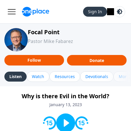
Sign In
Focal Point
Pastor Mike Fabarez
Follow
Donate
Listen
Watch
Resources
Devotionals
More 
Why is there Evil in the World?
January 13, 2023