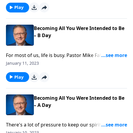
was cool! Pastor Mike Fabarez is challenging us to
Play
embrace being different, even if means we don’t fit in
as well.
Becoming All You Were Intended to Be
– B Day
For most of us, life is busy. Pastor Mike Fabarez
reminds us that while there's nothing wrong with
January 11, 2023
being busy, it's important to keep our motivation in
mind. We're learning to be like David and do all things
Play
for God's glory.
Becoming All You Were Intended to Be
– A Day
There's a lot of pressure to keep our spiritual life out
of our secular life. But for Christians, these are the
January 10, 2023