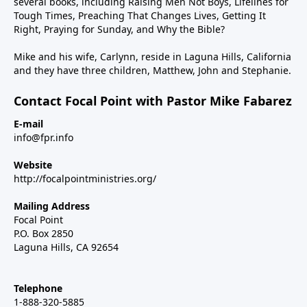
several books, including Raising Men Not Boys, Lifelines for
Tough Times, Preaching That Changes Lives, Getting It
Right, Praying for Sunday, and Why the Bible?
Mike and his wife, Carlynn, reside in Laguna Hills, California
and they have three children, Matthew, John and Stephanie.
Contact Focal Point with Pastor Mike Fabarez
E-mail
info@fpr.info
Website
http://focalpointministries.org/
Mailing Address
Focal Point
P.O. Box 2850
Laguna Hills, CA 92654
Telephone
1-888-320-5885