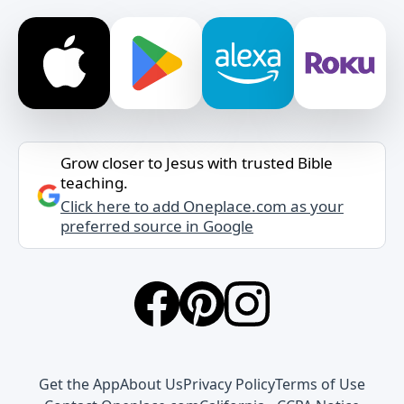
Grow closer to Jesus with trusted Bible
teaching.
Click here to add Oneplace.com as your
preferred source in Google
Get the App
About Us
Privacy Policy
Terms of Use