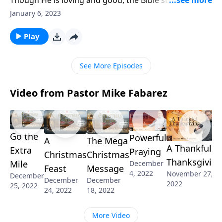
commands us to fear God. But what does that mean?
January 6, 2023
Are we supposed to live in terror of his wrath and
judgment? Pastor Mike Fabarez describes what it
Play
does and doesn’t mean to fear the Lord.
See More Episodes
Video from Pastor Mike Fabarez
Go the
Powerful
A
The Mega
A Thankful
Extra
Praying
Christmas
Christmas
Thanksgivin
Mile
December
Feast
Message
4, 2022
November 27,
December
December
December
2022
25, 2022
24, 2022
18, 2022
More Video