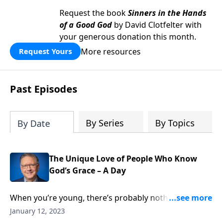
Request the book
Sinners in the Hands
of a Good God
by David Clotfelter with
your generous donation this month.
More resources
Request Yours
Past Episodes
By Series
By Topics
By Date
The Unique Love of People Who Know
God’s Grace – A Day
When you’re young, there’s probably nothing worse
than being thought of as different. Who doesn’t
January 12, 2023
remember desperately trying to keep up with what