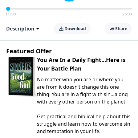
00:00
25:00
Description
Download
Share
Featured Offer
You Are In a Daily Fight…Here is
Your Battle Plan
No matter who you are or where you
are from it doesn’t change this one
thing: You are in a fight with sin…along
with every other person on the planet.
Get practical and biblical help about this
struggle and learn how to overcome sin
and temptation in your life.