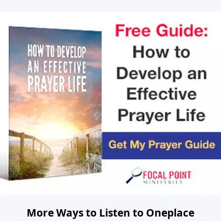
More Ways to Listen to Oneplace