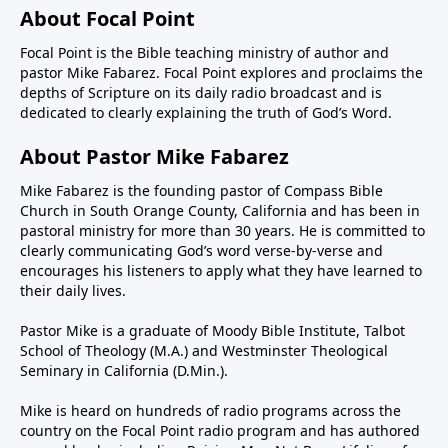
About Focal Point
Focal Point is the Bible teaching ministry of author and
pastor Mike Fabarez. Focal Point explores and proclaims the
depths of Scripture on its daily radio broadcast and is
dedicated to clearly explaining the truth of God’s Word.
About Pastor Mike Fabarez
Mike Fabarez is the founding pastor of Compass Bible
Church in South Orange County, California and has been in
pastoral ministry for more than 30 years. He is committed to
clearly communicating God’s word verse-by-verse and
encourages his listeners to apply what they have learned to
their daily lives.
Pastor Mike is a graduate of Moody Bible Institute, Talbot
School of Theology (M.A.) and Westminster Theological
Seminary in California (D.Min.).
Mike is heard on hundreds of radio programs across the
country on the Focal Point radio program and has authored