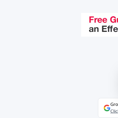
Gro
Cli