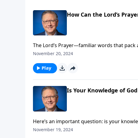
How Can the Lord’s Praye
The Lord’s Prayer—familiar words that pack 
model prayer can revolutionize your view of G
November 20, 2024
to approach the throne of grace with new pe
Play
Is Your Knowledge of God
Here’s an important question: is your knowl
encourages us to deepen our understanding o
November 19, 2024
can limit God’s work in your life and discove