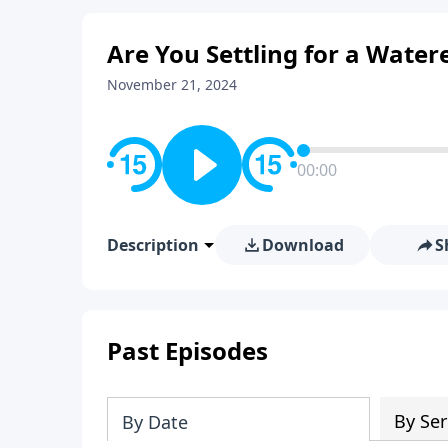
Are You Settling for a Wate
November 21, 2024
00:00
Description
Download
S
Past Episodes
By Ser
By Date