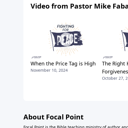
Video from Pastor Mike Fab
When the Price Tag is High
The Right 
November 10, 2024
Forgivene
October 27, 
About Focal Point
Focal Point is the Bible teaching ministry of author an