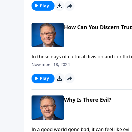
Play
How Can You Discern Trut
In these days of cultural division and conflic
progress? Pastor Mike Fabarez challenges us
November 18, 2024
Christian worldview. Learn how to discern bet
philosophies.
Play
Why Is There Evil?
In a good world gone bad, it can feel like evi