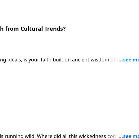
h from Cultural Trends?
ting ideals, is your faith built on ancient wisdom or modern
 to beware of cultural thinking that can undermine our
ween timeless biblical truth and fleeting secular
l is running wild. Where did all this wickedness come from, 