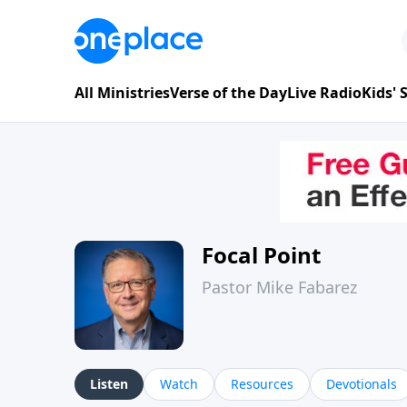
All Ministries
Verse of the Day
Live Radio
Kids'
Focal Point
Pastor Mike Fabarez
Listen
Watch
Resources
Devotionals