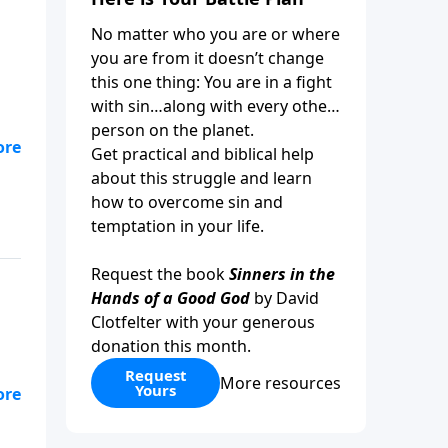
No matter who you are or where
you are from it doesn’t change
this one thing: You are in a fight
with sin…along with every other
person on the planet.
Get practical and biblical help
d
about this struggle and learn
how to overcome sin and
temptation in your life.
Request the book
Sinners in the
Hands of a Good God
by David
Clotfelter with your generous
donation this month.
Request
More resources
Yours
y