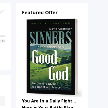
Featured Offer
:00
You Are In a Daily Fight…
Here is Your Battle Plan