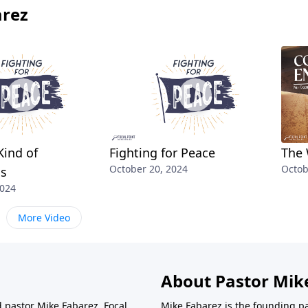
arez
Kind of
Fighting for Peace
The 
October 20, 2024
Octob
ss
2024
More Video
About Pastor Mik
d pastor Mike Fabarez. Focal
Mike Fabarez is the founding p