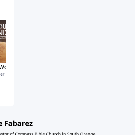
Work Yet to Be Done
Maintaining Clear
er 13, 2024
Communication
October 6, 2024
e Fabarez
astor of Compass Bible Church in South Orange