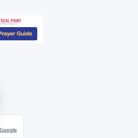
 Google