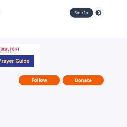
Sign In
Follow
Donate