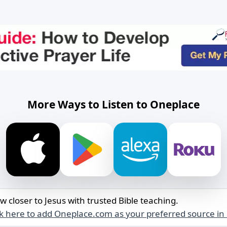
More Ways to Listen to Oneplace
w closer to Jesus with trusted Bible teaching.
ck here to add Oneplace.com as your preferred source in