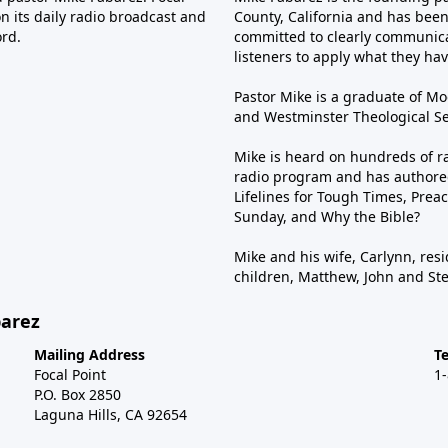
n its daily radio broadcast and
County, California and has been 
ord.
committed to clearly communica
listeners to apply what they have
Pastor Mike is a graduate of Moo
and Westminster Theological Sem
Mike is heard on hundreds of ra
radio program and has authored
Lifelines for Tough Times, Preac
Sunday, and Why the Bible?
Mike and his wife, Carlynn, resi
children, Matthew, John and St
barez
Mailing Address
T
Focal Point
1
P.O. Box 2850
Laguna Hills, CA 92654