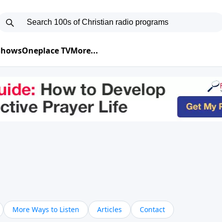
 Shows
Oneplace TV
More...
More Ways to Listen
Articles
Contact