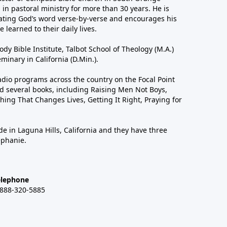
in pastoral ministry for more than 30 years. He is
ting God’s word verse-by-verse and encourages his
 learned to their daily lives.
dy Bible Institute, Talbot School of Theology (M.A.)
inary in California (D.Min.).
dio programs across the country on the Focal Point
 several books, including Raising Men Not Boys,
hing That Changes Lives, Getting It Right, Praying for
de in Laguna Hills, California and they have three
ephanie.
elephone
-888-320-5885