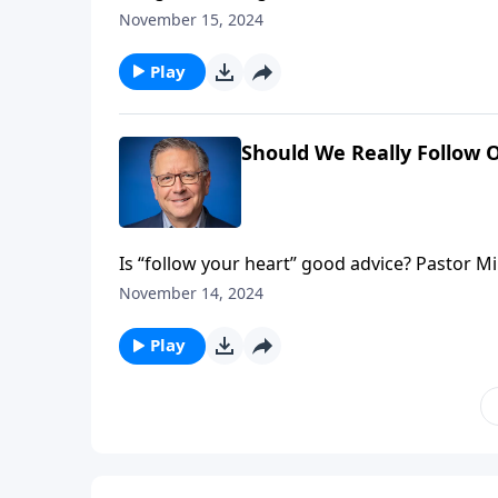
will it ever end? Pastor Mike Fabarez looks at
November 15, 2024
another fascinating edition of Ask Pastor Mik
Play
Should We Really Follow 
Is “follow your heart” good advice? Pastor 
what the Bible says about discernment. We’ll
November 14, 2024
faith sometimes requires us to face some har
Play