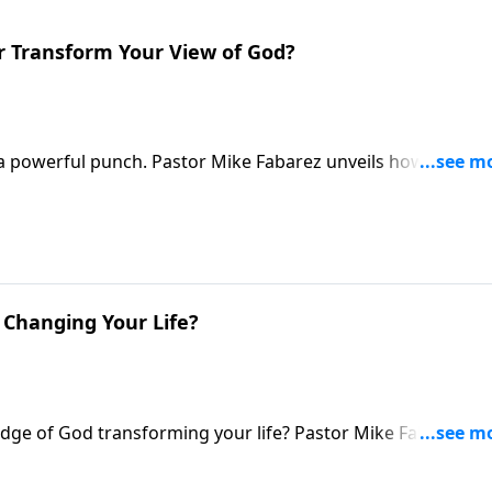
r Transform Your View of God?
a powerful punch. Pastor Mike Fabarez unveils how this
od. Gain fresh insights into Jesus’ teaching and be inspire
rspective.
 Changing Your Life?
edge of God transforming your life? Pastor Mike Fabarez
f our Creator. Learn why settling for spiritual complacenc
r the power of truly knowing Him!