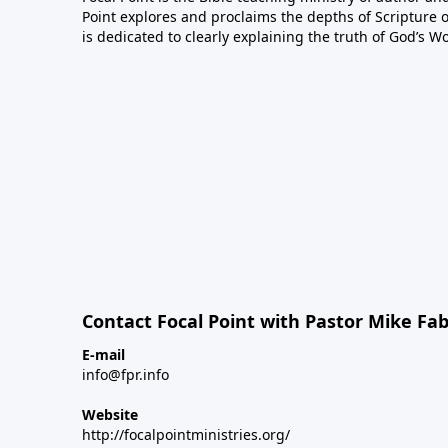
Point explores and proclaims the depths of Scripture o
is dedicated to clearly explaining the truth of God’s W
Contact Focal Point with Pastor Mike Fa
E-mail
info@fpr.info
Website
http://focalpointministries.org/