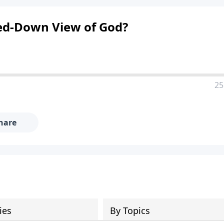
red-Down View of God?
25
hare
ies
By Topics