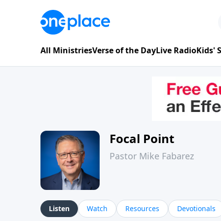
All Ministries
Verse of the Day
Live Radio
Kids'
Focal Point
Pastor Mike Fabarez
Listen
Watch
Resources
Devotionals