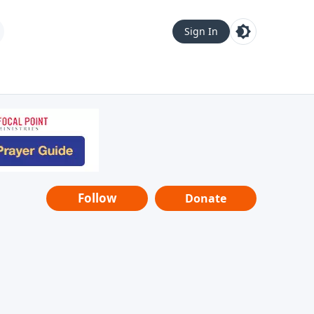
Sign In
Follow
Donate