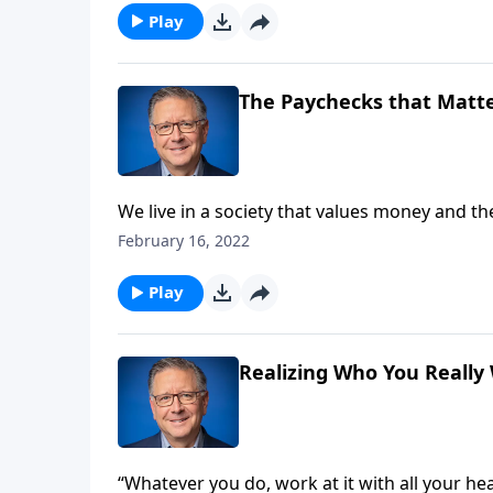
Play
The Paychecks that Matte
We live in a society that values money and t
Christians, we're called to live to a differen
February 16, 2022
challenges us to consider our approach to wo
Play
Realizing Who You Really
“Whatever you do, work at it with all your he