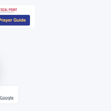
 Google