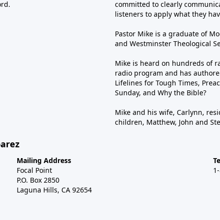
ord.
committed to clearly communica
listeners to apply what they have
Pastor Mike is a graduate of Moo
and Westminster Theological Sem
Mike is heard on hundreds of ra
radio program and has authored
Lifelines for Tough Times, Preac
Sunday, and Why the Bible?
Mike and his wife, Carlynn, resi
children, Matthew, John and St
barez
Mailing Address
T
Focal Point
1
P.O. Box 2850
Laguna Hills, CA 92654