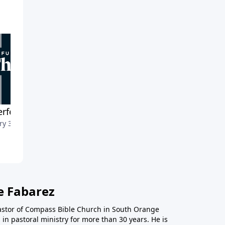
rfect Previews
Open Doors for the Word
ry 30, 2022
January 23, 2022
e Fabarez
astor of Compass Bible Church in South Orange
in pastoral ministry for more than 30 years. He is