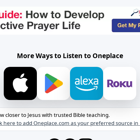
More Ways to Listen to Oneplace
w closer to Jesus with trusted Bible teaching.
ck here to add Oneplace.com as your preferred source in