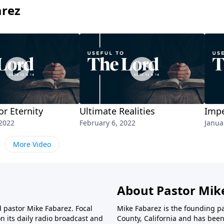
arez
or Eternity
Ultimate Realities
Impe
 2022
February 6, 2022
Janua
More Video
About Pastor Mik
d pastor Mike Fabarez. Focal
Mike Fabarez is the founding p
n its daily radio broadcast and
County, California and has been 