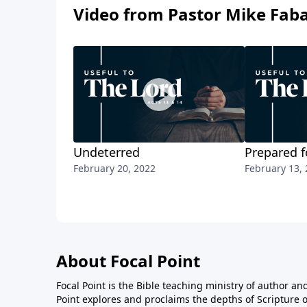
Video from Pastor Mike Fab
Undeterred
Prepared f
February 20, 2022
February 13,
About Focal Point
Focal Point is the Bible teaching ministry of author an
Point explores and proclaims the depths of Scripture o