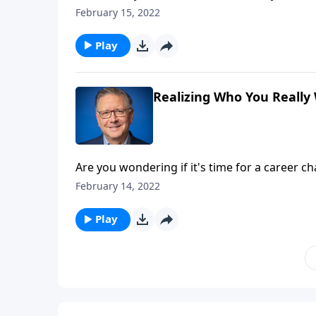
much more difficult to do! Pastor Mike Fabar
February 15, 2022
needed perspective from Colossians chapter 
Play
Realizing Who You Really
Are you wondering if it's time for a career c
their priorities these days. So, does the Bib
February 14, 2022
Pastor Mike Fabarez begins a series about Ta
Play