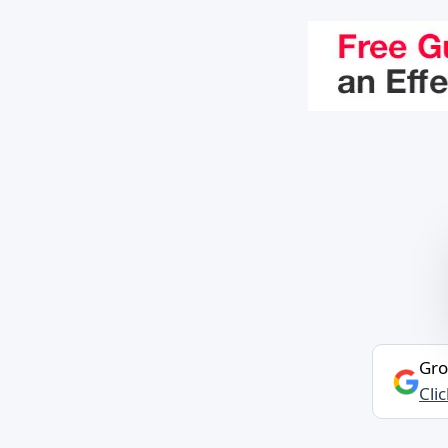
Gro
Cli