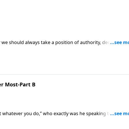
 we should always take a position of authority, declaring
s episode of Ask Pastor Mike.
r Most-Part B
at whatever you do,” who exactly was he speaking to? Those
e retired? Pastor Mike Fabarez explains Paul's words are fo
one of us on our work.