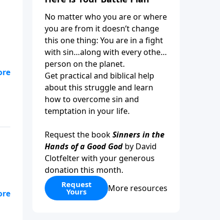
No matter who you are or where
you are from it doesn’t change
this one thing: You are in a fight
with sin…along with every other
person on the planet.
Get practical and biblical help
about this struggle and learn
how to overcome sin and
temptation in your life.
Request the book
Sinners in the
Hands of a Good God
by David
Clotfelter with your generous
donation this month.
Request
More resources
Yours
r