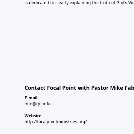
is dedicated to clearly explaining the truth of God’s W
Contact Focal Point with Pastor Mike Fa
E-mail
info@fpr.info
Website
http://focalpointministries.org/