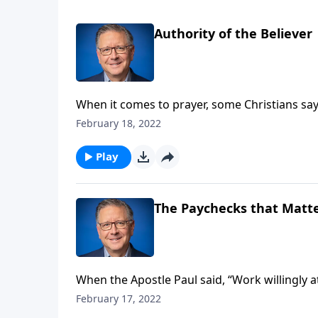
Authority of the Believer
When it comes to prayer, some Christians say
things in the name of Christ! So, is that a biblical standpoint? Pastor Mike Fabarez is presenting a balanced
February 18, 2022
and biblical view of our role in prayer on thi
Play
The Paychecks that Matte
When the Apostle Paul said, “Work willingly 
who are currently working? But what if you'r
February 17, 2022
everyone, and that Christ will appraise each 