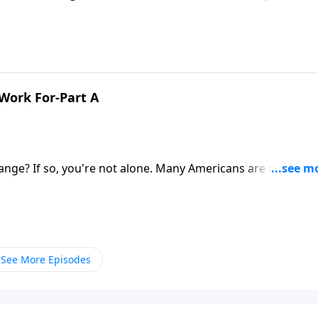
ez urges us to remember who we're really working for! It’s 
3.
 Work For-Part A
hange? If so, you're not alone. Many Americans are re-thinki
le have anything to say about work to help guide us? You bet!
king Christ to Work.
See More Episodes