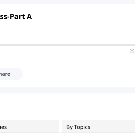
ss-Part A
25
hare
ies
By Topics