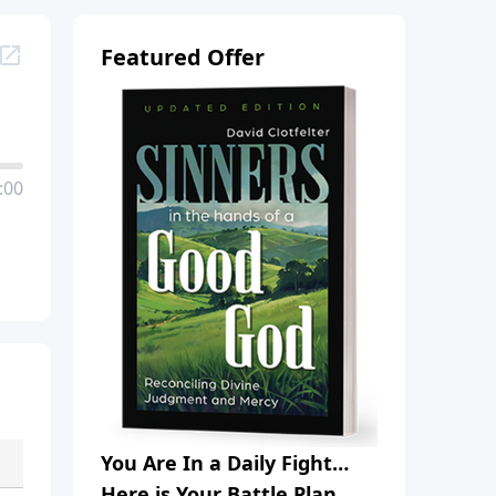
Featured Offer
:00
You Are In a Daily Fight…
Here is Your Battle Plan