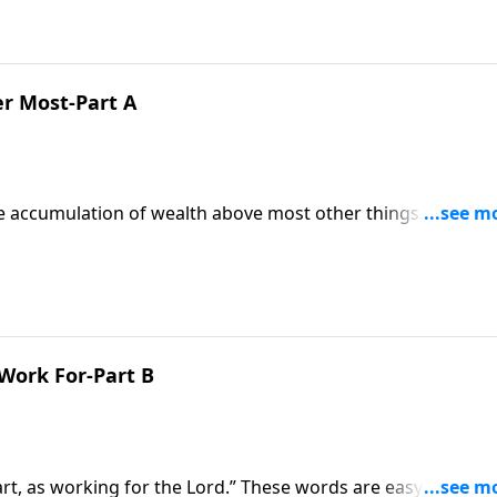
r Most-Part A
he accumulation of wealth above most other things. But as
t standard! Pastor Mike Fabarez pulls no punches as he
rk, and backs it up with scripture!
 Work For-Part B
art, as working for the Lord.” These words are easy to say, 