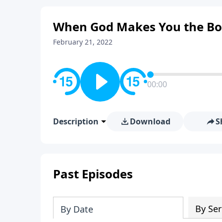
When God Makes You the Bo
February 21, 2022
00:00
Description
Download
S
Past Episodes
By Ser
By Date