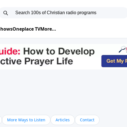
 Shows
Oneplace TV
More...
More Ways to Listen
Articles
Contact