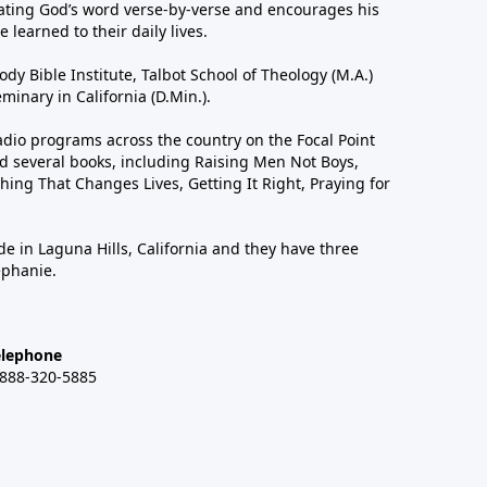
ting God’s word verse-by-verse and encourages his
 learned to their daily lives.
dy Bible Institute, Talbot School of Theology (M.A.)
inary in California (D.Min.).
dio programs across the country on the Focal Point
 several books, including Raising Men Not Boys,
hing That Changes Lives, Getting It Right, Praying for
de in Laguna Hills, California and they have three
ephanie.
elephone
-888-320-5885