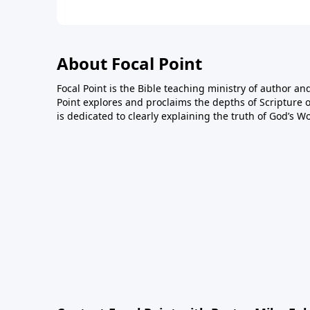
About Focal Point
Focal Point is the Bible teaching ministry of author an
Point explores and proclaims the depths of Scripture o
is dedicated to clearly explaining the truth of God’s W