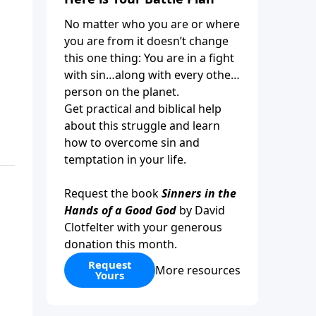
No matter who you are or where
you are from it doesn’t change
this one thing: You are in a fight
with sin…along with every other
person on the planet.
Get practical and biblical help
about this struggle and learn
how to overcome sin and
temptation in your life.
Request the book
Sinners in the
Hands of a Good God
by David
Clotfelter with your generous
donation this month.
Request
More resources
Yours