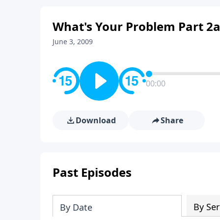
What's Your Problem Part 2
June 3, 2009
00:00
Download
Share
Past Episodes
By Ser
By Date