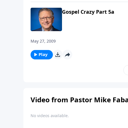
Gospel Crazy Part 5a
May 27, 2009
Play
Video from Pastor Mike Fab
No videos available.