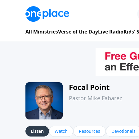
All Ministries
Verse of the Day
Live Radio
Kids'
Focal Point
Pastor Mike Fabarez
Listen
Watch
Resources
Devotionals