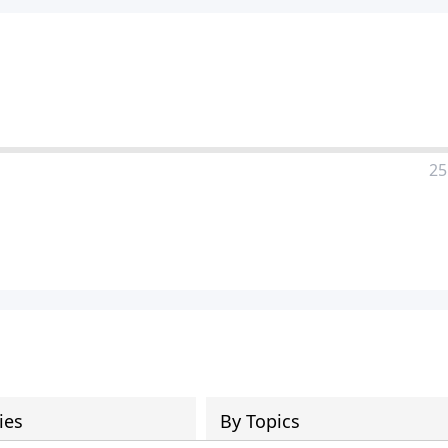
a
25
ies
By Topics