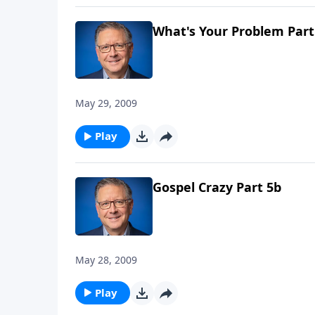
What's Your Problem Part
May 29, 2009
Play
Gospel Crazy Part 5b
May 28, 2009
Play