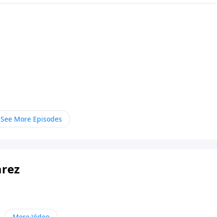
See More Episodes
arez
More Video