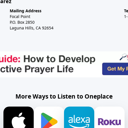
barez
Mailing Address
T
Focal Point
1
P.O. Box 2850
Laguna Hills, CA 92654
More Ways to Listen to Oneplace