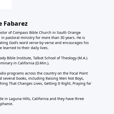
e Fabarez
astor of Compass Bible Church in South Orange
in pastoral ministry for more than 30 years. He is
ting God’s word verse-by-verse and encourages his
 learned to their daily lives.
dy Bible Institute, Talbot School of Theology (M.A.)
inary in California (D.Min.).
dio programs across the country on the Focal Point
 several books, including Raising Men Not Boys,
hing That Changes Lives, Getting It Right, Praying for
de in Laguna Hills, California and they have three
ephanie.