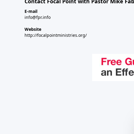
Contact Focal Point with Pastor Mike Fa
E-mail
info@fpr.info
Website
http://focalpointministries.org/