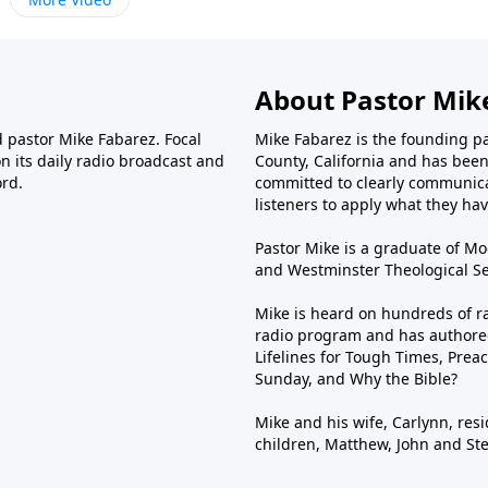
About Pastor Mik
d pastor Mike Fabarez. Focal
Mike Fabarez is the founding p
n its daily radio broadcast and
County, California and has been 
ord.
committed to clearly communica
listeners to apply what they have
Pastor Mike is a graduate of Moo
and Westminster Theological Sem
Mike is heard on hundreds of ra
radio program and has authored
Lifelines for Tough Times, Preac
Sunday, and Why the Bible?
Mike and his wife, Carlynn, resi
children, Matthew, John and St