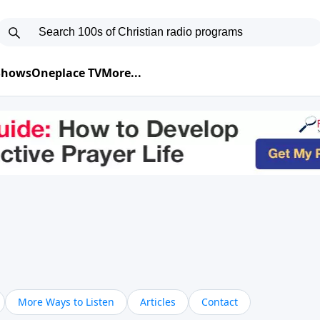
 Shows
Oneplace TV
More...
More Ways to Listen
Articles
Contact