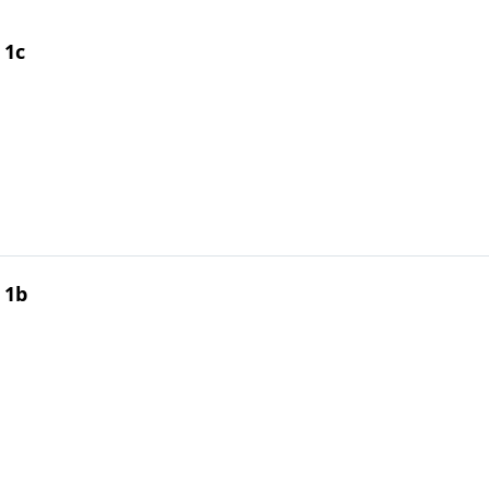
 1c
 1b