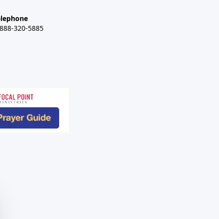
elephone
-888-320-5885