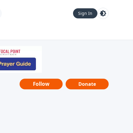
Sign In
Follow
Donate