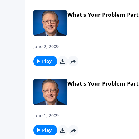
What's Your Problem Part
June 2, 2009
Play
What's Your Problem Part
June 1, 2009
Play