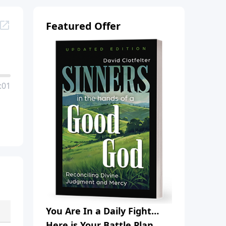
Featured Offer
:01
You Are In a Daily Fight…
Here is Your Battle Plan