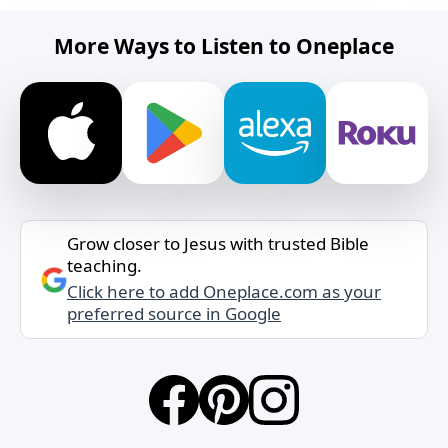
More Ways to Listen to Oneplace
Grow closer to Jesus with trusted Bible
teaching.
Click here to add Oneplace.com as your
preferred source in Google