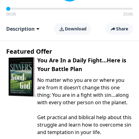
00:00
25:00
Description
Download
Share
Featured Offer
You Are In a Daily Fight…Here is
Your Battle Plan
No matter who you are or where you
are from it doesn’t change this one
thing: You are in a fight with sin…along
with every other person on the planet.
Get practical and biblical help about this
struggle and learn how to overcome sin
and temptation in your life.