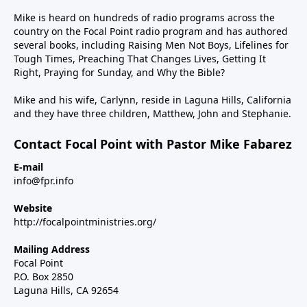
Mike is heard on hundreds of radio programs across the
country on the Focal Point radio program and has authored
several books, including Raising Men Not Boys, Lifelines for
Tough Times, Preaching That Changes Lives, Getting It
Right, Praying for Sunday, and Why the Bible?
Mike and his wife, Carlynn, reside in Laguna Hills, California
and they have three children, Matthew, John and Stephanie.
Contact Focal Point with Pastor Mike Fabarez
E-mail
info@fpr.info
Website
http://focalpointministries.org/
Mailing Address
Focal Point
P.O. Box 2850
Laguna Hills, CA 92654