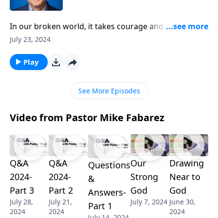
In our broken world, it takes courage and drive to live
faithfully for God. Pastor Mike Fabarez shares how
July 23, 2024
the apostle Paul modeled radical endurance, even
when facing persecution and being stoned nearly to
Play
death! If you're wrestling with disillusionment or
feeling too weary to keep standing for truth, this
See More Episodes
could be the wake-up call you need.
Video from Pastor Mike Fabarez
Q&A
Q&A
Our
Drawing
Questions
2024-
2024-
Strong
Near to
&
Part 3
Part 2
God
God
Answers-
July 28,
July 21,
July 7, 2024
June 30,
Part 1
2024
2024
2024
July 14, 2024