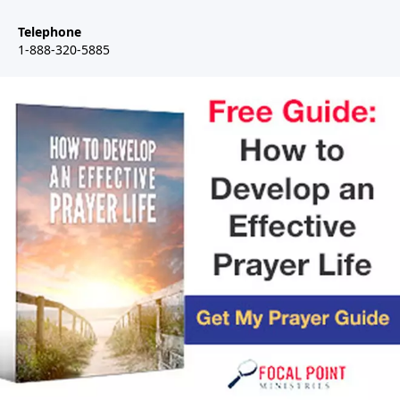
Telephone
1-888-320-5885