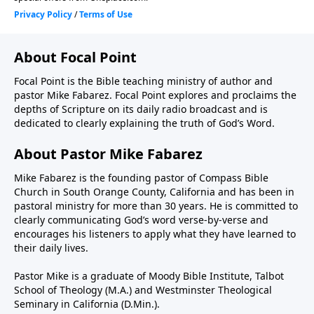
About Focal Point
Focal Point is the Bible teaching ministry of author and
pastor Mike Fabarez. Focal Point explores and proclaims the
depths of Scripture on its daily radio broadcast and is
dedicated to clearly explaining the truth of God’s Word.
About Pastor Mike Fabarez
Mike Fabarez is the founding pastor of Compass Bible
Church in South Orange County, California and has been in
pastoral ministry for more than 30 years. He is committed to
clearly communicating God’s word verse-by-verse and
encourages his listeners to apply what they have learned to
their daily lives.
Pastor Mike is a graduate of Moody Bible Institute, Talbot
School of Theology (M.A.) and Westminster Theological
Seminary in California (D.Min.).