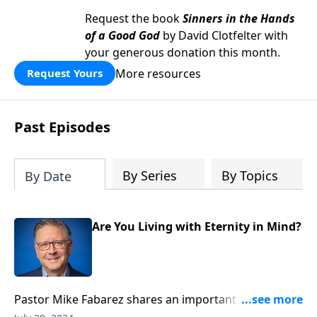
Request the book
Sinners in the Hands
of a Good God
by David Clotfelter with
your generous donation this month.
More resources
Request Yours
Past Episodes
By Series
By Topics
By Date
Are You Living with Eternity in Mind?
Pastor Mike Fabarez shares an important wake-up
call about living with eternity in view. We’ll unpack the