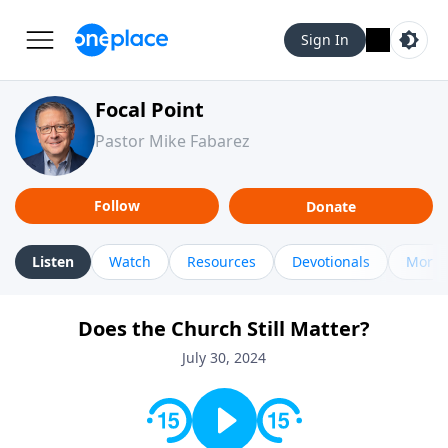
Sign In
Focal Point
Pastor Mike Fabarez
Follow
Donate
Listen
Watch
Resources
Devotionals
More 
Does the Church Still Matter?
July 30, 2024