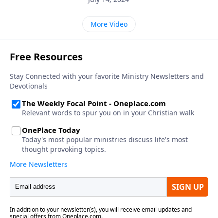
More Video