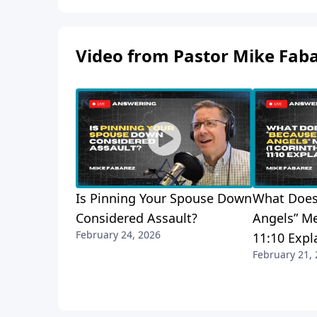
Video from Pastor Mike Fab
Is Pinning Your Spouse Down
What Does
Considered Assault?
Angels” Me
February 24, 2026
11:10 Expl
February 21,