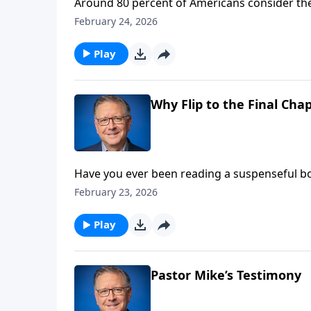
Around 80 percent of Americans consider thems
many actually do? Pastor Mike Fabarez begins 
February 24, 2026
between meeting Jesus and following Him.
Play
Why Flip to the Final Chap
Have you ever been reading a suspenseful boo
episode of Focal Point Pastor Mike Fabarez ac
February 23, 2026
history to see how God’s story of redemptio
Play
Pastor Mike’s Testimony