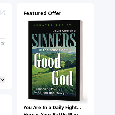
Featured Offer
:00
You Are In a Daily Fight…
Here is Your Battle Plan