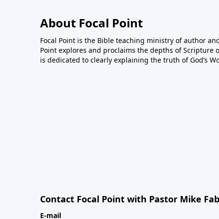
About Focal Point
Focal Point is the Bible teaching ministry of author an
Point explores and proclaims the depths of Scripture o
is dedicated to clearly explaining the truth of God’s W
Contact Focal Point with Pastor Mike Fa
E-mail