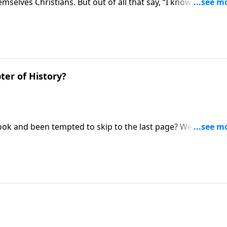
elves Christians. But out of all that say, “I know Jesus”, 
a series called Almost a Christian. Discover the difference
ter of History?
k and been tempted to skip to the last page? Well, in this
tually encourages us to flip to the final chapter of human
n concludes!