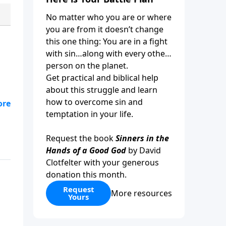
No matter who you are or where
you are from it doesn’t change
this one thing: You are in a fight
with sin…along with every other
person on the planet.
Get practical and biblical help
about this struggle and learn
how to overcome sin and
es
temptation in your life.
ow
Request the book
Sinners in the
Hands of a Good God
by David
Clotfelter with your generous
donation this month.
Request
More resources
Yours