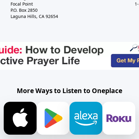
Focal Point
1
P.O. Box 2850
Laguna Hills, CA 92654
More Ways to Listen to Oneplace