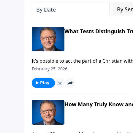
By Ser
By Date
What Tests Distinguish Tr
It’s possible to act the part of a Christian w
us with a biblical test that distinguishes b
February 25, 2026
Him.
Play
How Many Truly Know and