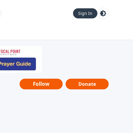
Sign In
Follow
Donate