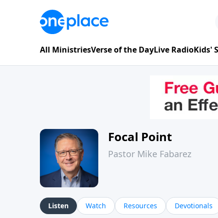
All Ministries
Verse of the Day
Live Radio
Kids'
Focal Point
Pastor Mike Fabarez
Listen
Watch
Resources
Devotionals