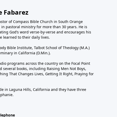
e Fabarez
astor of Compass Bible Church in South Orange
in pastoral ministry for more than 30 years. He is
ting God’s word verse-by-verse and encourages his
 learned to their daily lives.
dy Bible Institute, Talbot School of Theology (M.A.)
inary in California (D.Min.).
dio programs across the country on the Focal Point
 several books, including Raising Men Not Boys,
hing That Changes Lives, Getting It Right, Praying for
de in Laguna Hills, California and they have three
ephanie.
elephone