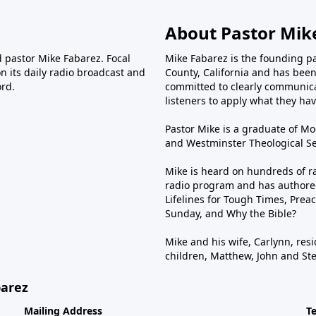
About Pastor Mik
d pastor Mike Fabarez. Focal
Mike Fabarez is the founding p
n its daily radio broadcast and
County, California and has been 
ord.
committed to clearly communica
listeners to apply what they have
Pastor Mike is a graduate of Moo
and Westminster Theological Sem
Mike is heard on hundreds of ra
radio program and has authored
Lifelines for Tough Times, Preac
Sunday, and Why the Bible?
Mike and his wife, Carlynn, resi
children, Matthew, John and St
barez
Mailing Address
T