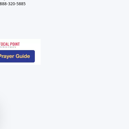
-888-320-5885