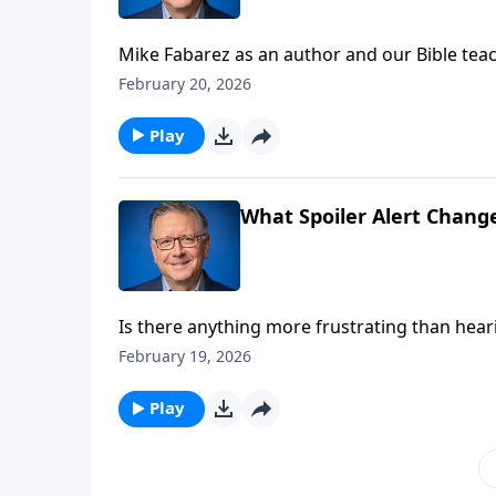
Mike Fabarez as an author and our Bible teach
Pastor Mike, we’re getting up close and perso
February 20, 2026
own words! Get to know your Bible teacher a
Play
What Spoiler Alert Chang
Is there anything more frustrating than hear
time, we’d rather not know the ending. But Pa
February 19, 2026
hear! Hear about the final chapters of human
Play