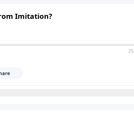
from Imitation?
25
hare