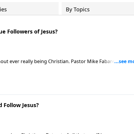
ies
By Topics
ue Followers of Jesus?
ithout ever really being Christian. Pastor Mike Fabarez provid
etween those who know about Jesus and those who truly foll
 Follow Jesus?