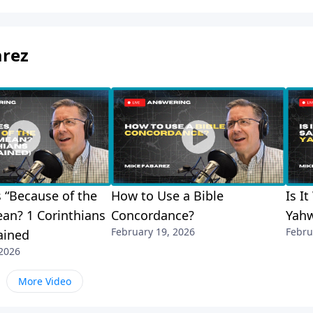
arez
 “Because of the
How to Use a Bible
Is I
an? 1 Corinthians
Concordance?
Yah
February 19, 2026
Febru
ained
 2026
More Video