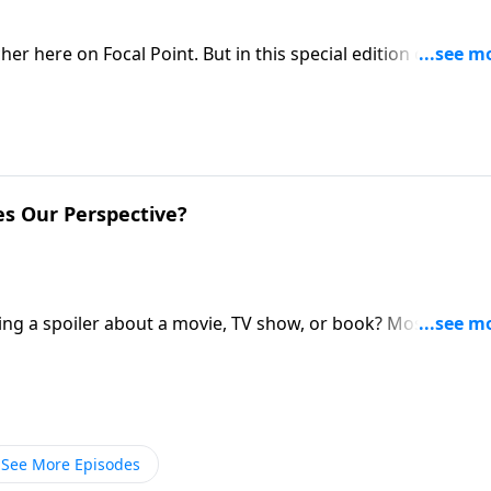
er here on Focal Point. But in this special edition of Ask
nal with Pastor Mike to learn about his journey of faith in 
nd how God is working in the Fabarez family.
es Our Perspective?
ing a spoiler about a movie, TV show, or book? Most of the
stor Mike Fabarez provides a spoiler alert that we’ll want t
 history.
See More Episodes