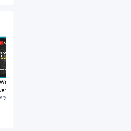
t Wrong to Say the Name
Why Do Pastors Preach the
weh?
Same Sermon Differently
ary 17, 2026
Each Service?
February 14, 2026