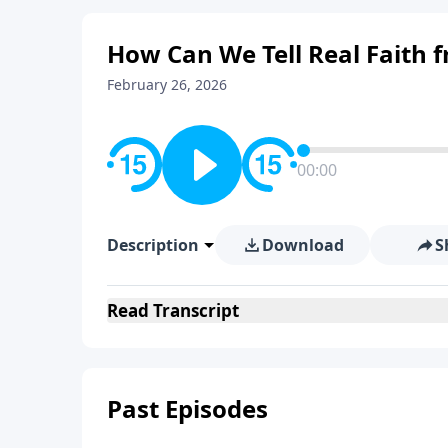
How Can We Tell Real Faith 
February 26, 2026
00:00
Description
Download
S
Read
Transcript
Past Episodes