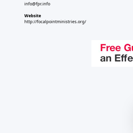
info@fpr.info
Website
http://focalpointministries.org/