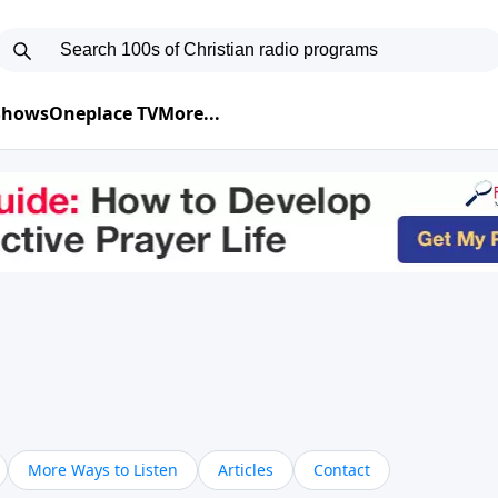
 Shows
Oneplace TV
More...
More Ways to Listen
Articles
Contact