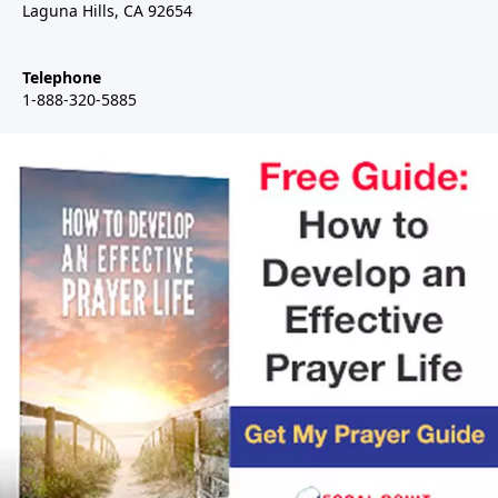
Laguna Hills, CA 92654
Telephone
1-888-320-5885