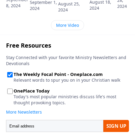
28,
August 18,
September 1,
August 25,
8, 2024
2024
2024
2024
2024
More Video