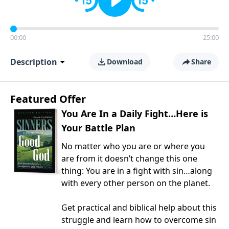
00:00
25:00
Description
Download
Share
Featured Offer
You Are In a Daily Fight…Here is
Your Battle Plan
No matter who you are or where you
are from it doesn’t change this one
thing: You are in a fight with sin…along
with every other person on the planet.
Get practical and biblical help about this
struggle and learn how to overcome sin