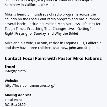
Seminary in California (D.Min.).
Mike is heard on hundreds of radio programs across the
country on the Focal Point radio program and has authored
several books, including Raising Men Not Boys, Lifelines for
Tough Times, Preaching That Changes Lives, Getting It
Right, Praying for Sunday, and Why the Bible?
Mike and his wife, Carlynn, reside in Laguna Hills, California
and they have three children, Matthew, John and Stephanie.
Contact Focal Point with Pastor Mike Fabarez
E-mail
info@fpr.info
Website
http://focalpointministries.org/
Mailing Address
Focal Point
P.O. Box 2850