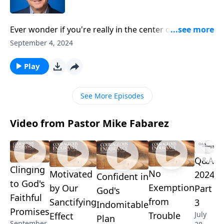
Ever wonder if you're really in the center of God's
will? Pastor Mike Fabarez tackles this common
September 4, 2024
concern, offering practical insights for discerning
God's guidance without dramatic visions. He'll
Play
discuss how to acknowledge God in all our ways,
from major decisions to everyday choices, while
See More Episodes
applying biblical wisdom to life's crossroads.
Video from Pastor Mike Fabarez
Q&A
Clinging
No
Motivated
2024-
Confident in
to God's
Exemption
by Our
Part
God's
Faithful
from
Sanctifying
3
Indomitable
Promises
Trouble
July
Effect
Plan
September