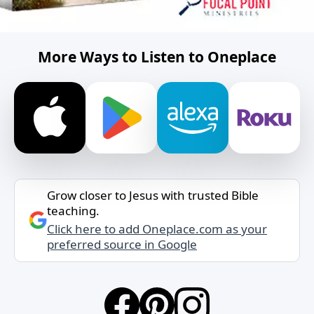
More Ways to Listen to Oneplace
Grow closer to Jesus with trusted Bible
teaching.
Click here to add Oneplace.com as your
preferred source in Google