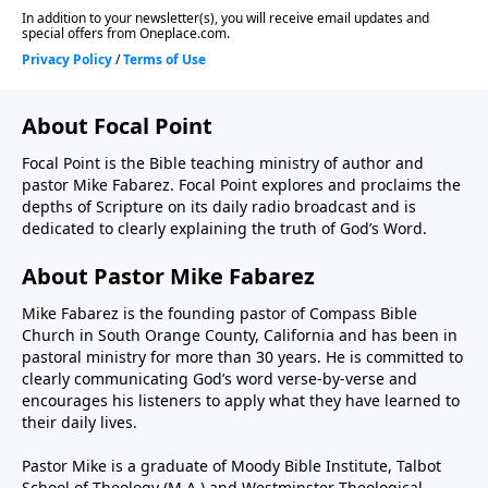
About Focal Point
Focal Point is the Bible teaching ministry of author and
pastor Mike Fabarez. Focal Point explores and proclaims the
depths of Scripture on its daily radio broadcast and is
dedicated to clearly explaining the truth of God’s Word.
About Pastor Mike Fabarez
Mike Fabarez is the founding pastor of Compass Bible
Church in South Orange County, California and has been in
pastoral ministry for more than 30 years. He is committed to
clearly communicating God’s word verse-by-verse and
encourages his listeners to apply what they have learned to
their daily lives.
Pastor Mike is a graduate of Moody Bible Institute, Talbot
School of Theology (M.A.) and Westminster Theological