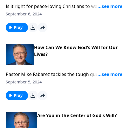
Is it right for peace-loving Christians to wage war?
Can we, in good conscience, support and serve in the
September 6, 2024
military? Pastor Mike handles this contentious
subject with far-reaching implications on this episode
Play
of Ask Pastor Mike.
How Can We Know God's Will for Our
Lives?
Pastor Mike Fabarez tackles the tough question: How
can we know God's will for our lives? We'll examine
September 5, 2024
what it means to be "transformed by the renewal of
your mind" and why comfort isn't always a sign of
Play
God's leading. Discover how to make decisions that
honor God, even when the path is difficult!
Are You in the Center of God's Will?