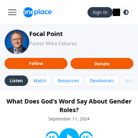
Sign In
Focal Point
Pastor Mike Fabarez
Follow
Donate
Listen
Watch
Resources
Devotionals
More 
What Does God's Word Say About Gender
Roles?
September 11, 2024