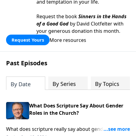
and temptation in your life.
Request the book
Sinners in the Hands
of a Good God
by David Clotfelter with
your generous donation this month.
More resources
Request Yours
Past Episodes
By Series
By Topics
By Date
What Does Scripture Say About Gender
Roles in the Church?
What does scripture really say about gender roles in