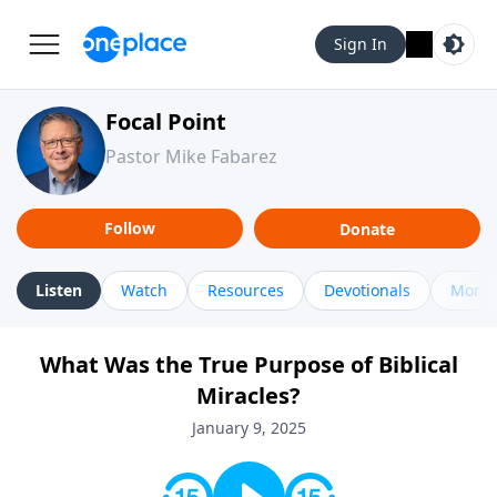
Sign In
Focal Point
Pastor Mike Fabarez
Follow
Donate
Listen
Watch
Resources
Devotionals
More 
What Was the True Purpose of Biblical
Miracles?
January 9, 2025