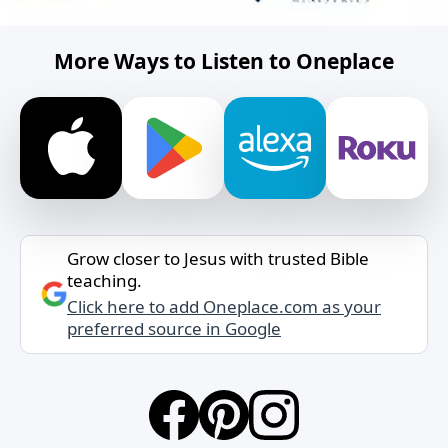
More Ways to Listen to Oneplace
Grow closer to Jesus with trusted Bible
teaching.
Click here to add Oneplace.com as your
preferred source in Google