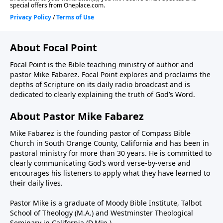
About Focal Point
Focal Point is the Bible teaching ministry of author and
pastor Mike Fabarez. Focal Point explores and proclaims the
depths of Scripture on its daily radio broadcast and is
dedicated to clearly explaining the truth of God’s Word.
About Pastor Mike Fabarez
Mike Fabarez is the founding pastor of Compass Bible
Church in South Orange County, California and has been in
pastoral ministry for more than 30 years. He is committed to
clearly communicating God’s word verse-by-verse and
encourages his listeners to apply what they have learned to
their daily lives.
Pastor Mike is a graduate of Moody Bible Institute, Talbot
School of Theology (M.A.) and Westminster Theological
Seminary in California (D.Min.).