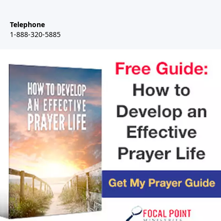
Telephone
1-888-320-5885