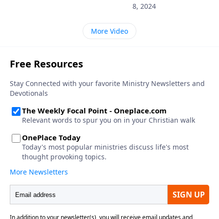
8, 2024
More Video