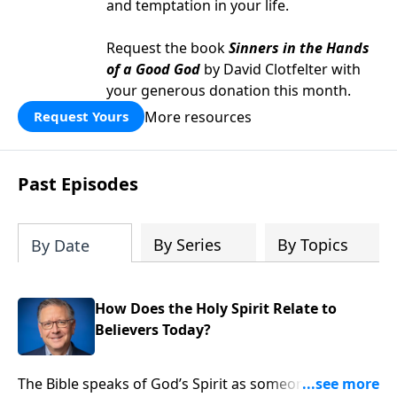
and temptation in your life.
Request the book
Sinners in the Hands
of a Good God
by David Clotfelter with
your generous donation this month.
More resources
Request Yours
Past Episodes
By Series
By Topics
By Date
How Does the Holy Spirit Relate to
Believers Today?
The Bible speaks of God’s Spirit as someone you can