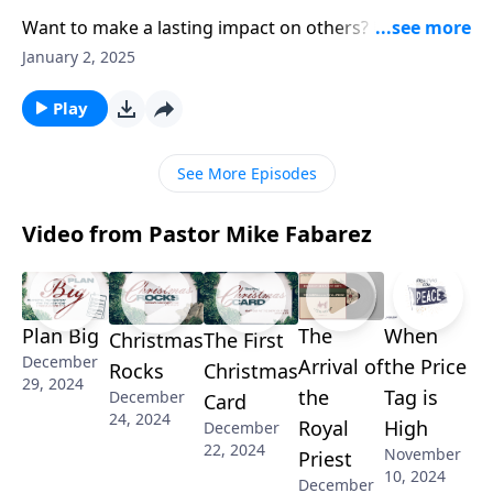
Want to make a lasting impact on others? Pastor
Mike Fabarez reveals how strengthening fellow
January 2, 2025
believers starts with God’s word. Discover some
powerful ways to encourage others in their faith
Play
journey and learn why face-to-face ministry matters.
See More Episodes
Video from Pastor Mike Fabarez
Plan Big
The
When
Christmas
The First
December
Arrival of
the Price
Rocks
Christmas
29, 2024
the
Tag is
December
Card
24, 2024
Royal
High
December
22, 2024
November
Priest
10, 2024
December