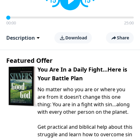
00:00
25:00
Description
Download
Share
Featured Offer
You Are In a Daily Fight…Here is
Your Battle Plan
No matter who you are or where you
are from it doesn’t change this one
thing: You are in a fight with sin…along
with every other person on the planet.
Get practical and biblical help about this
struggle and learn how to overcome sin