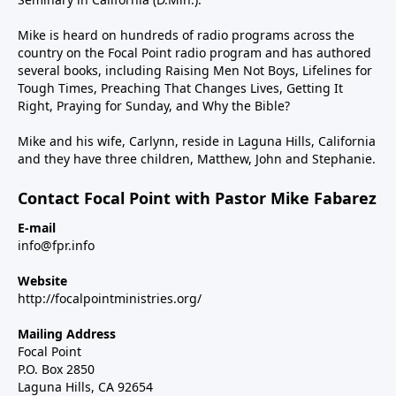
Mike is heard on hundreds of radio programs across the
country on the Focal Point radio program and has authored
several books, including Raising Men Not Boys, Lifelines for
Tough Times, Preaching That Changes Lives, Getting It
Right, Praying for Sunday, and Why the Bible?
Mike and his wife, Carlynn, reside in Laguna Hills, California
and they have three children, Matthew, John and Stephanie.
Contact Focal Point with Pastor Mike Fabarez
E-mail
info@fpr.info
Website
http://focalpointministries.org/
Mailing Address
Focal Point
P.O. Box 2850
Laguna Hills, CA 92654