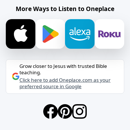
More Ways to Listen to Oneplace
Grow closer to Jesus with trusted Bible
teaching.
Click here to add Oneplace.com as your
preferred source in Google