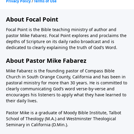
About Focal Point
Focal Point is the Bible teaching ministry of author and
pastor Mike Fabarez. Focal Point explores and proclaims the
depths of Scripture on its daily radio broadcast and is
dedicated to clearly explaining the truth of God’s Word.
About Pastor Mike Fabarez
Mike Fabarez is the founding pastor of Compass Bible
Church in South Orange County, California and has been in
pastoral ministry for more than 30 years. He is committed to
clearly communicating God’s word verse-by-verse and
encourages his listeners to apply what they have learned to
their daily lives.
Pastor Mike is a graduate of Moody Bible Institute, Talbot
School of Theology (M.A.) and Westminster Theological
Seminary in California (D.Min.).