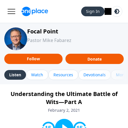
Sign In
Focal Point
Pastor Mike Fabarez
Follow
Donate
Listen
Watch
Resources
Devotionals
More 
Understanding the Ultimate Battle of
Wits—Part A
February 2, 2021