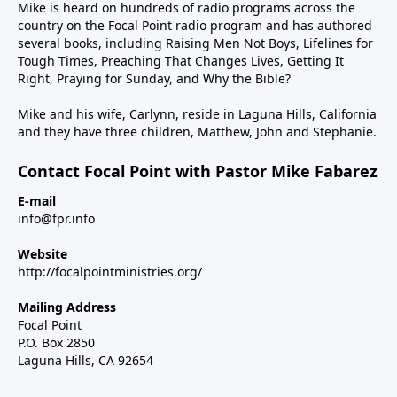
Mike is heard on hundreds of radio programs across the
country on the Focal Point radio program and has authored
several books, including Raising Men Not Boys, Lifelines for
Tough Times, Preaching That Changes Lives, Getting It
Right, Praying for Sunday, and Why the Bible?
Mike and his wife, Carlynn, reside in Laguna Hills, California
and they have three children, Matthew, John and Stephanie.
Contact Focal Point with Pastor Mike Fabarez
E-mail
info@fpr.info
Website
http://focalpointministries.org/
Mailing Address
Focal Point
P.O. Box 2850
Laguna Hills, CA 92654