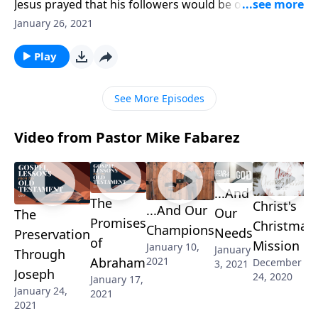
Jesus prayed that his followers would be one just as
he and the Father are one. But when we look at
January 26, 2021
churches today, we’re anything but united! Pastor
Mike Fabarez urges us to be diligent about rooting
Play
out selfishness that divides.
See More Episodes
Video from Pastor Mike Fabarez
...And
The
Christ's
...And Our
Our
The
Promises
Christmas
Champions
Needs
Preservation
of
Mission
January 10,
January
Through
2021
Abraham
December
3, 2021
Joseph
24, 2020
January 17,
January 24,
2021
2021