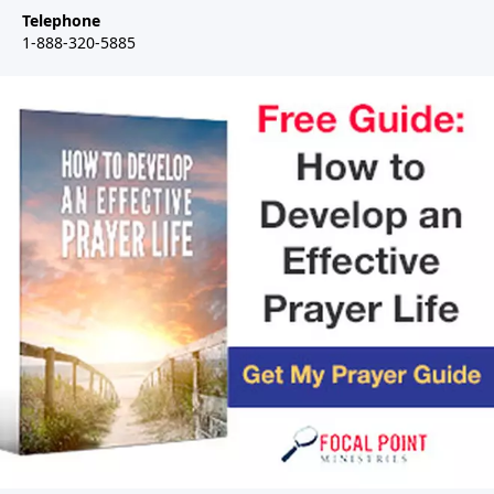
Telephone
1-888-320-5885