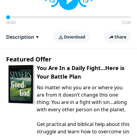
00:00
25:00
Description
Download
Share
Featured Offer
You Are In a Daily Fight…Here is
Your Battle Plan
No matter who you are or where you
are from it doesn’t change this one
thing: You are in a fight with sin…along
with every other person on the planet.
Get practical and biblical help about this
struggle and learn how to overcome sin