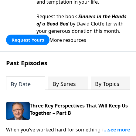
and temptation in your life.
Request the book
Sinners in the Hands
of a Good God
by David Clotfelter with
your generous donation this month.
More resources
Request Yours
Past Episodes
By Series
By Topics
By Date
Three Key Perspectives That Will Keep Us
Together – Part B
When you’ve worked hard for something it’s natural