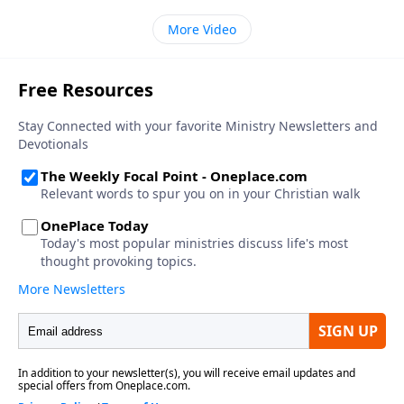
More Video