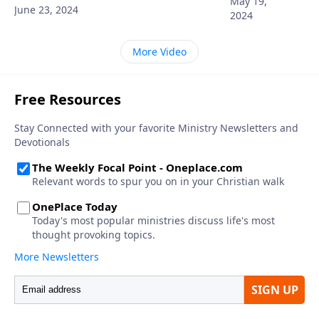
May 19,
June 23, 2024
2024
More Video