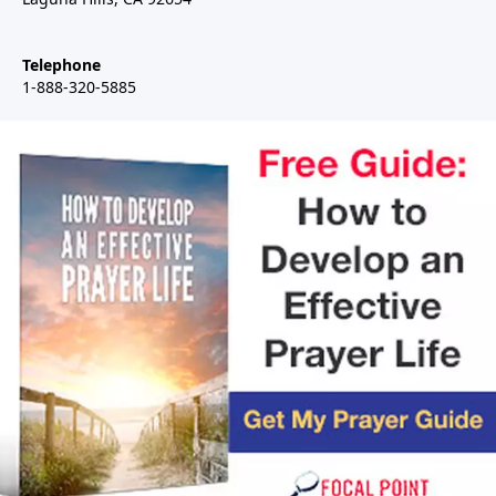
Telephone
1-888-320-5885