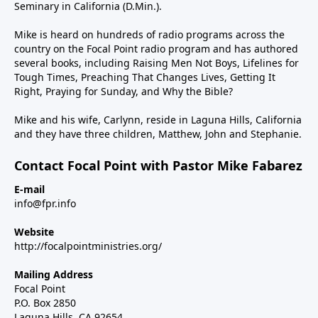
Seminary in California (D.Min.).
Mike is heard on hundreds of radio programs across the
country on the Focal Point radio program and has authored
several books, including Raising Men Not Boys, Lifelines for
Tough Times, Preaching That Changes Lives, Getting It
Right, Praying for Sunday, and Why the Bible?
Mike and his wife, Carlynn, reside in Laguna Hills, California
and they have three children, Matthew, John and Stephanie.
Contact Focal Point with Pastor Mike Fabarez
E-mail
info@fpr.info
Website
http://focalpointministries.org/
Mailing Address
Focal Point
P.O. Box 2850
Laguna Hills, CA 92654