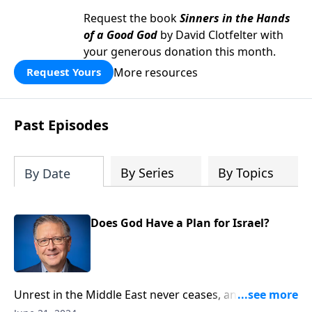
Request the book
Sinners in the Hands
of a Good God
by David Clotfelter with
your generous donation this month.
More resources
Request Yours
Past Episodes
By Series
By Topics
By Date
Does God Have a Plan for Israel?
Unrest in the Middle East never ceases, and the
hostility against Jews by neighboring tribes and