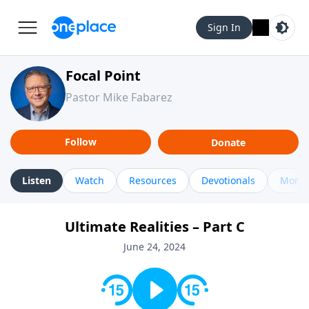
Sign In
Focal Point
Pastor Mike Fabarez
Follow
Donate
Listen
Watch
Resources
Devotionals
More 
Ultimate Realities – Part C
June 24, 2024