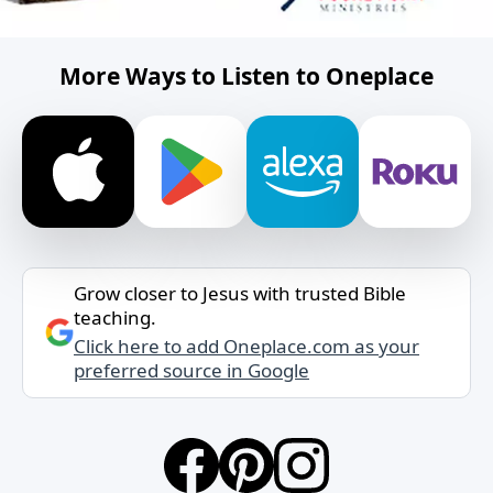
More Ways to Listen to Oneplace
Grow closer to Jesus with trusted Bible
teaching.
Click here to add Oneplace.com as your
preferred source in Google