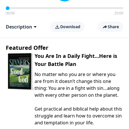
00:00
25:00
Description
Download
Share
Featured Offer
You Are In a Daily Fight…Here is
Your Battle Plan
No matter who you are or where you
are from it doesn’t change this one
thing: You are in a fight with sin…along
with every other person on the planet.
Get practical and biblical help about this
struggle and learn how to overcome sin
and temptation in your life.