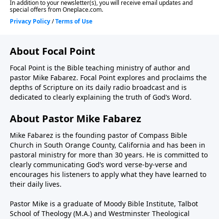
About Focal Point
Focal Point is the Bible teaching ministry of author and
pastor Mike Fabarez. Focal Point explores and proclaims the
depths of Scripture on its daily radio broadcast and is
dedicated to clearly explaining the truth of God’s Word.
About Pastor Mike Fabarez
Mike Fabarez is the founding pastor of Compass Bible
Church in South Orange County, California and has been in
pastoral ministry for more than 30 years. He is committed to
clearly communicating God’s word verse-by-verse and
encourages his listeners to apply what they have learned to
their daily lives.
Pastor Mike is a graduate of Moody Bible Institute, Talbot
School of Theology (M.A.) and Westminster Theological