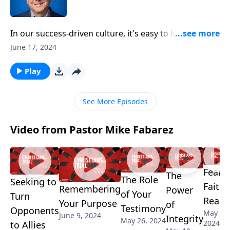
In our success-driven culture, it's easy to lose sight of
what truly matters. But Pastor Mike Fabarez delivers
June 17, 2024
a timely wake-up call, encouraging us to view life's
accomplishments as nothing more than Imperfect
Play
Previews of the permanent victories found in Christ.
See More Episodes
Video from Pastor Mike Fabarez
Fear,
The
The Role
Seeking to
Faith 
Remembering
Power
of Your
Turn
Reaso
Your Purpose
of
Testimony
Opponents
May 5,
June 9, 2024
Integrity
May 26, 2024
2024
to Allies