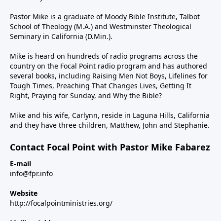
Pastor Mike is a graduate of Moody Bible Institute, Talbot
School of Theology (M.A.) and Westminster Theological
Seminary in California (D.Min.).
Mike is heard on hundreds of radio programs across the
country on the Focal Point radio program and has authored
several books, including Raising Men Not Boys, Lifelines for
Tough Times, Preaching That Changes Lives, Getting It
Right, Praying for Sunday, and Why the Bible?
Mike and his wife, Carlynn, reside in Laguna Hills, California
and they have three children, Matthew, John and Stephanie.
Contact Focal Point with Pastor Mike Fabarez
E-mail
info@fpr.info
Website
http://focalpointministries.org/