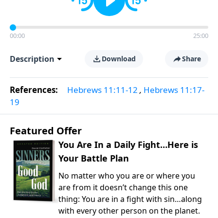
00:00
25:00
Description
Download
Share
References:
Hebrews 11:11-12
,
Hebrews 11:17-
19
Featured Offer
You Are In a Daily Fight…Here is
Your Battle Plan
No matter who you are or where you
are from it doesn’t change this one
thing: You are in a fight with sin…along
with every other person on the planet.