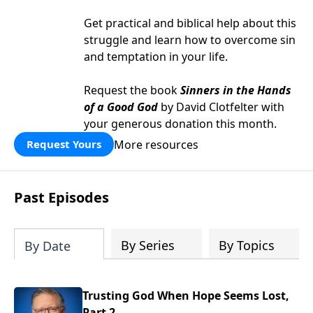
Get practical and biblical help about this
struggle and learn how to overcome sin
and temptation in your life.
Request the book
Sinners in the Hands
of a Good God
by David Clotfelter with
your generous donation this month.
More resources
Request Yours
Past Episodes
By Series
By Topics
By Date
Trusting God When Hope Seems Lost,
Part 2