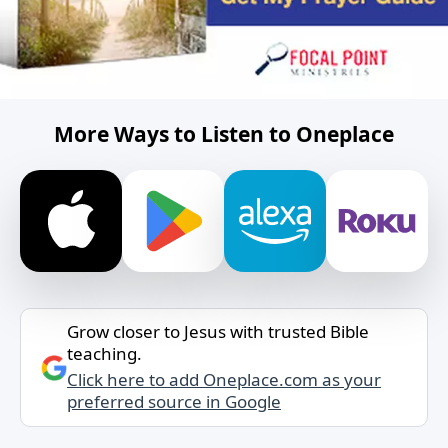
More Ways to Listen to Oneplace
Grow closer to Jesus with trusted Bible
teaching.
Click here to add Oneplace.com as your
preferred source in Google