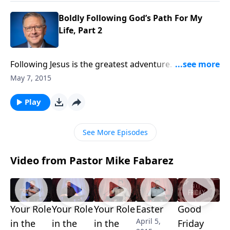
follow?
Boldly Following God’s Path For My
Life, Part 2
Following Jesus is the greatest adventure. But it’s not
always easy. That’s why we all need models who can
May 7, 2015
inspire us to keep going. Today on Focal Point, Mike
Fabarez explains what Abraham can teach us about
Play
Boldly Following God’s Path For My Life.
See More Episodes
Video from Pastor Mike Fabarez
Your Role
Your Role
Your Role
Easter
Good
April 5,
in the
in the
in the
Friday