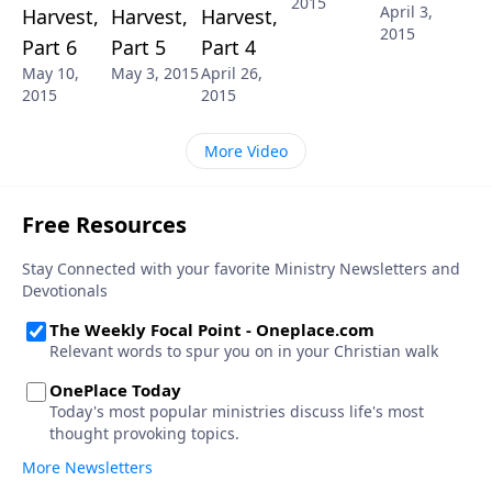
2015
April 3,
Harvest,
Harvest,
Harvest,
2015
Part 6
Part 5
Part 4
May 10,
May 3, 2015
April 26,
2015
2015
More Video