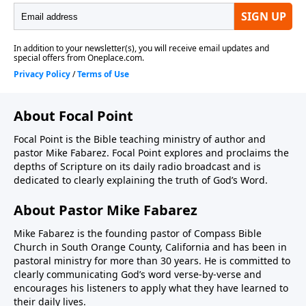
About Focal Point
Focal Point is the Bible teaching ministry of author and
pastor Mike Fabarez. Focal Point explores and proclaims the
depths of Scripture on its daily radio broadcast and is
dedicated to clearly explaining the truth of God’s Word.
About Pastor Mike Fabarez
Mike Fabarez is the founding pastor of Compass Bible
Church in South Orange County, California and has been in
pastoral ministry for more than 30 years. He is committed to
clearly communicating God’s word verse-by-verse and
encourages his listeners to apply what they have learned to
their daily lives.