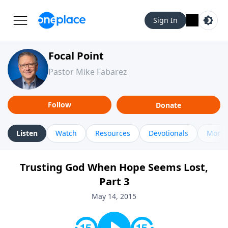
Sign In
Focal Point
Pastor Mike Fabarez
Follow
Donate
Listen
Watch
Resources
Devotionals
More 
Trusting God When Hope Seems Lost,
Part 3
May 14, 2015