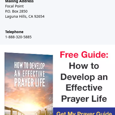
Mailing Address
Focal Point
P.O. Box 2850
Laguna Hills, CA 92654
Telephone
1-888-320-5885