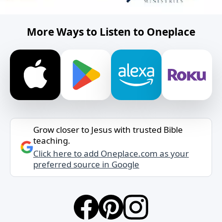
More Ways to Listen to Oneplace
Grow closer to Jesus with trusted Bible
teaching.
Click here to add Oneplace.com as your
preferred source in Google