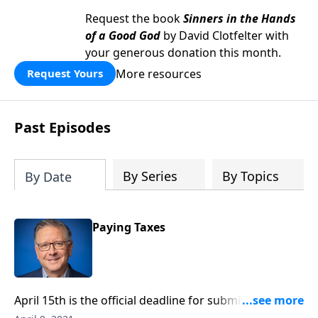
Request the book
Sinners in the Hands
of a Good God
by David Clotfelter with
your generous donation this month.
More resources
Request Yours
Past Episodes
By Series
By Topics
By Date
Paying Taxes
April 15th is the official deadline for submitting our
tax returns. And with this deadline comes the usual