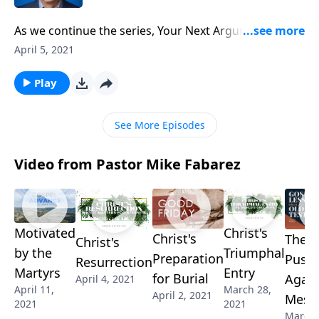
As we continue the series, Your Next Argument, we’re
learning that habitual arguments are a symptom of a
April 5, 2021
much deeper problem. It may be socially acceptable,
but an argumentative spirit is not something we
Play
should ever ignore!
See More Episodes
Video from Pastor Mike Fabarez
Motivated
Christ's
Christ's
The
Christ's
by the
Triumphal
Preparation
Push
Resurrection
Martyrs
Entry
for Burial
Again
April 4, 2021
April 11,
March 28,
April 2, 2021
Mess
2021
2021
March 