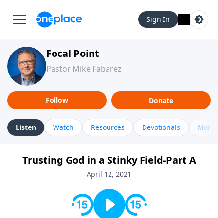
Sign In
Focal Point
Pastor Mike Fabarez
Follow
Donate
Listen
Watch
Resources
Devotionals
More 
Trusting God in a Stinky Field-Part A
April 12, 2021