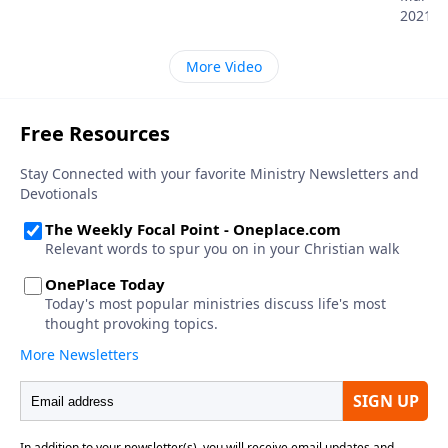
2021
More Video