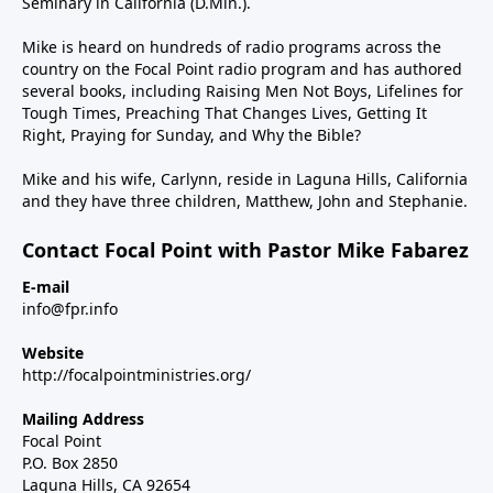
Seminary in California (D.Min.).
Mike is heard on hundreds of radio programs across the
country on the Focal Point radio program and has authored
several books, including Raising Men Not Boys, Lifelines for
Tough Times, Preaching That Changes Lives, Getting It
Right, Praying for Sunday, and Why the Bible?
Mike and his wife, Carlynn, reside in Laguna Hills, California
and they have three children, Matthew, John and Stephanie.
Contact Focal Point with Pastor Mike Fabarez
E-mail
info@fpr.info
Website
http://focalpointministries.org/
Mailing Address
Focal Point
P.O. Box 2850
Laguna Hills, CA 92654