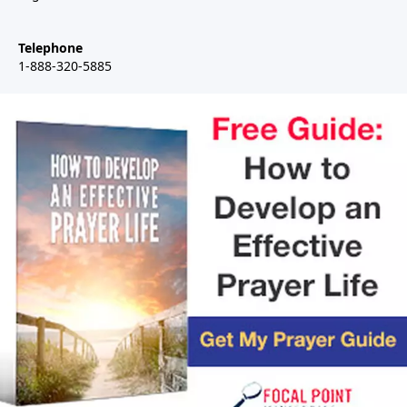
Telephone
1-888-320-5885