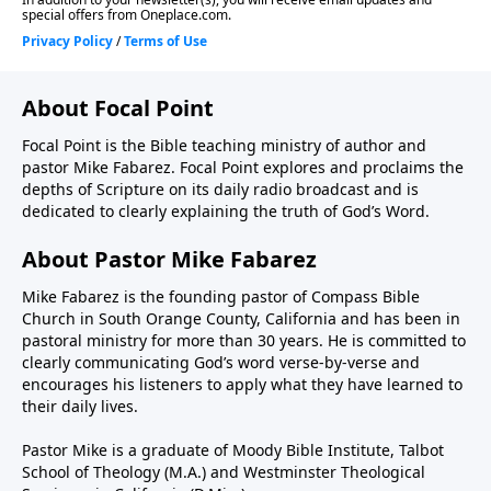
About Focal Point
Focal Point is the Bible teaching ministry of author and
pastor Mike Fabarez. Focal Point explores and proclaims the
depths of Scripture on its daily radio broadcast and is
dedicated to clearly explaining the truth of God’s Word.
About Pastor Mike Fabarez
Mike Fabarez is the founding pastor of Compass Bible
Church in South Orange County, California and has been in
pastoral ministry for more than 30 years. He is committed to
clearly communicating God’s word verse-by-verse and
encourages his listeners to apply what they have learned to
their daily lives.
Pastor Mike is a graduate of Moody Bible Institute, Talbot
School of Theology (M.A.) and Westminster Theological