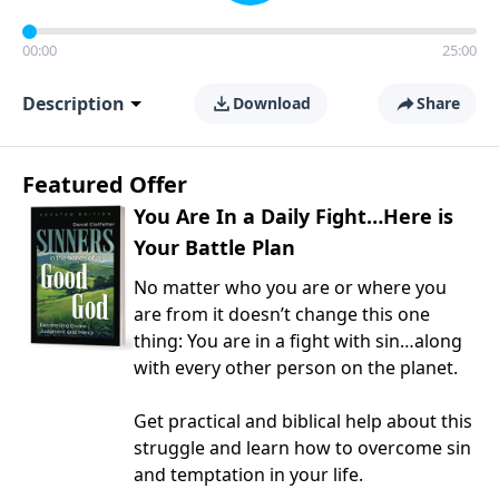
00:00
25:00
Description
Download
Share
Featured Offer
You Are In a Daily Fight…Here is
Your Battle Plan
No matter who you are or where you
are from it doesn’t change this one
thing: You are in a fight with sin…along
with every other person on the planet.
Get practical and biblical help about this
struggle and learn how to overcome sin
and temptation in your life.