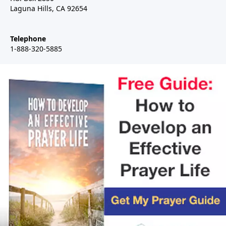
Laguna Hills, CA 92654
Telephone
1-888-320-5885