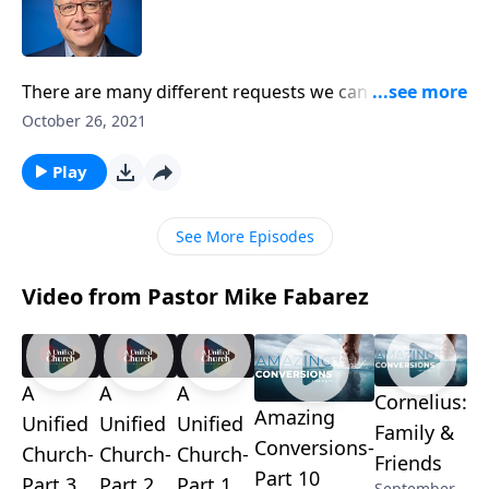
There are many different requests we can bring
before God. There are prayers of praise, forgiveness,
October 26, 2021
and provision. But Pastor Mike Fabarez reminds us
not to forget about an important heavenly petition:
Play
the prayer of intercession. Discover the power of
praying for others as we continue our study in
See More Episodes
Colossians!
Video from Pastor Mike Fabarez
A
A
A
Cornelius:
Amazing
Unified
Unified
Unified
Family &
Conversions-
Church-
Church-
Church-
Friends
Part 10
Part 3
Part 2
Part 1
September