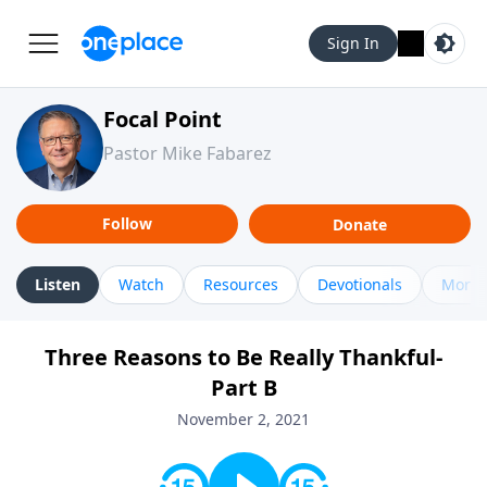
Sign In
Focal Point
Pastor Mike Fabarez
Follow
Donate
Listen
Watch
Resources
Devotionals
More 
Three Reasons to Be Really Thankful-
Part B
November 2, 2021