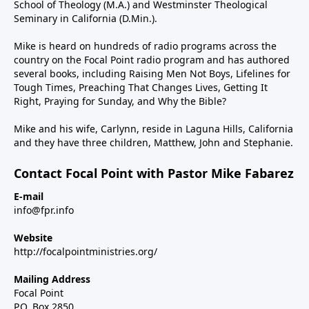
School of Theology (M.A.) and Westminster Theological
Seminary in California (D.Min.).
Mike is heard on hundreds of radio programs across the
country on the Focal Point radio program and has authored
several books, including Raising Men Not Boys, Lifelines for
Tough Times, Preaching That Changes Lives, Getting It
Right, Praying for Sunday, and Why the Bible?
Mike and his wife, Carlynn, reside in Laguna Hills, California
and they have three children, Matthew, John and Stephanie.
Contact Focal Point with Pastor Mike Fabarez
E-mail
info@fpr.info
Website
http://focalpointministries.org/
Mailing Address
Focal Point
P.O. Box 2850