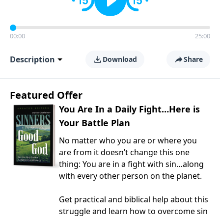
00:00
25:00
Description
Download
Share
Featured Offer
You Are In a Daily Fight…Here is
Your Battle Plan
No matter who you are or where you
are from it doesn’t change this one
thing: You are in a fight with sin…along
with every other person on the planet.
Get practical and biblical help about this
struggle and learn how to overcome sin