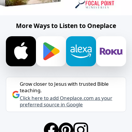
More Ways to Listen to Oneplace
Grow closer to Jesus with trusted Bible
teaching.
Click here to add Oneplace.com as your
preferred source in Google