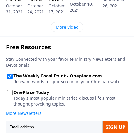
October 10,
26, 2021
October
October
October
2021
31, 2021
24, 2021
17, 2021
More Video