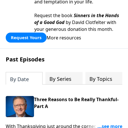
and temptation in your life.
Request the book
Sinners in the Hands
of a Good God
by David Clotfelter with
your generous donation this month.
More resources
Request Yours
Past Episodes
By Series
By Topics
By Date
Three Reasons to Be Really Thankful-
Part A
With Thanksgiving just around the corner, you’re