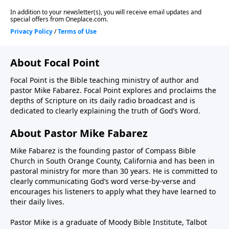
About Focal Point
Focal Point is the Bible teaching ministry of author and
pastor Mike Fabarez. Focal Point explores and proclaims the
depths of Scripture on its daily radio broadcast and is
dedicated to clearly explaining the truth of God’s Word.
About Pastor Mike Fabarez
Mike Fabarez is the founding pastor of Compass Bible
Church in South Orange County, California and has been in
pastoral ministry for more than 30 years. He is committed to
clearly communicating God’s word verse-by-verse and
encourages his listeners to apply what they have learned to
their daily lives.
Pastor Mike is a graduate of Moody Bible Institute, Talbot