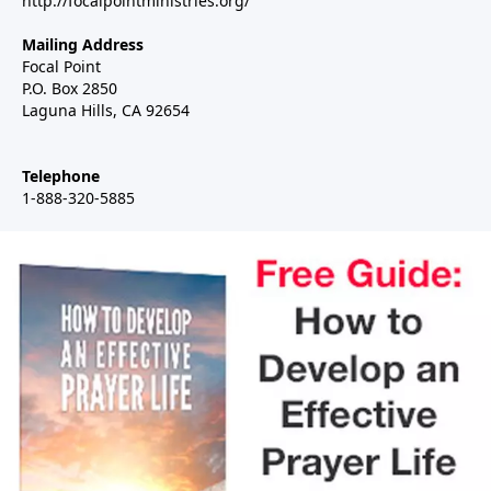
http://focalpointministries.org/
Mailing Address
Focal Point
P.O. Box 2850
Laguna Hills, CA 92654
Telephone
1-888-320-5885