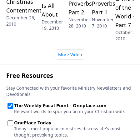
Christmas
Proverbs
Proverbs
Is All
of the
Contentment
Part 2
Part 1
About
World -
December 26,
November
November
December
2010
Part 7
28, 2010
7, 2010
19, 2010
October 31,
2010
More Video