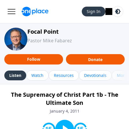
Sign In
Focal Point
Pastor Mike Fabarez
Follow
Donate
Listen
Watch
Resources
Devotionals
More 
The Supremacy of Christ Part 1b - The
Ultimate Son
January 4, 2011