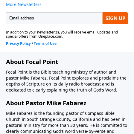
About Focal Point
Focal Point is the Bible teaching ministry of author and
pastor Mike Fabarez. Focal Point explores and proclaims the
depths of Scripture on its daily radio broadcast and is
dedicated to clearly explaining the truth of God’s Word.
About Pastor Mike Fabarez
Mike Fabarez is the founding pastor of Compass Bible
Church in South Orange County, California and has been in
pastoral ministry for more than 30 years. He is committed to
clearly communicating God’s word verse-by-verse and