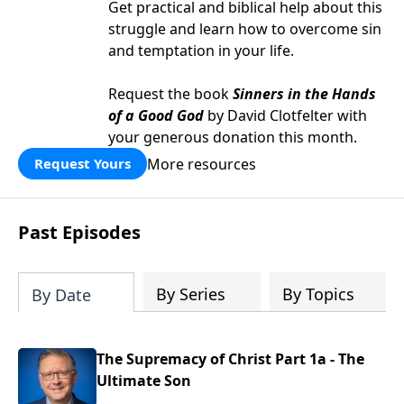
Get practical and biblical help about this
struggle and learn how to overcome sin
and temptation in your life.
Request the book
Sinners in the Hands
of a Good God
by David Clotfelter with
your generous donation this month.
More resources
Request Yours
Past Episodes
By Series
By Topics
By Date
The Supremacy of Christ Part 1a - The
Ultimate Son