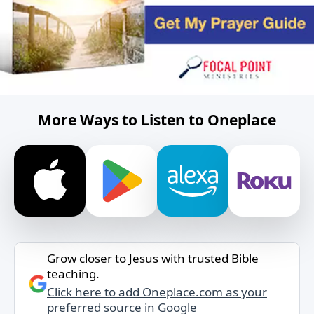
More Ways to Listen to Oneplace
Grow closer to Jesus with trusted Bible
teaching.
Click here to add Oneplace.com as your
preferred source in Google