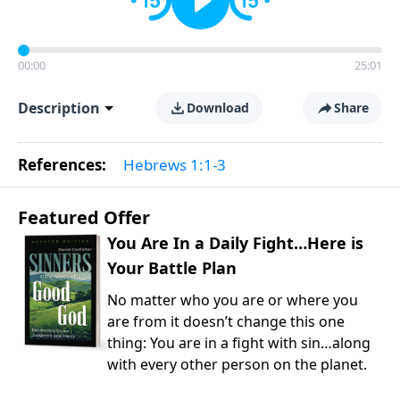
00:00
25:01
Description
Download
Share
References:
Hebrews 1:1-3
Featured Offer
You Are In a Daily Fight…Here is
Your Battle Plan
No matter who you are or where you
are from it doesn’t change this one
thing: You are in a fight with sin…along
with every other person on the planet.