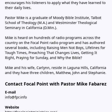
encourages his listeners to apply what they have learned to
their daily lives.
Pastor Mike is a graduate of Moody Bible Institute, Talbot
School of Theology (M.A.) and Westminster Theological
Seminary in California (D.Min.).
Mike is heard on hundreds of radio programs across the
country on the Focal Point radio program and has authored
several books, including Raising Men Not Boys, Lifelines for
Tough Times, Preaching That Changes Lives, Getting It
Right, Praying for Sunday, and Why the Bible?
Mike and his wife, Carlynn, reside in Laguna Hills, California
and they have three children, Matthew, John and Stephanie.
Contact Focal Point with Pastor Mike Fabarez
E-mail
info@fpr.info
Website