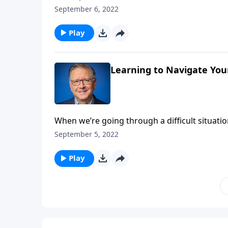
more challenging! Mike Fabarez is helping us 
September 6, 2022
that God works all things together for good.
Play
Learning to Navigate You
When we’re going through a difficult situatio
encouraging Bible verse! But those are the t
September 5, 2022
reminds us that God can and will work all th
Play