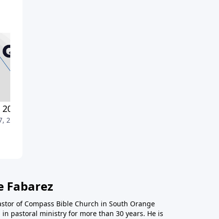
2022-Part 1
Strengthened by Our Unity
7, 2022
July 10, 2022
e Fabarez
astor of Compass Bible Church in South Orange
in pastoral ministry for more than 30 years. He is