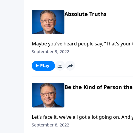
Absolute Truths
Maybe you’ve heard people say, “That’s your 
“I’m speaking my truth.” But is there such a 
September 9, 2022
“Is anything absolutely true in a relative worl
Play
Be the Kind of Person tha
Let’s face it, we’ve all got a lot going on. And
Mike Fabarez looks at the difference between
September 8, 2022
the world.