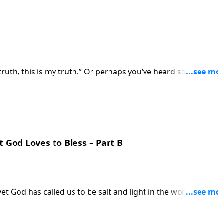
truth, this is my truth.” Or perhaps you’ve heard someone s
thing as THE truth? Pastor Mike Fabarez tackles the question
d?”
t God Loves to Bless – Part B
 yet God has called us to be salt and light in the world. Pasto
 phoning evangelism in and actually making a difference in