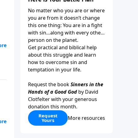
No matter who you are or where
you are from it doesn’t change
this one thing: You are in a fight
with sin…along with every other
person on the planet.
ay,
Get practical and biblical help
,
about this struggle and learn
how to overcome sin and
temptation in your life.
Request the book
Sinners in the
Hands of a Good God
by David
Clotfelter with your generous
donation this month.
Request
More resources
Yours
r