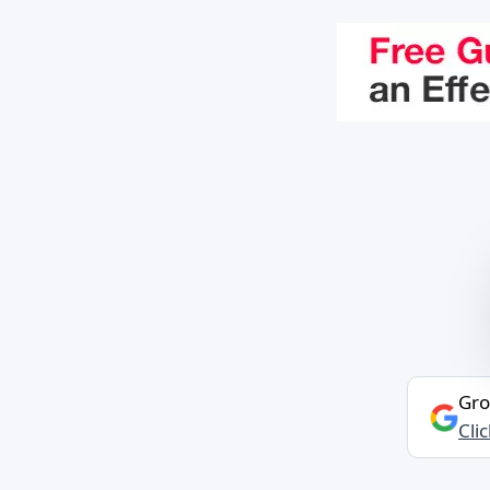
Gro
Cli