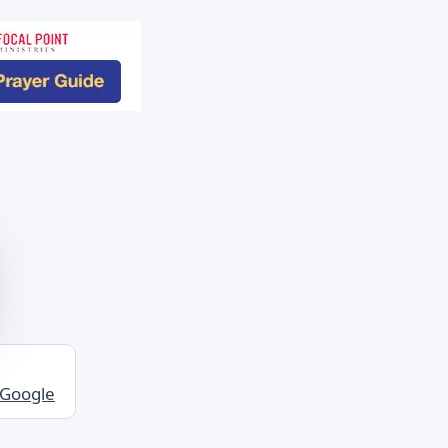
 Google