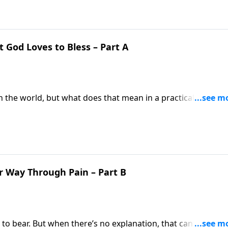
t God Loves to Bless – Part A
in the world, but what does that mean in a practical sense?
ntrasts between two Old Testament characters Hannah and 
r Way Through Pain – Part B
o bear. But when there’s no explanation, that can be a lot