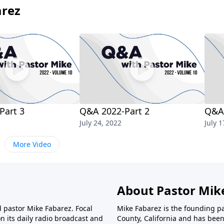
arez
Part 3
Q&A 2022-Part 2
Q&A 
July 24, 2022
July 1
More Video
About Pastor Mik
d pastor Mike Fabarez. Focal
Mike Fabarez is the founding p
n its daily radio broadcast and
County, California and has been 