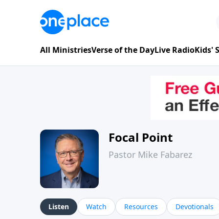
All Ministries
Verse of the Day
Live Radio
Kids'
Focal Point
Pastor Mike Fabarez
Listen
Watch
Resources
Devotionals