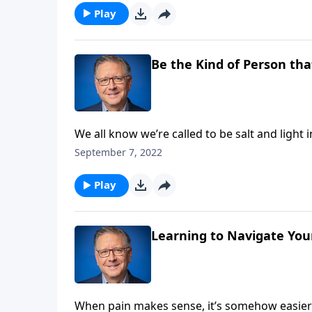
Play
Be the Kind of Person tha
We all know we’re called to be salt and light 
Pastor Mike Fabarez presents a study in co
September 7, 2022
prophet Eli.
Play
Learning to Navigate You
When pain makes sense, it’s somehow easier t