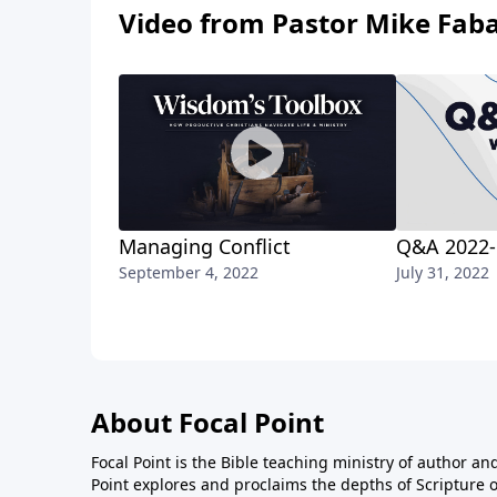
Video from Pastor Mike Fab
Managing Conflict
Q&A 2022-
September 4, 2022
July 31, 2022
About Focal Point
Focal Point is the Bible teaching ministry of author an
Point explores and proclaims the depths of Scripture o