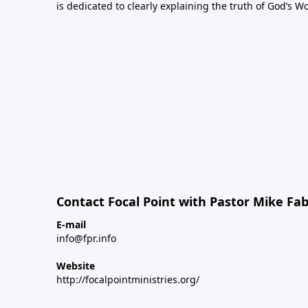
is dedicated to clearly explaining the truth of God’s W
Contact Focal Point with Pastor Mike Fa
E-mail
info@fpr.info
Website
http://focalpointministries.org/