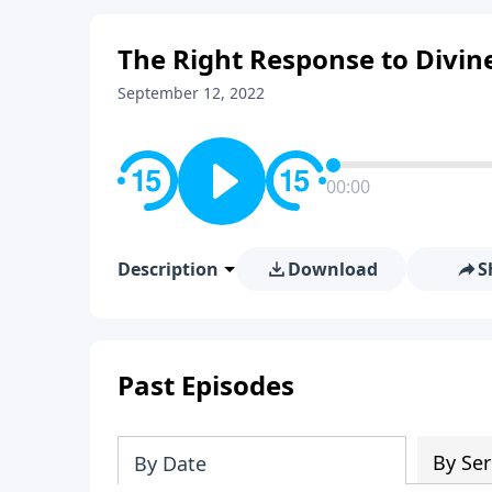
The Right Response to Divin
September 12, 2022
00:00
Description
Download
S
Past Episodes
By Ser
By Date