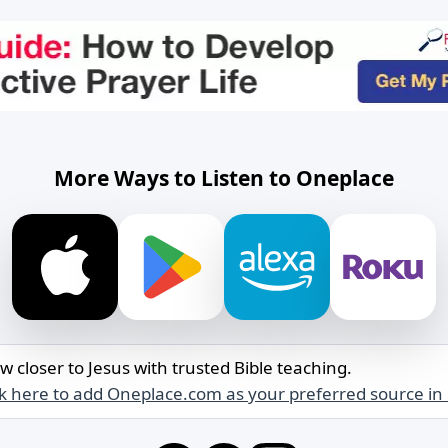
More Ways to Listen to Oneplace
w closer to Jesus with trusted Bible teaching.
ck here to add Oneplace.com as your preferred source in