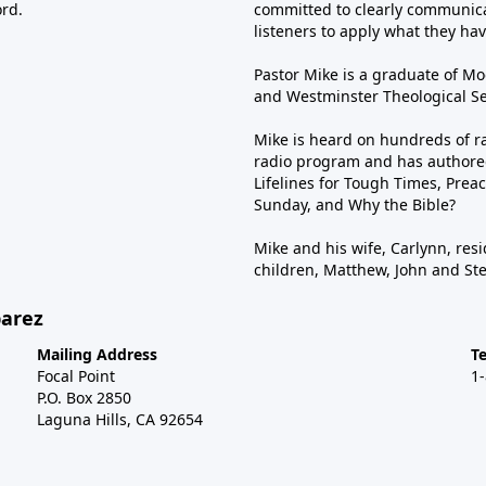
ord.
committed to clearly communica
listeners to apply what they have
Pastor Mike is a graduate of Moo
and Westminster Theological Sem
Mike is heard on hundreds of ra
radio program and has authored
Lifelines for Tough Times, Preac
Sunday, and Why the Bible?
Mike and his wife, Carlynn, resi
children, Matthew, John and St
barez
Mailing Address
T
Focal Point
1
P.O. Box 2850
Laguna Hills, CA 92654