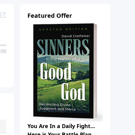
Featured Offer
:00
You Are In a Daily Fight…
Here is Your Battle Plan