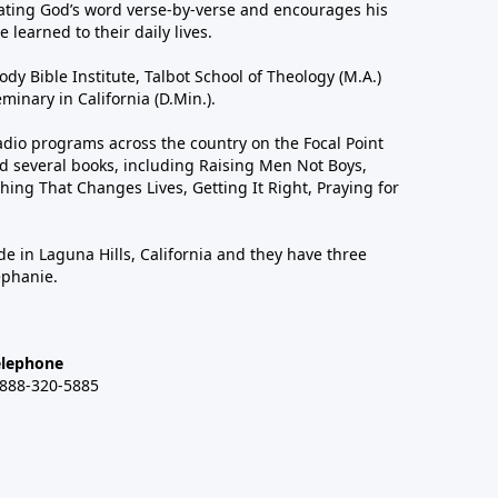
ting God’s word verse-by-verse and encourages his
 learned to their daily lives.
dy Bible Institute, Talbot School of Theology (M.A.)
inary in California (D.Min.).
dio programs across the country on the Focal Point
 several books, including Raising Men Not Boys,
hing That Changes Lives, Getting It Right, Praying for
de in Laguna Hills, California and they have three
ephanie.
elephone
-888-320-5885