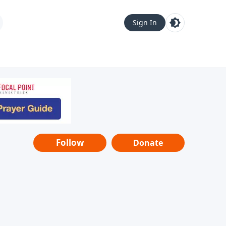
Sign In
Follow
Donate