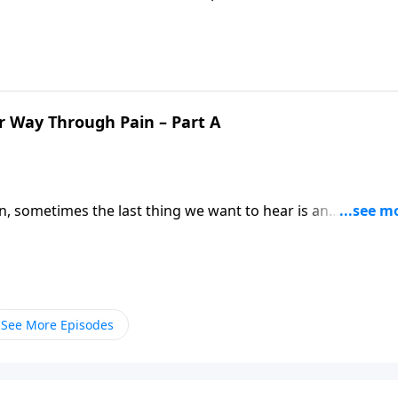
reframe the role pain plays in our lives, and reminding us
r Way Through Pain – Part A
n, sometimes the last thing we want to hear is an
imes we especially need God’s truth! Pastor Mike Fabarez
ings together for good.
See More Episodes