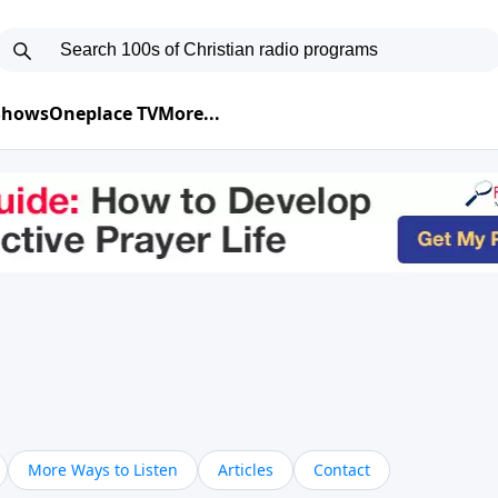
 Shows
Oneplace TV
More...
More Ways to Listen
Articles
Contact