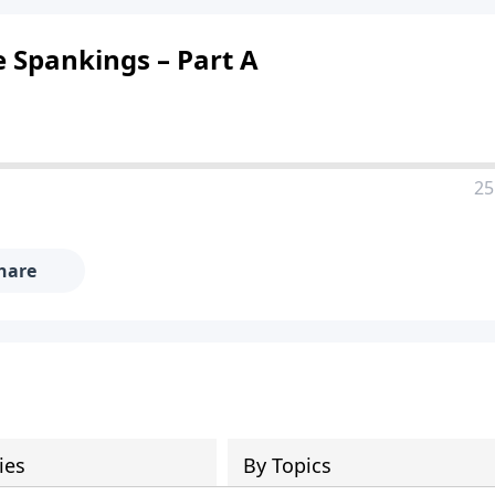
e Spankings – Part A
25
hare
ies
By Topics