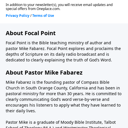
About Focal Point
Focal Point is the Bible teaching ministry of author and
pastor Mike Fabarez. Focal Point explores and proclaims the
depths of Scripture on its daily radio broadcast and is
dedicated to clearly explaining the truth of God’s Word.
About Pastor Mike Fabarez
Mike Fabarez is the founding pastor of Compass Bible
Church in South Orange County, California and has been in
pastoral ministry for more than 30 years. He is committed to
clearly communicating God’s word verse-by-verse and
encourages his listeners to apply what they have learned to
their daily lives.
Pastor Mike is a graduate of Moody Bible Institute, Talbot
School of Theology (M.A.) and Westminster Theological