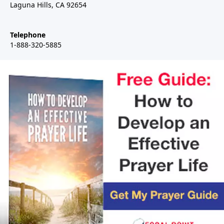
Laguna Hills, CA 92654
Telephone
1-888-320-5885