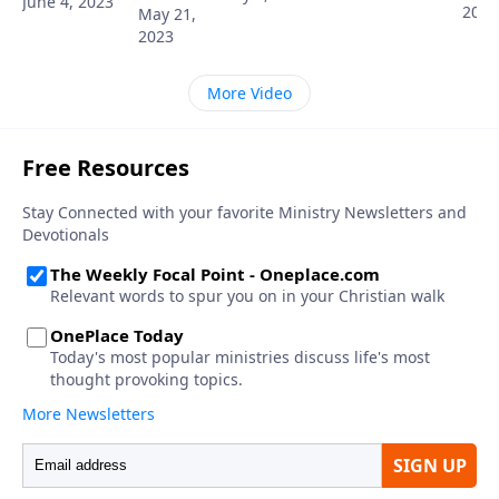
June 4, 2023
2023
May 21,
2023
More Video