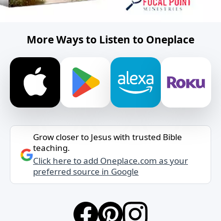
More Ways to Listen to Oneplace
Grow closer to Jesus with trusted Bible
teaching.
Click here to add Oneplace.com as your
preferred source in Google