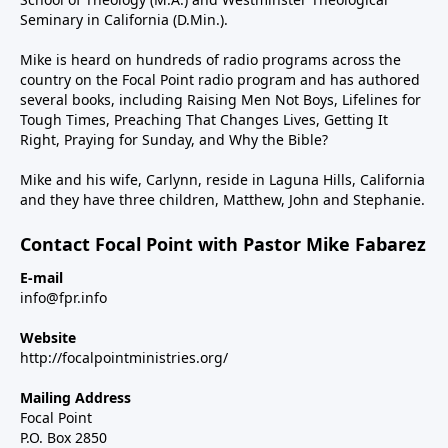
Seminary in California (D.Min.).
Mike is heard on hundreds of radio programs across the
country on the Focal Point radio program and has authored
several books, including Raising Men Not Boys, Lifelines for
Tough Times, Preaching That Changes Lives, Getting It
Right, Praying for Sunday, and Why the Bible?
Mike and his wife, Carlynn, reside in Laguna Hills, California
and they have three children, Matthew, John and Stephanie.
Contact Focal Point with Pastor Mike Fabarez
E-mail
info@fpr.info
Website
http://focalpointministries.org/
Mailing Address
Focal Point
P.O. Box 2850