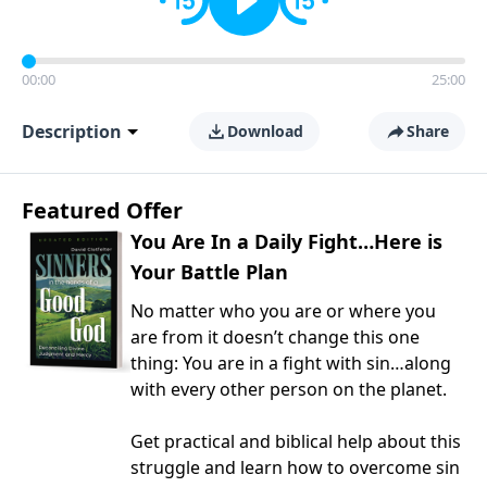
00:00
25:00
Description
Download
Share
Featured Offer
You Are In a Daily Fight…Here is
Your Battle Plan
No matter who you are or where you
are from it doesn’t change this one
thing: You are in a fight with sin…along
with every other person on the planet.
Get practical and biblical help about this
struggle and learn how to overcome sin