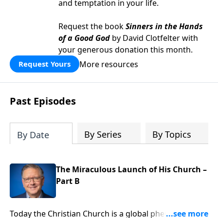
and temptation in your life.
Request the book
Sinners in the Hands
of a Good God
by David Clotfelter with
your generous donation this month.
More resources
Request Yours
Past Episodes
By Series
By Topics
By Date
The Miraculous Launch of His Church –
Part B
Today the Christian Church is a global phenomenon,