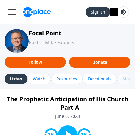
Sign In
Focal Point
Pastor Mike Fabarez
Follow
Donate
Listen
Watch
Resources
Devotionals
More 
The Prophetic Anticipation of His Church
– Part A
June 6, 2023