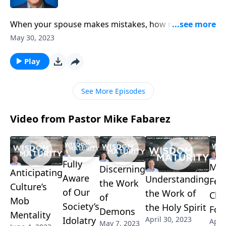
When your spouse makes mistakes, how many times
should you extend forgiveness? Well, according to
May 30, 2023
Scripture, we’re to forgive without counting. Pastor
Mike Fabarez reminds us God doesn’t keep a record
Play
of our wrongs and neither should we.
See More Episodes
Video from Pastor Mike Fabarez
Fully
Mov
Discerning
Anticipating
Aware
Understanding
Fel
the Work
Culture’s
of Our
the Work of
Chr
of
Mob
Society’s
the Holy Spirit
For
Demons
Mentality
Idolatry
April 30, 2023
April
May 7, 2023