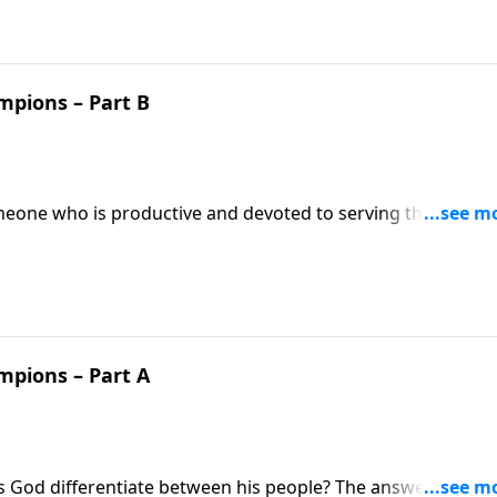
mpions – Part B
meone who is productive and devoted to serving the Lord a
mpions of faith! Does our behavior really matter to God?
ate to look out for and speak in defense of our heroes of
mpions – Part A
s God differentiate between his people? The answer might