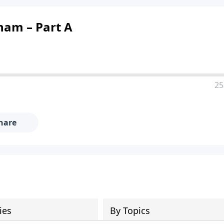
ham – Part A
25
hare
ies
By Topics