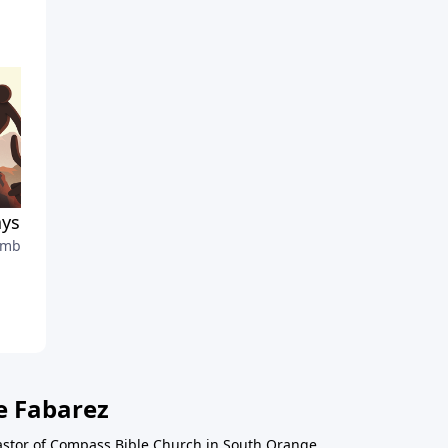
ys on Guard
Motivated by the Finish Lin
mber 3, 2023
August 27, 2023
e Fabarez
astor of Compass Bible Church in South Orange