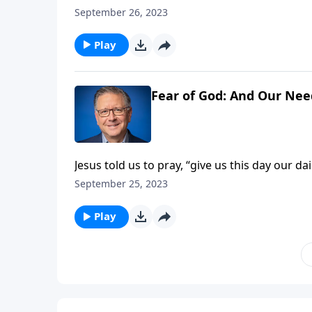
surprise you! To help answer these questions
September 26, 2023
who is described as “full of faith.” His life 
men and women who devote themselves to t
Play
Fear of God: And Our Need
Jesus told us to pray, “give us this day our 
we need––not today, not tomorrow, or not in t
September 25, 2023
helps us recognize what God is really doing 
Play