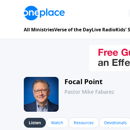
All Ministries
Verse of the Day
Live Radio
Kids'
Focal Point
Pastor Mike Fabarez
Listen
Watch
Resources
Devotionals