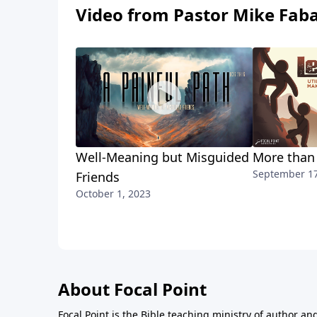
Video from Pastor Mike Fab
Well-Meaning but Misguided
More than
September 17
Friends
October 1, 2023
About Focal Point
Focal Point is the Bible teaching ministry of author an