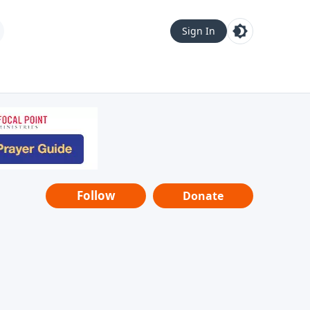
Sign In
Follow
Donate