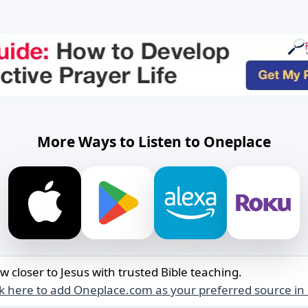
More Ways to Listen to Oneplace
w closer to Jesus with trusted Bible teaching.
ck here to add Oneplace.com as your preferred source in