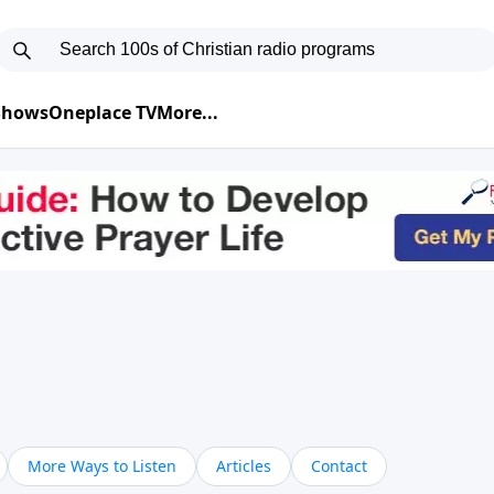
 Shows
Oneplace TV
More...
More Ways to Listen
Articles
Contact