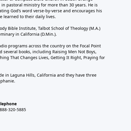
in pastoral ministry for more than 30 years. He is
ting God’s word verse-by-verse and encourages his
 learned to their daily lives.
dy Bible Institute, Talbot School of Theology (M.A.)
inary in California (D.Min.).
dio programs across the country on the Focal Point
 several books, including Raising Men Not Boys,
hing That Changes Lives, Getting It Right, Praying for
de in Laguna Hills, California and they have three
ephanie.
elephone
-888-320-5885