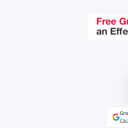
Gro
Cli