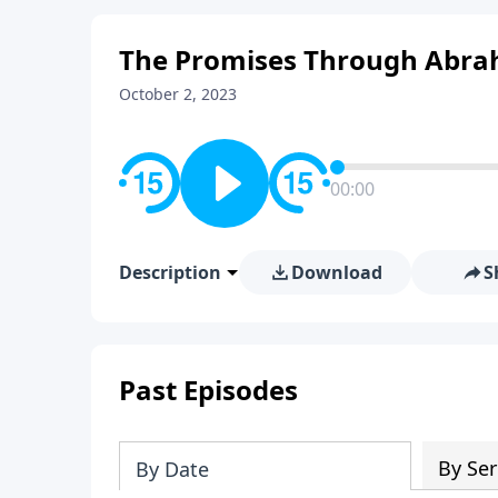
The Promises Through Abra
October 2, 2023
00:00
Description
Download
S
Past Episodes
By Ser
By Date