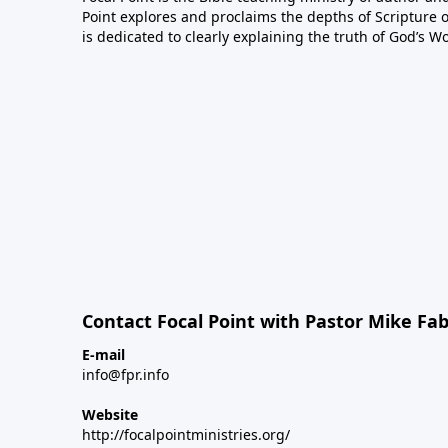
Point explores and proclaims the depths of Scripture o
is dedicated to clearly explaining the truth of God’s W
Contact Focal Point with Pastor Mike Fa
E-mail
info@fpr.info
Website
http://focalpointministries.org/