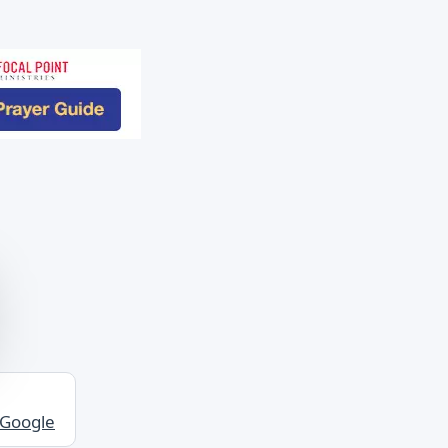
 Google