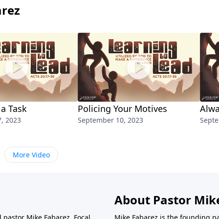
arez
 a Task
Policing Your Motives
Alwa
, 2023
September 10, 2023
Septe
More Video
About Pastor Mik
d pastor Mike Fabarez. Focal
Mike Fabarez is the founding p