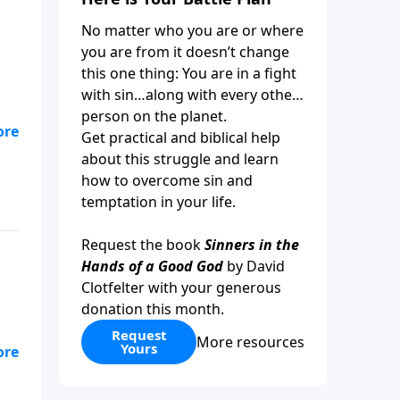
No matter who you are or where
you are from it doesn’t change
this one thing: You are in a fight
with sin…along with every other
person on the planet.
Get practical and biblical help
about this struggle and learn
how to overcome sin and
temptation in your life.
Request the book
Sinners in the
Hands of a Good God
by David
Clotfelter with your generous
donation this month.
Request
More resources
Yours
I