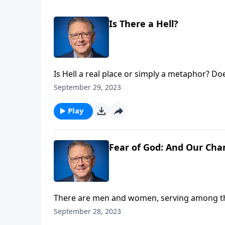
Is There a Hell?
Is Hell a real place or simply a metaphor? D
punishment? And how can we balance an unde
September 29, 2023
Pastor Mike Fabarez leads us in searching th
Play
Fear of God: And Our Cha
There are men and women, serving among the
they are effective in advancing the gospel. 
September 28, 2023
should help them. Pastor Mike Fabarez remin