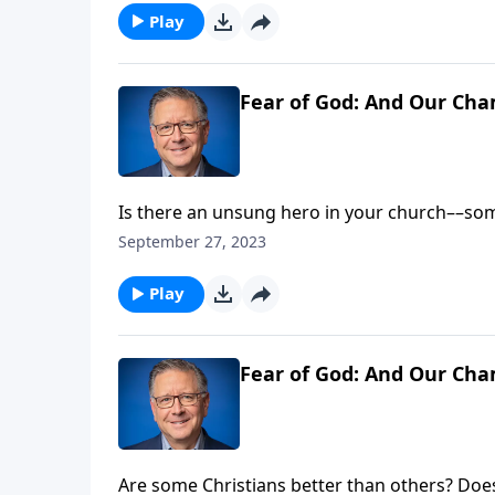
Play
Fear of God: And Our Cha
Is there an unsung hero in your church––so
his people? If so, we should honor these cha
September 27, 2023
Pastor Mike Fabarez gives us a biblical mand
faith!
Play
Fear of God: And Our Cha
Are some Christians better than others? Doe