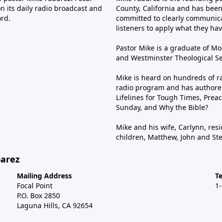
n its daily radio broadcast and
County, California and has been 
ord.
committed to clearly communica
listeners to apply what they have
Pastor Mike is a graduate of Moo
and Westminster Theological Sem
Mike is heard on hundreds of ra
radio program and has authored
Lifelines for Tough Times, Preac
Sunday, and Why the Bible?
Mike and his wife, Carlynn, resi
children, Matthew, John and St
barez
Mailing Address
T
Focal Point
1
P.O. Box 2850
Laguna Hills, CA 92654