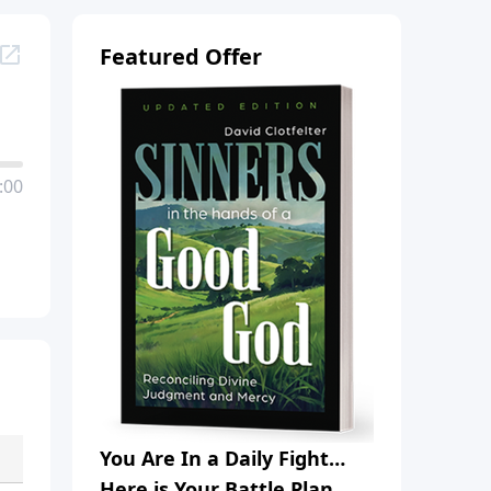
Featured Offer
:00
You Are In a Daily Fight…
Here is Your Battle Plan