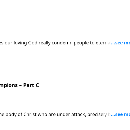
oes our loving God really condemn people to eternal
rstanding of God’s grace with this uncomfortable truth?
e scriptures to answer these sobering questions.
mpions – Part C
 body of Christ who are under attack, precisely because
The enemy would love to stop these champions, but you and 
ds us to protect and pray for our champions of faith.