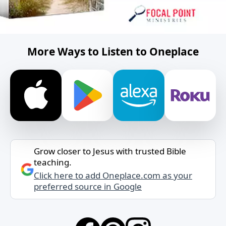
More Ways to Listen to Oneplace
Grow closer to Jesus with trusted Bible
teaching.
Click here to add Oneplace.com as your
preferred source in Google