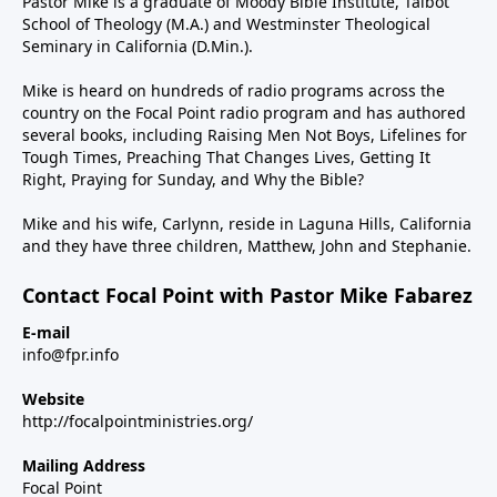
Pastor Mike is a graduate of Moody Bible Institute, Talbot
School of Theology (M.A.) and Westminster Theological
Seminary in California (D.Min.).
Mike is heard on hundreds of radio programs across the
country on the Focal Point radio program and has authored
several books, including Raising Men Not Boys, Lifelines for
Tough Times, Preaching That Changes Lives, Getting It
Right, Praying for Sunday, and Why the Bible?
Mike and his wife, Carlynn, reside in Laguna Hills, California
and they have three children, Matthew, John and Stephanie.
Contact Focal Point with Pastor Mike Fabarez
E-mail
info@fpr.info
Website
http://focalpointministries.org/
Mailing Address
Focal Point