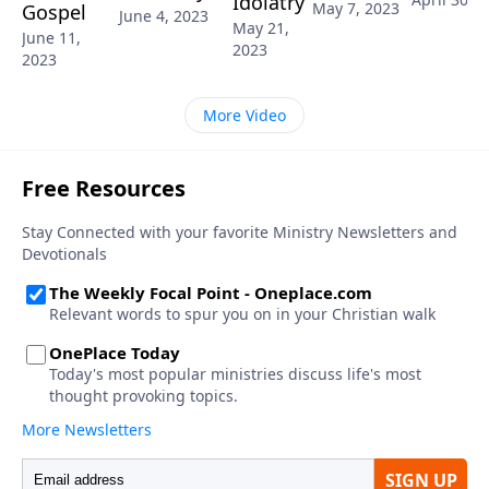
Idolatry
May 7, 2023
Gospel
June 4, 2023
May 21,
June 11,
2023
2023
More Video