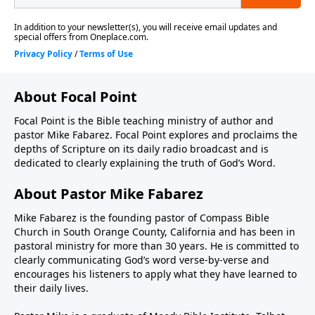
About Focal Point
Focal Point is the Bible teaching ministry of author and
pastor Mike Fabarez. Focal Point explores and proclaims the
depths of Scripture on its daily radio broadcast and is
dedicated to clearly explaining the truth of God’s Word.
About Pastor Mike Fabarez
Mike Fabarez is the founding pastor of Compass Bible
Church in South Orange County, California and has been in
pastoral ministry for more than 30 years. He is committed to
clearly communicating God’s word verse-by-verse and
encourages his listeners to apply what they have learned to
their daily lives.