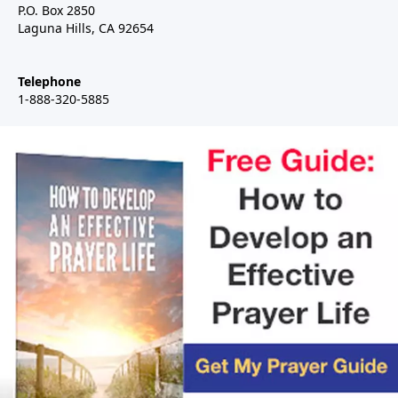
P.O. Box 2850
Laguna Hills, CA 92654
Telephone
1-888-320-5885