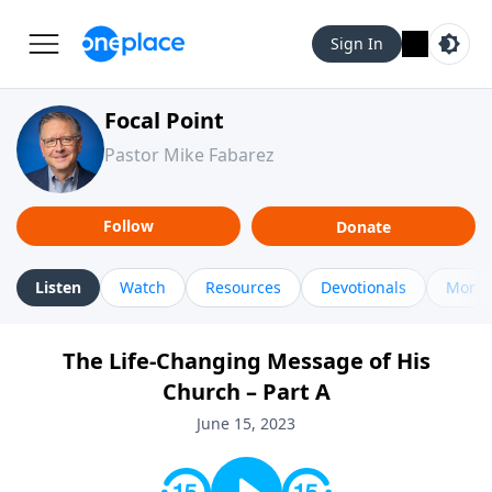
Sign In
Focal Point
Pastor Mike Fabarez
Follow
Donate
Listen
Watch
Resources
Devotionals
More 
The Life-Changing Message of His
Church – Part A
June 15, 2023