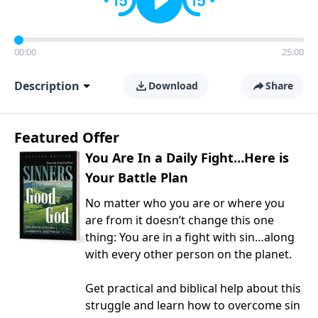
00:00
25:00
Description
Download
Share
Featured Offer
You Are In a Daily Fight…Here is
Your Battle Plan
No matter who you are or where you
are from it doesn’t change this one
thing: You are in a fight with sin…along
with every other person on the planet.
Get practical and biblical help about this
struggle and learn how to overcome sin