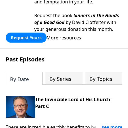
and temptation in your life.
Request the book
Sinners in the Hands
of a Good God
by David Clotfelter with
your generous donation this month.
More resources
Request Yours
Past Episodes
By Series
By Topics
By Date
The Invincible Lord of His Church –
Part C
There are incredible earthly benefits to being part of