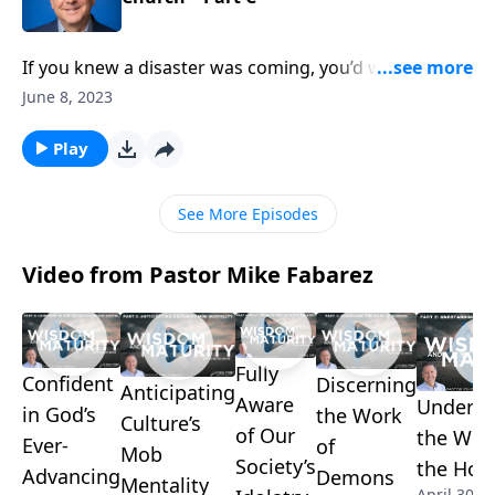
If you knew a disaster was coming, you’d warn your
family, friends, and neighbors to help them get to
June 8, 2023
safety. As Christians, we have a lifesaving message
for the world–that Jesus saves! Pastor Mike Fabarez
Play
urges Christians to tell others about God’s offer of
grace and forgiveness before it’s too late!
See More Episodes
Video from Pastor Mike Fabarez
Fully
Confident
Discerning
Anticipating
Aware
Underst
in God’s
the Work
Culture’s
of Our
the Wor
Ever-
of
Mob
Society’s
the Holy
Advancing
Demons
Mentality
April 30, 