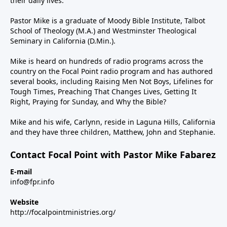
their daily lives.
Pastor Mike is a graduate of Moody Bible Institute, Talbot
School of Theology (M.A.) and Westminster Theological
Seminary in California (D.Min.).
Mike is heard on hundreds of radio programs across the
country on the Focal Point radio program and has authored
several books, including Raising Men Not Boys, Lifelines for
Tough Times, Preaching That Changes Lives, Getting It
Right, Praying for Sunday, and Why the Bible?
Mike and his wife, Carlynn, reside in Laguna Hills, California
and they have three children, Matthew, John and Stephanie.
Contact Focal Point with Pastor Mike Fabarez
E-mail
info@fpr.info
Website
http://focalpointministries.org/