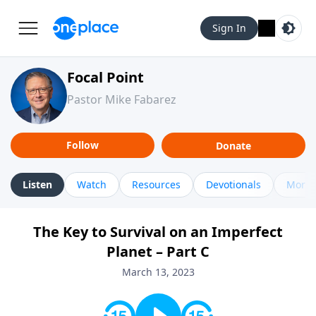
Sign In
Focal Point
Pastor Mike Fabarez
Follow
Donate
Listen
Watch
Resources
Devotionals
More 
The Key to Survival on an Imperfect
Planet – Part C
March 13, 2023