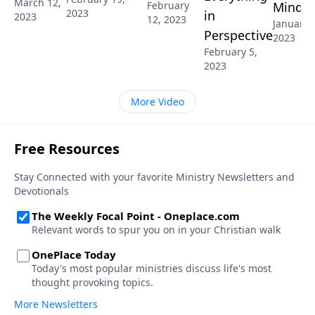
March 12,
Mind
February
2023
in
2023
12, 2023
January 
Perspective
2023
February 5,
2023
More Video