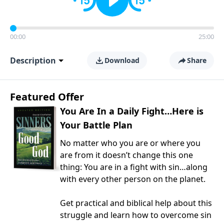
00:00
25:00
Description
Download
Share
Featured Offer
You Are In a Daily Fight…Here is
Your Battle Plan
No matter who you are or where you
are from it doesn’t change this one
thing: You are in a fight with sin…along
with every other person on the planet.
Get practical and biblical help about this
struggle and learn how to overcome sin