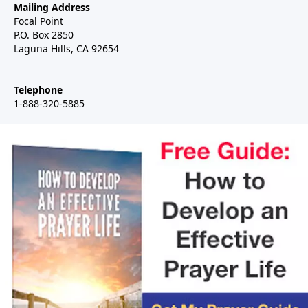
Mailing Address
Focal Point
P.O. Box 2850
Laguna Hills, CA 92654
Telephone
1-888-320-5885