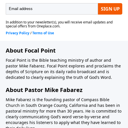
About Focal Point
Focal Point is the Bible teaching ministry of author and
pastor Mike Fabarez. Focal Point explores and proclaims the
depths of Scripture on its daily radio broadcast and is
dedicated to clearly explaining the truth of God’s Word.
About Pastor Mike Fabarez
Mike Fabarez is the founding pastor of Compass Bible
Church in South Orange County, California and has been in
pastoral ministry for more than 30 years. He is committed to
clearly communicating God’s word verse-by-verse and
encourages his listeners to apply what they have learned to