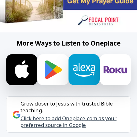
More Ways to Listen to Oneplace
Grow closer to Jesus with trusted Bible
teaching.
Click here to add Oneplace.com as your
preferred source in Google