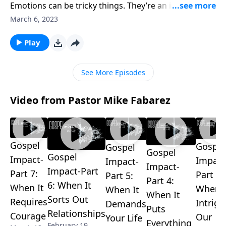
Emotions can be tricky things. They’re an important
part of how God made us, and yet they tend to get
March 6, 2023
out of control and create problems. Pastor Mike
Fabarez challenges us to consult God’s Word before
Play
we act on our feelings.
See More Episodes
Video from Pastor Mike Fabarez
Gospel
Gospel
Gospel
Gospel
Gospel
Impact-
Impact
Impact-
Impact-
Impact-Part
Part 7:
Part 3:
Part 5:
Part 4:
6: When It
When It
When I
When It
When It
Sorts Out
Requires
Intrigu
Demands
Puts
Relationships
Courage
Our
Your Life
Everything
February 19,