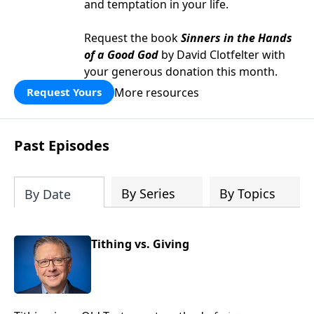
and temptation in your life.
Request the book
Sinners in the Hands
of a Good God
by David Clotfelter with
your generous donation this month.
More resources
Request Yours
Past Episodes
By Series
By Topics
By Date
Tithing vs. Giving