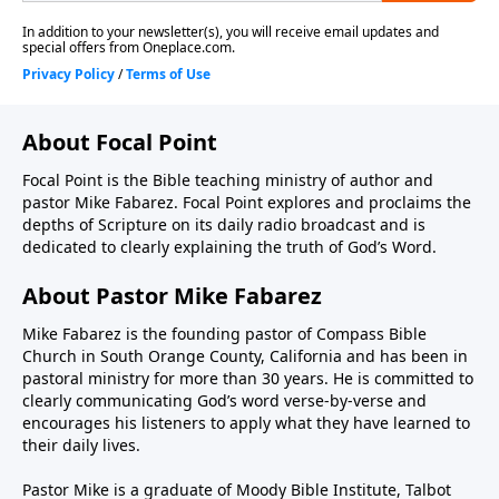
About Focal Point
Focal Point is the Bible teaching ministry of author and
pastor Mike Fabarez. Focal Point explores and proclaims the
depths of Scripture on its daily radio broadcast and is
dedicated to clearly explaining the truth of God’s Word.
About Pastor Mike Fabarez
Mike Fabarez is the founding pastor of Compass Bible
Church in South Orange County, California and has been in
pastoral ministry for more than 30 years. He is committed to
clearly communicating God’s word verse-by-verse and
encourages his listeners to apply what they have learned to
their daily lives.
Pastor Mike is a graduate of Moody Bible Institute, Talbot