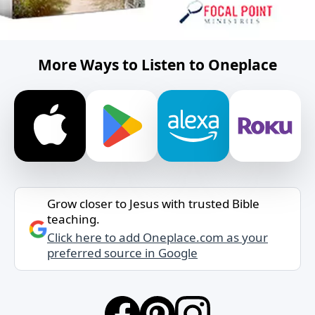
More Ways to Listen to Oneplace
Grow closer to Jesus with trusted Bible
teaching.
Click here to add Oneplace.com as your
preferred source in Google