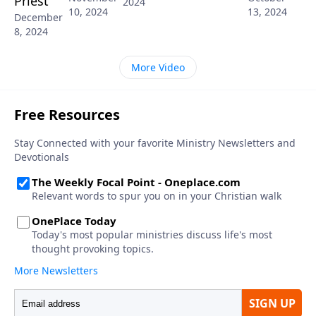
Priest
2024
10, 2024
13, 2024
December
8, 2024
More Video