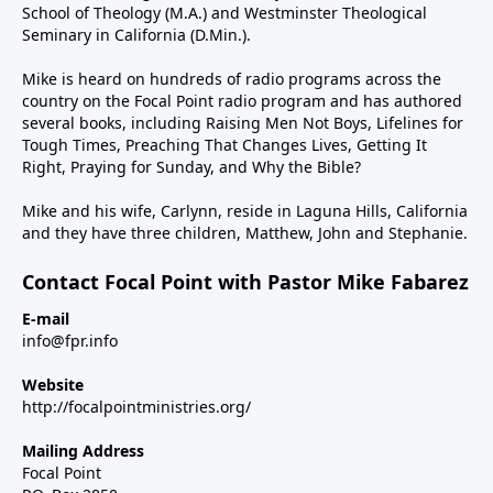
School of Theology (M.A.) and Westminster Theological
Seminary in California (D.Min.).
Mike is heard on hundreds of radio programs across the
country on the Focal Point radio program and has authored
several books, including Raising Men Not Boys, Lifelines for
Tough Times, Preaching That Changes Lives, Getting It
Right, Praying for Sunday, and Why the Bible?
Mike and his wife, Carlynn, reside in Laguna Hills, California
and they have three children, Matthew, John and Stephanie.
Contact Focal Point with Pastor Mike Fabarez
E-mail
info@fpr.info
Website
http://focalpointministries.org/
Mailing Address
Focal Point