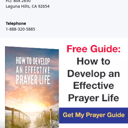
P.O. Box 2850
Laguna Hills, CA 92654
Telephone
1-888-320-5885