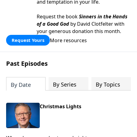
and temptation in your life.
Request the book
Sinners in the Hands
of a Good God
by David Clotfelter with
your generous donation this month.
More resources
Request Yours
Past Episodes
By Series
By Topics
By Date
Christmas Lights