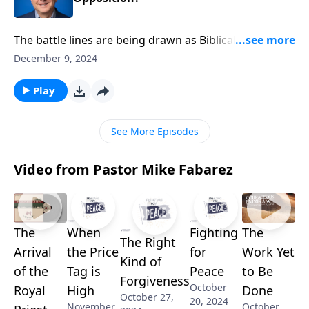
The battle lines are being drawn as Biblical values
face increasing hostility in today’s culture. Pastor
December 9, 2024
Mike Fabarez reveals how to maintain supernatural
peace when facing opposition. Discover the
Play
unshakeable confidence that comes from seeing
resistance through heaven’s perspective.
See More Episodes
Video from Pastor Mike Fabarez
The
When
Fighting
The
The Right
Arrival
the Price
for
Work Yet
Kind of
of the
Tag is
Peace
to Be
Forgiveness
October
Royal
High
Done
October 27,
20, 2024
November
October