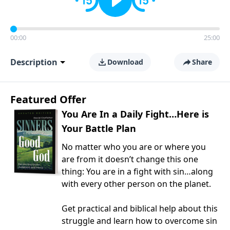
00:00
25:00
Description
Download
Share
Featured Offer
You Are In a Daily Fight…Here is
Your Battle Plan
No matter who you are or where you
are from it doesn’t change this one
thing: You are in a fight with sin…along
with every other person on the planet.
Get practical and biblical help about this
struggle and learn how to overcome sin