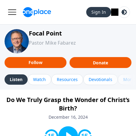
Sign In
Focal Point
Pastor Mike Fabarez
Follow
Donate
Listen
Watch
Resources
Devotionals
More 
Do We Truly Grasp the Wonder of Christ’s
Birth?
December 16, 2024