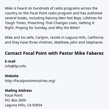
Mike is heard on hundreds of radio programs across the
country on the Focal Point radio program and has authored
several books, including Raising Men Not Boys, Lifelines for
Tough Times, Preaching That Changes Lives, Getting It
Right, Praying for Sunday, and Why the Bible?
Mike and his wife, Carlynn, reside in Laguna Hills, California
and they have three children, Matthew, John and Stephanie.
Contact Focal Point with Pastor Mike Fabarez
E-mail
info@fpr.info
Website
http://focalpointministries.org/
Mailing Address
Focal Point
P.O. Box 2850
Laguna Hills, CA 92654