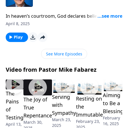
In heaven’s courtroom, God declares believers not
just “not guilty,” but “perfectly righteous.” Pastor
April 8, 2025
Mike Fabarez reveals this stunning truth about divine
grace—how Christ’s death accomplishes far more
Play
than pardoning sin. It transforms our very standing
before God, clothing us in Christ’s own
See More Episodes
righteousness.
Video from Pastor Mike Fabarez
The
Aiming
Serving
Resting on
The Joy of
Pains
to Be a
with
the
True
of
Blessing
Sympathy
Immutable
Repentance
Testing
February
March 23,
February 23,
March 30,
16, 2025
April 13,
2025
2025
2025