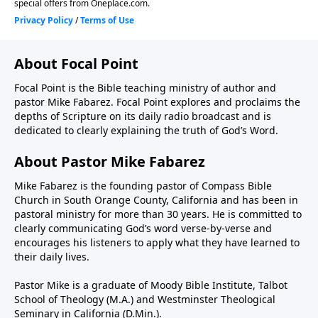
About Focal Point
Focal Point is the Bible teaching ministry of author and
pastor Mike Fabarez. Focal Point explores and proclaims the
depths of Scripture on its daily radio broadcast and is
dedicated to clearly explaining the truth of God’s Word.
About Pastor Mike Fabarez
Mike Fabarez is the founding pastor of Compass Bible
Church in South Orange County, California and has been in
pastoral ministry for more than 30 years. He is committed to
clearly communicating God’s word verse-by-verse and
encourages his listeners to apply what they have learned to
their daily lives.
Pastor Mike is a graduate of Moody Bible Institute, Talbot
School of Theology (M.A.) and Westminster Theological
Seminary in California (D.Min.).