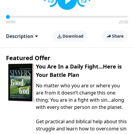
00:00
25:00
Description
Download
Share
Featured Offer
You Are In a Daily Fight…Here is
Your Battle Plan
No matter who you are or where you
are from it doesn’t change this one
thing: You are in a fight with sin…along
with every other person on the planet.
Get practical and biblical help about this
struggle and learn how to overcome sin