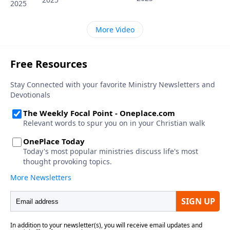
2025
More Video