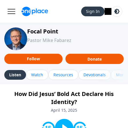
Sign In
Focal Point
Pastor Mike Fabarez
Follow
Donate
Listen
Watch
Resources
Devotionals
More 
How Did Jesus’ Bold Act Declare His
Identity?
April 15, 2025