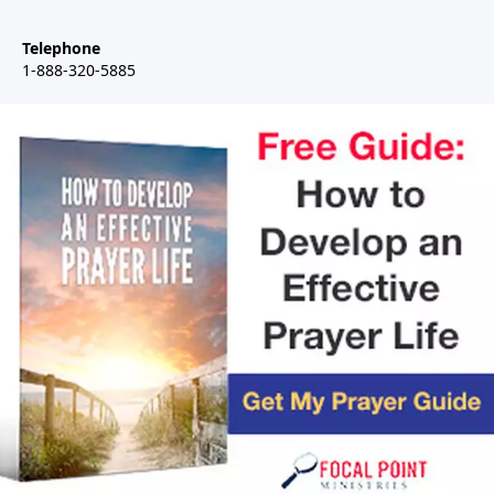
Telephone
1-888-320-5885