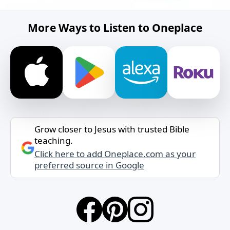
More Ways to Listen to Oneplace
Grow closer to Jesus with trusted Bible
teaching.
Click here to add Oneplace.com as your
preferred source in Google