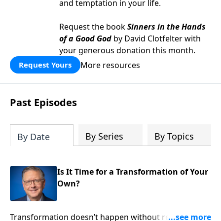
and temptation in your life.
Request the book
Sinners in the Hands
of a Good God
by David Clotfelter with
your generous donation this month.
More resources
Request Yours
Past Episodes
By Series
By Topics
By Date
Is It Time for a Transformation of Your
Own?
Transformation doesn’t happen without revelation.