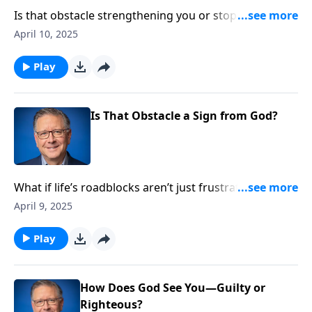
Is that obstacle strengthening you or stopping you?
Pastor Mike Fabarez maps out three distinct ways
April 10, 2025
God redirects our steps—through pain, financial
pressure, and surprisingly, even kindness. Learn what
Play
each roadblock might be saying about your path
forward.
Is That Obstacle a Sign from God?
What if life’s roadblocks aren’t just frustrating
detours but divine traffic signals? Pastor Mike
April 9, 2025
Fabarez reveals how God uses both external
circumstances and internal promptings to redirect
Play
our steps, teaching us to recognize his guiding hand
in the obstacles we face.
How Does God See You—Guilty or
Righteous?