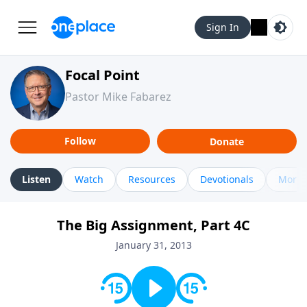
Sign In
Focal Point
Pastor Mike Fabarez
Follow
Donate
Listen
Watch
Resources
Devotionals
More 
The Big Assignment, Part 4C
January 31, 2013