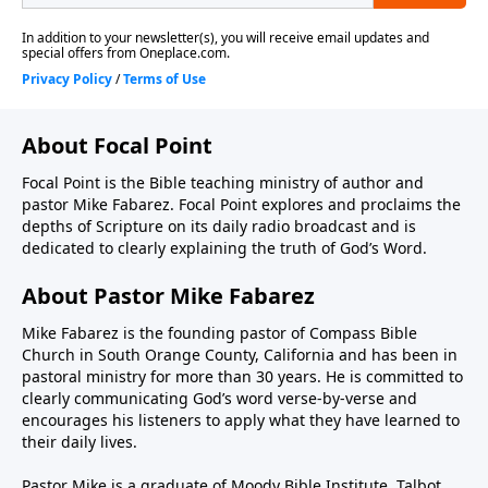
About Focal Point
Focal Point is the Bible teaching ministry of author and
pastor Mike Fabarez. Focal Point explores and proclaims the
depths of Scripture on its daily radio broadcast and is
dedicated to clearly explaining the truth of God’s Word.
About Pastor Mike Fabarez
Mike Fabarez is the founding pastor of Compass Bible
Church in South Orange County, California and has been in
pastoral ministry for more than 30 years. He is committed to
clearly communicating God’s word verse-by-verse and
encourages his listeners to apply what they have learned to
their daily lives.
Pastor Mike is a graduate of Moody Bible Institute, Talbot