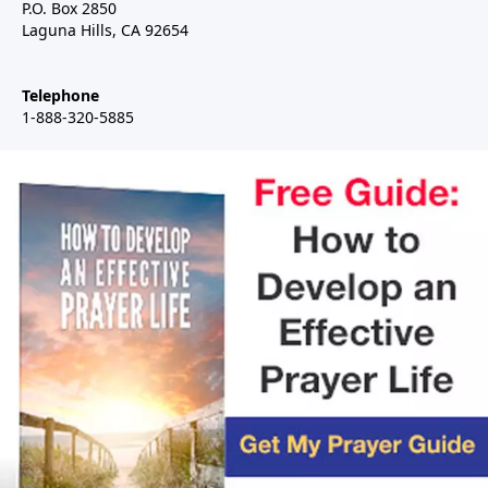
P.O. Box 2850
Laguna Hills, CA 92654
Telephone
1-888-320-5885