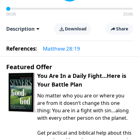
00:00
25:00
Description
Download
Share
References:
Matthew 28:19
Featured Offer
You Are In a Daily Fight…Here is
Your Battle Plan
No matter who you are or where you
are from it doesn’t change this one
thing: You are in a fight with sin…along
with every other person on the planet.
Get practical and biblical help about this