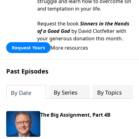
struggle and learn how to overcome sin
and temptation in your life.
Request the book
Sinners in the Hands
of a Good God
by David Clotfelter with
your generous donation this month.
More resources
Request Yours
Past Episodes
By Series
By Topics
By Date
The Big Assignment, Part 4B