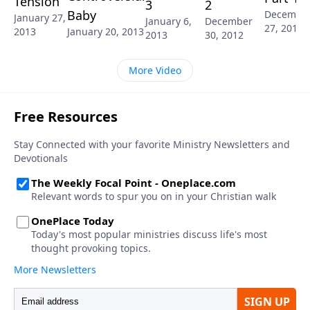
Tension
3
2
Baby
Decembe
January 27,
January 6,
December
27, 2012
2013
January 20, 2013
2013
30, 2012
More Video