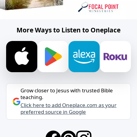
More Ways to Listen to Oneplace
Grow closer to Jesus with trusted Bible
teaching.
Click here to add Oneplace.com as your
preferred source in Google