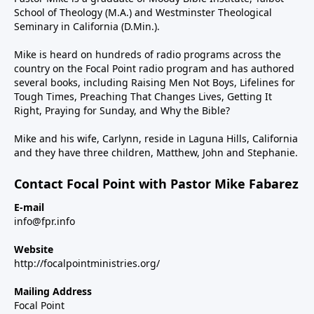
School of Theology (M.A.) and Westminster Theological
Seminary in California (D.Min.).
Mike is heard on hundreds of radio programs across the
country on the Focal Point radio program and has authored
several books, including Raising Men Not Boys, Lifelines for
Tough Times, Preaching That Changes Lives, Getting It
Right, Praying for Sunday, and Why the Bible?
Mike and his wife, Carlynn, reside in Laguna Hills, California
and they have three children, Matthew, John and Stephanie.
Contact Focal Point with Pastor Mike Fabarez
E-mail
info@fpr.info
Website
http://focalpointministries.org/
Mailing Address
Focal Point