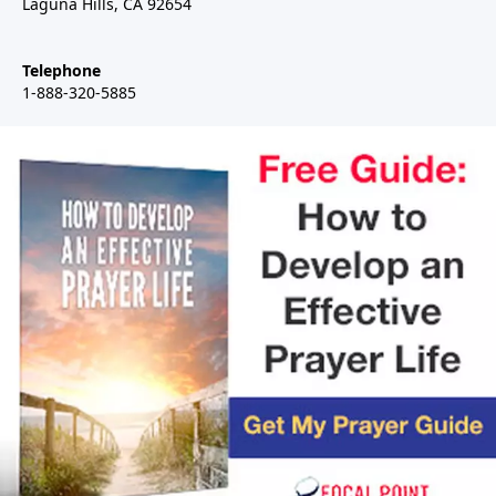
Laguna Hills, CA 92654
Telephone
1-888-320-5885