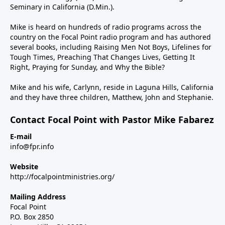
Seminary in California (D.Min.).
Mike is heard on hundreds of radio programs across the
country on the Focal Point radio program and has authored
several books, including Raising Men Not Boys, Lifelines for
Tough Times, Preaching That Changes Lives, Getting It
Right, Praying for Sunday, and Why the Bible?
Mike and his wife, Carlynn, reside in Laguna Hills, California
and they have three children, Matthew, John and Stephanie.
Contact Focal Point with Pastor Mike Fabarez
E-mail
info@fpr.info
Website
http://focalpointministries.org/
Mailing Address
Focal Point
P.O. Box 2850