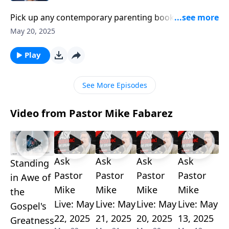
Pick up any contemporary parenting book and you’ll
likely find tips to build up your child’s self-esteem.
May 20, 2025
We’re constantly told we need to nurture their strong
self-identity. But is stroking their little egos really the
Play
best thing we can do as parents? Pastor Mike Fabarez
turns to God’s word for counter-cultural instructions
See More Episodes
on raising “gospel-receptive” kids.
Video from Pastor Mike Fabarez
Ask
Ask
Ask
Ask
Standing
Pastor
Pastor
Pastor
Pastor
in Awe of
Mike
Mike
Mike
Mike
the
Live: May
Live: May
Live: May
Live: May
Gospel's
22, 2025
21, 2025
20, 2025
13, 2025
Greatness