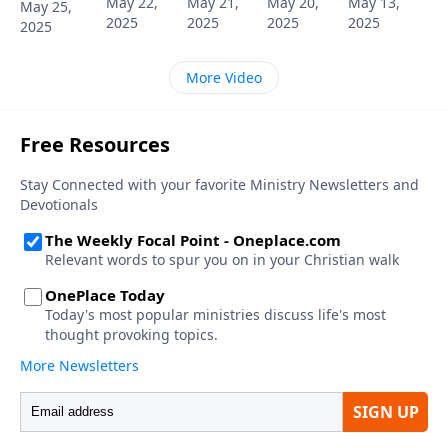
May 22,
May 21,
May 20,
May 13,
May 25,
2025
2025
2025
2025
2025
More Video