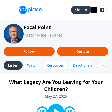
Sign In
Focal Point
Pastor Mike Fabarez
Follow
Donate
Listen
Watch
Resources
Devotionals
More 
What Legacy Are You Leaving for Your
Children?
May 27, 2025