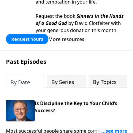
and temptation in your life.
Request the book
Sinners in the Hands
of a Good God
by David Clotfelter with
your generous donation this month.
More resources
Request Yours
Past Episodes
By Series
By Topics
By Date
Is Discipline the Key to Your Child’s
Success?
Most successful people share some commonalities