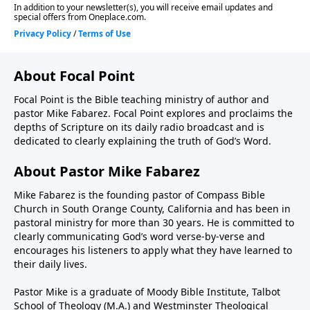
About Focal Point
Focal Point is the Bible teaching ministry of author and
pastor Mike Fabarez. Focal Point explores and proclaims the
depths of Scripture on its daily radio broadcast and is
dedicated to clearly explaining the truth of God’s Word.
About Pastor Mike Fabarez
Mike Fabarez is the founding pastor of Compass Bible
Church in South Orange County, California and has been in
pastoral ministry for more than 30 years. He is committed to
clearly communicating God’s word verse-by-verse and
encourages his listeners to apply what they have learned to
their daily lives.
Pastor Mike is a graduate of Moody Bible Institute, Talbot
School of Theology (M.A.) and Westminster Theological