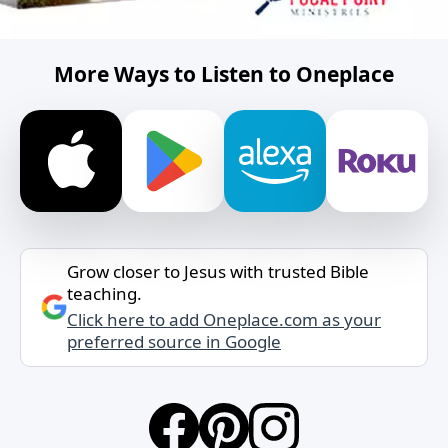
More Ways to Listen to Oneplace
Grow closer to Jesus with trusted Bible
teaching.
Click here to add Oneplace.com as your
preferred source in Google