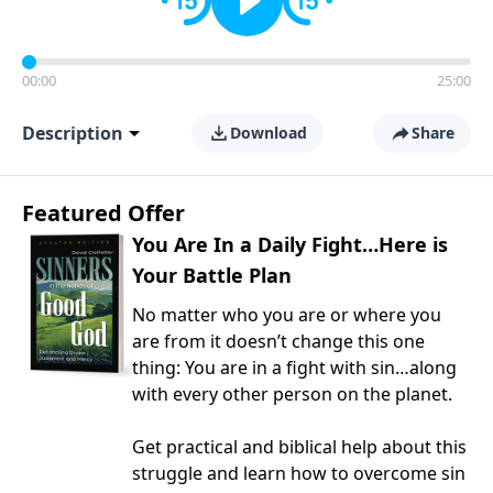
00:00
25:00
Description
Download
Share
Featured Offer
You Are In a Daily Fight…Here is
Your Battle Plan
No matter who you are or where you
are from it doesn’t change this one
thing: You are in a fight with sin…along
with every other person on the planet.
Get practical and biblical help about this
struggle and learn how to overcome sin