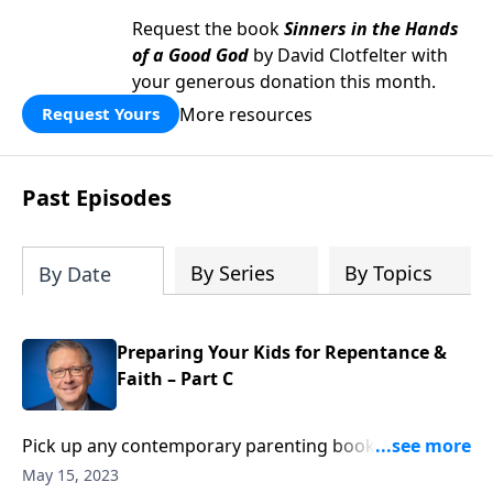
Request the book
Sinners in the Hands
of a Good God
by David Clotfelter with
your generous donation this month.
More resources
Request Yours
Past Episodes
By Series
By Topics
By Date
Preparing Your Kids for Repentance &
Faith – Part C
Pick up any contemporary parenting book and you’ll
likely find tips to build up your child’s self-esteem.
May 15, 2023