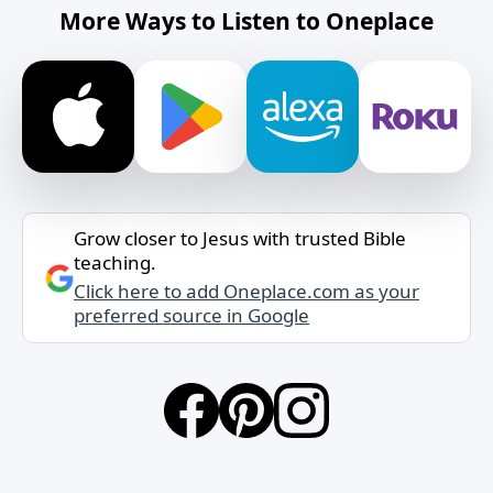
More Ways to Listen to Oneplace
Grow closer to Jesus with trusted Bible
teaching.
Click here to add Oneplace.com as your
preferred source in Google