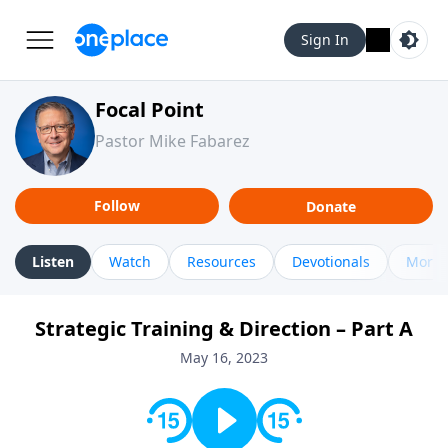
Sign In
Focal Point
Pastor Mike Fabarez
Follow
Donate
Listen
Watch
Resources
Devotionals
More 
Strategic Training & Direction – Part A
May 16, 2023