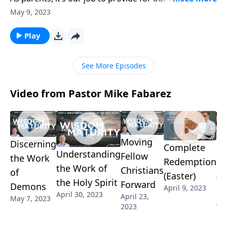
look out for their safety. We lovingly bandage
May 9, 2023
scraped knees and comfort broken hearts. But
sometimes our good intentions can do more harm
Play
than good! Pastor Mike Fabarez talks about parental
fear and how it can hinder us from God’s best for our
See More Episodes
kids.
Video from Pastor Mike Fabarez
Th
Moving
Discerning
Complete
St
Understanding
Fellow
the Work
Redemption
of
the Work of
Christians
of
(Easter)
(G
the Holy Spirit
Forward
Demons
April 9, 2023
Fr
April 30, 2023
April 23,
May 7, 2023
Apr
2023
20