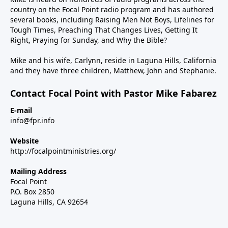
country on the Focal Point radio program and has authored
several books, including Raising Men Not Boys, Lifelines for
Tough Times, Preaching That Changes Lives, Getting It
Right, Praying for Sunday, and Why the Bible?
Mike and his wife, Carlynn, reside in Laguna Hills, California
and they have three children, Matthew, John and Stephanie.
Contact Focal Point with Pastor Mike Fabarez
E-mail
info@fpr.info
Website
http://focalpointministries.org/
Mailing Address
Focal Point
P.O. Box 2850
Laguna Hills, CA 92654