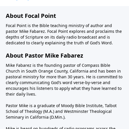
About Focal Point
Focal Point is the Bible teaching ministry of author and
pastor Mike Fabarez. Focal Point explores and proclaims the
depths of Scripture on its daily radio broadcast and is
dedicated to clearly explaining the truth of God’s Word.
About Pastor Mike Fabarez
Mike Fabarez is the founding pastor of Compass Bible
Church in South Orange County, California and has been in
pastoral ministry for more than 30 years. He is committed to
clearly communicating God’s word verse-by-verse and
encourages his listeners to apply what they have learned to
their daily lives.
Pastor Mike is a graduate of Moody Bible Institute, Talbot
School of Theology (M.A.) and Westminster Theological
Seminary in California (D.Min.).
Mike is heard on hundreds of radio programs across the