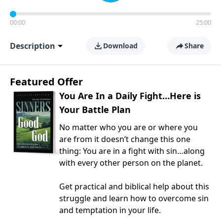
00:00
25:00
Description
Download
Share
Featured Offer
You Are In a Daily Fight…Here is
Your Battle Plan
No matter who you are or where you
are from it doesn’t change this one
thing: You are in a fight with sin…along
with every other person on the planet.
Get practical and biblical help about this
struggle and learn how to overcome sin
and temptation in your life.