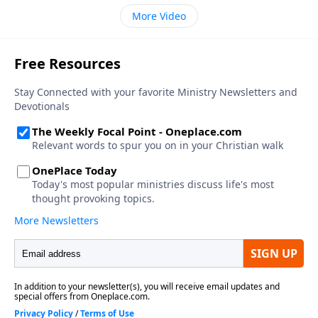
More Video