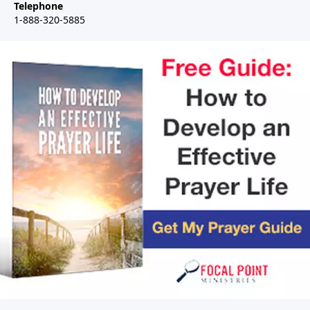
Telephone
1-888-320-5885